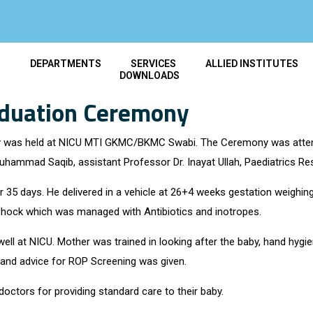
T
DEPARTMENTS
SERVICES
ALLIED INSTITUTES
DOWNLOADS
aduation Ceremony
y was held at NICU MTI GKMC/BKMC Swabi. The Ceremony was attend
uhammad Saqib, assistant Professor Dr. Inayat Ullah, Paediatrics Res
35 days. He delivered in a vehicle at 26+4 weeks gestation weighing
shock which was managed with Antibiotics and inotropes.
 at NICU. Mother was trained in looking after the baby, hand hygie
and advice for ROP Screening was given.
doctors for providing standard care to their baby.