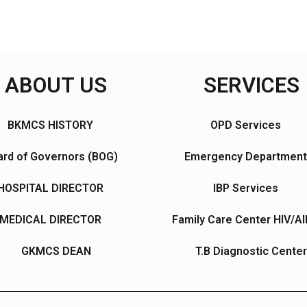
ABOUT US
SERVICES
BKMCS HISTORY
OPD Services
rd of Governors (BOG)
Emergency Department
HOSPITAL DIRECTOR
IBP Services
MEDICAL DIRECTOR
Family Care Center HIV/A
GKMCS DEAN
T.B Diagnostic Center