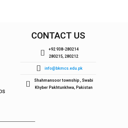
CONTACT US
+92 938-280214
280215, 280212
info@bkmcs.edu.pk
Shahmansoor township , Swabi
Khyber Pakhtunkhwa, Pakistan
IDS