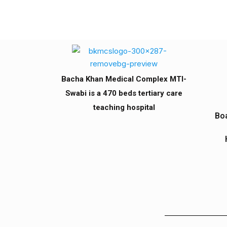
Bacha Khan Medical Complex MTI-
Swabi is a 470 beds tertiary care
teaching hospital
Boa