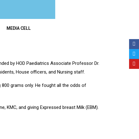
MEDIA CELL
ed by HOD Paediatrics Associate Professor Dr.
idents, House officers, and Nursing staff.
 800 grams only. He fought all the odds of
ne, KMC, and giving Expressed breast Milk (EBM).