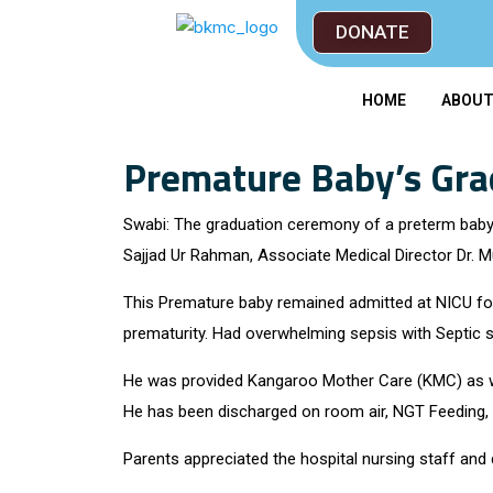
DONATE
HOME
ABOU
Premature Baby’s Gr
Swabi: The graduation ceremony of a preterm bab
Sajjad Ur Rahman, Associate Medical Director Dr. M
This Premature baby remained admitted at NICU for 
prematurity. Had overwhelming sepsis with Septic 
He was provided Kangaroo Mother Care (KMC) as well
He has been discharged on room air, NGT Feeding, 
Parents appreciated the hospital nursing staff and 