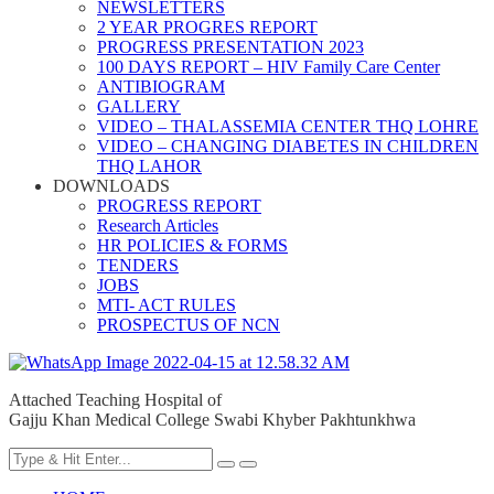
NEWSLETTERS
2 YEAR PROGRES REPORT
PROGRESS PRESENTATION 2023
100 DAYS REPORT – HIV Family Care Center
ANTIBIOGRAM
GALLERY
VIDEO – THALASSEMIA CENTER THQ LOHRE
VIDEO – CHANGING DIABETES IN CHILDREN
THQ LAHOR
DOWNLOADS
PROGRESS REPORT
Research Articles
HR POLICIES & FORMS
TENDERS
JOBS
MTI- ACT RULES
PROSPECTUS OF NCN
Attached Teaching Hospital of
Gajju Khan Medical College Swabi Khyber Pakhtunkhwa