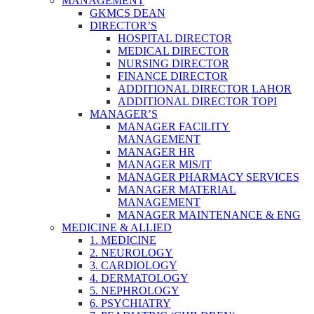
MANAGEMENT
GKMCS DEAN
DIRECTOR’S
HOSPITAL DIRECTOR
MEDICAL DIRECTOR
NURSING DIRECTOR
FINANCE DIRECTOR
ADDITIONAL DIRECTOR LAHOR
ADDITIONAL DIRECTOR TOPI
MANAGER’S
MANAGER FACILITY
MANAGEMENT
MANAGER HR
MANAGER MIS/IT
MANAGER PHARMACY SERVICES
MANAGER MATERIAL
MANAGEMENT
MANAGER MAINTENANCE & ENG
MEDICINE & ALLIED
1. MEDICINE
2. NEUROLOGY
3. CARDIOLOGY
4. DERMATOLOGY
5. NEPHROLOGY
6. PSYCHIATRY