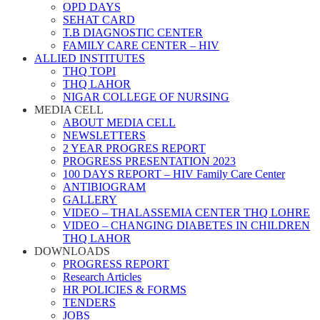
OPD DAYS
SEHAT CARD
T.B DIAGNOSTIC CENTER
FAMILY CARE CENTER – HIV
ALLIED INSTITUTES
THQ TOPI
THQ LAHOR
NIGAR COLLEGE OF NURSING
MEDIA CELL
ABOUT MEDIA CELL
NEWSLETTERS
2 YEAR PROGRES REPORT
PROGRESS PRESENTATION 2023
100 DAYS REPORT – HIV Family Care Center
ANTIBIOGRAM
GALLERY
VIDEO – THALASSEMIA CENTER THQ LOHRE
VIDEO – CHANGING DIABETES IN CHILDREN
THQ LAHOR
DOWNLOADS
PROGRESS REPORT
Research Articles
HR POLICIES & FORMS
TENDERS
JOBS