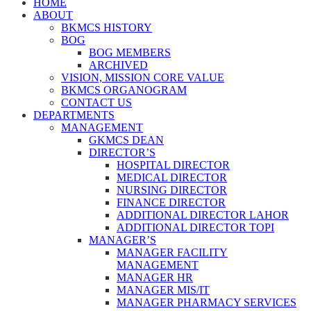
HOME
ABOUT
BKMCS HISTORY
BOG
BOG MEMBERS
ARCHIVED
VISION, MISSION CORE VALUE
BKMCS ORGANOGRAM
CONTACT US
DEPARTMENTS
MANAGEMENT
GKMCS DEAN
DIRECTOR’S
HOSPITAL DIRECTOR
MEDICAL DIRECTOR
NURSING DIRECTOR
FINANCE DIRECTOR
ADDITIONAL DIRECTOR LAHOR
ADDITIONAL DIRECTOR TOPI
MANAGER’S
MANAGER FACILITY
MANAGEMENT
MANAGER HR
MANAGER MIS/IT
MANAGER PHARMACY SERVICES