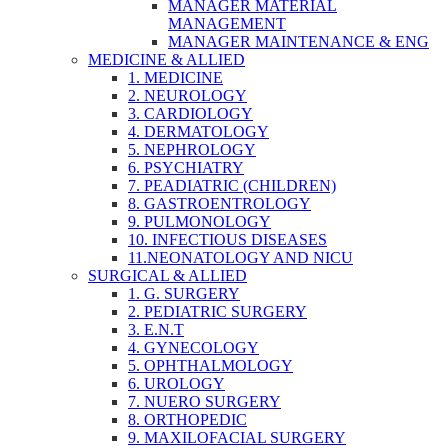
MANAGER MATERIAL
MANAGEMENT
MANAGER MAINTENANCE & ENG
MEDICINE & ALLIED
1. MEDICINE
2. NEUROLOGY
3. CARDIOLOGY
4. DERMATOLOGY
5. NEPHROLOGY
6. PSYCHIATRY
7. PEADIATRIC (CHILDREN)
8. GASTROENTROLOGY
9. PULMONOLOGY
10. INFECTIOUS DISEASES
11.NEONATOLOGY AND NICU
SURGICAL & ALLIED
1. G. SURGERY
2. PEDIATRIC SURGERY
3. E.N.T
4. GYNECOLOGY
5. OPHTHALMOLOGY
6. UROLOGY
7. NUERO SURGERY
8. ORTHOPEDIC
9. MAXILOFACIAL SURGERY