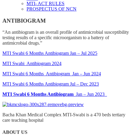
MTI- ACT RULES
PROSPECTUS OF NCN
ANTIBIOGRAM
“An antibiogram is an overall profile of antimicrobial susceptibility
testing results of a specific microorganism to a battery of
antimicrobial drugs.”
MTI Swabi 6 Months Antibiogram Jan – Jul 2025
MTI Swabi Antibiogram 2024
MTI Swabi 6 Months Antibiogram Jan – Jun 2024
MTI Swabi 6 Months Antibiogram Jul – Dec 2023
MTI Swabi 6 Months Antibiogram
Jan – Jun 2023
Bacha Khan Medical Complex MTI-Swabi is a 470 beds tertiary
care teaching hospital
ABOUT US