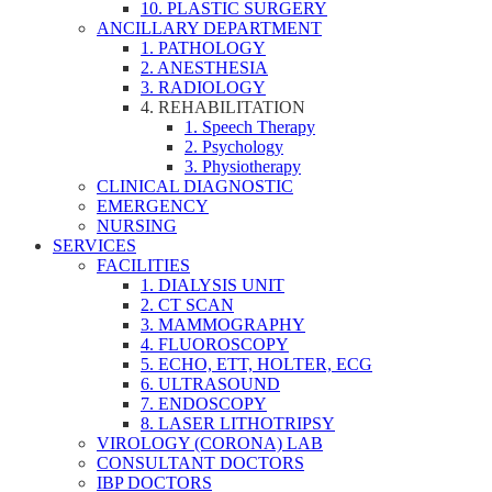
10. PLASTIC SURGERY
ANCILLARY DEPARTMENT
1. PATHOLOGY
2. ANESTHESIA
3. RADIOLOGY
4. REHABILITATION
1. Speech Therapy
2. Psychology
3. Physiotherapy
CLINICAL DIAGNOSTIC
EMERGENCY
NURSING
SERVICES
FACILITIES
1. DIALYSIS UNIT
2. CT SCAN
3. MAMMOGRAPHY
4. FLUOROSCOPY
5. ECHO, ETT, HOLTER, ECG
6. ULTRASOUND
7. ENDOSCOPY
8. LASER LITHOTRIPSY
VIROLOGY (CORONA) LAB
CONSULTANT DOCTORS
IBP DOCTORS