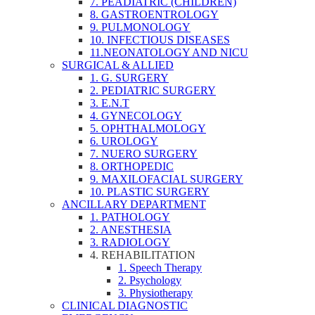
7. PEADIATRIC (CHILDREN)
8. GASTROENTROLOGY
9. PULMONOLOGY
10. INFECTIOUS DISEASES
11.NEONATOLOGY AND NICU
SURGICAL & ALLIED
1. G. SURGERY
2. PEDIATRIC SURGERY
3. E.N.T
4. GYNECOLOGY
5. OPHTHALMOLOGY
6. UROLOGY
7. NUERO SURGERY
8. ORTHOPEDIC
9. MAXILOFACIAL SURGERY
10. PLASTIC SURGERY
ANCILLARY DEPARTMENT
1. PATHOLOGY
2. ANESTHESIA
3. RADIOLOGY
4. REHABILITATION
1. Speech Therapy
2. Psychology
3. Physiotherapy
CLINICAL DIAGNOSTIC