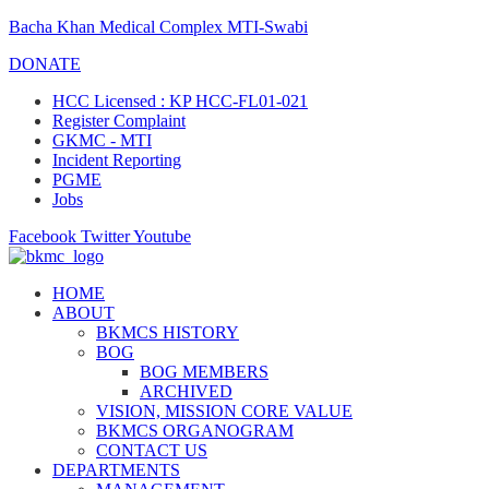
Bacha Khan Medical Complex MTI-Swabi
DONATE
HCC Licensed : KP HCC-FL01-021
Register Complaint
GKMC - MTI
Incident Reporting
PGME
Jobs
Facebook
Twitter
Youtube
HOME
ABOUT
BKMCS HISTORY
BOG
BOG MEMBERS
ARCHIVED
VISION, MISSION CORE VALUE
BKMCS ORGANOGRAM
CONTACT US
DEPARTMENTS