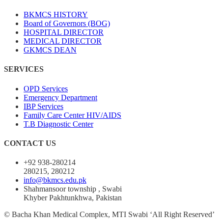
BKMCS HISTORY
Board of Governors (BOG)
HOSPITAL DIRECTOR
MEDICAL DIRECTOR
GKMCS DEAN
SERVICES
OPD Services
Emergency Department
IBP Services
Family Care Center HIV/AIDS
T.B Diagnostic Center
CONTACT US
+92 938-280214
280215, 280212
info@bkmcs.edu.pk
Shahmansoor township , Swabi
Khyber Pakhtunkhwa, Pakistan
© Bacha Khan Medical Complex, MTI Swabi ‘All Right Reserved’