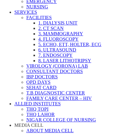
EMERGENCY
NURSING
SERVICES
FACILITIES
1. DIALYSIS UNIT
2. CT SCAN
3. MAMMOGRAPHY
4. FLUOROSCOPY
5. ECHO, ETT, HOLTER, ECG
6. ULTRASOUND
7. ENDOSCOPY
8. LASER LITHOTRIPSY
VIROLOGY (CORONA) LAB
CONSULTANT DOCTORS
IBP DOCTORS
OPD DAYS
SEHAT CARD
T.B DIAGNOSTIC CENTER
FAMILY CARE CENTER – HIV
ALLIED INSTITUTES
THQ TOPI
THQ LAHOR
NIGAR COLLEGE OF NURSING
MEDIA CELL
ABOUT MEDIA CELL