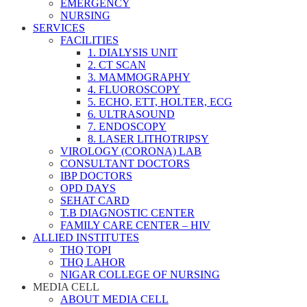
EMERGENCY
NURSING
SERVICES
FACILITIES
1. DIALYSIS UNIT
2. CT SCAN
3. MAMMOGRAPHY
4. FLUOROSCOPY
5. ECHO, ETT, HOLTER, ECG
6. ULTRASOUND
7. ENDOSCOPY
8. LASER LITHOTRIPSY
VIROLOGY (CORONA) LAB
CONSULTANT DOCTORS
IBP DOCTORS
OPD DAYS
SEHAT CARD
T.B DIAGNOSTIC CENTER
FAMILY CARE CENTER – HIV
ALLIED INSTITUTES
THQ TOPI
THQ LAHOR
NIGAR COLLEGE OF NURSING
MEDIA CELL
ABOUT MEDIA CELL