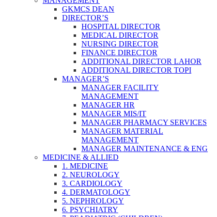
MANAGEMENT
GKMCS DEAN
DIRECTOR’S
HOSPITAL DIRECTOR
MEDICAL DIRECTOR
NURSING DIRECTOR
FINANCE DIRECTOR
ADDITIONAL DIRECTOR LAHOR
ADDITIONAL DIRECTOR TOPI
MANAGER’S
MANAGER FACILITY
MANAGEMENT
MANAGER HR
MANAGER MIS/IT
MANAGER PHARMACY SERVICES
MANAGER MATERIAL
MANAGEMENT
MANAGER MAINTENANCE & ENG
MEDICINE & ALLIED
1. MEDICINE
2. NEUROLOGY
3. CARDIOLOGY
4. DERMATOLOGY
5. NEPHROLOGY
6. PSYCHIATRY