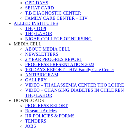
OPD DAYS
SEHAT CARD
T.B DIAGNOSTIC CENTER
FAMILY CARE CENTER – HIV
ALLIED INSTITUTES
THQ TOPI
THQ LAHOR
NIGAR COLLEGE OF NURSING
MEDIA CELL
ABOUT MEDIA CELL
NEWSLETTERS
2 YEAR PROGRES REPORT
PROGRESS PRESENTATION 2023
100 DAYS REPORT – HIV Family Care Center
ANTIBIOGRAM
GALLERY
VIDEO – THALASSEMIA CENTER THQ LOHRE
VIDEO – CHANGING DIABETES IN CHILDREN
THQ LAHOR
DOWNLOADS
PROGRESS REPORT
Research Articles
HR POLICIES & FORMS
TENDERS
JOBS