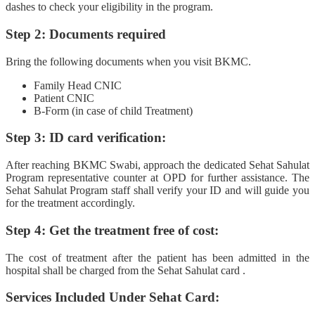
dashes to check your eligibility in the program.
Step 2: Documents required
Bring the following documents when you visit BKMC.
Family Head CNIC
Patient CNIC
B-Form (in case of child Treatment)
Step 3: ID card verification:
After reaching BKMC Swabi, approach the dedicated Sehat Sahulat
Program representative counter at OPD for further assistance. The
Sehat Sahulat Program staff shall verify your ID and will guide you
for the treatment accordingly.
Step 4: Get the treatment free of cost:
The cost of treatment after the patient has been admitted in the
hospital shall be charged from the Sehat Sahulat card .
Services Included Under Sehat Card: