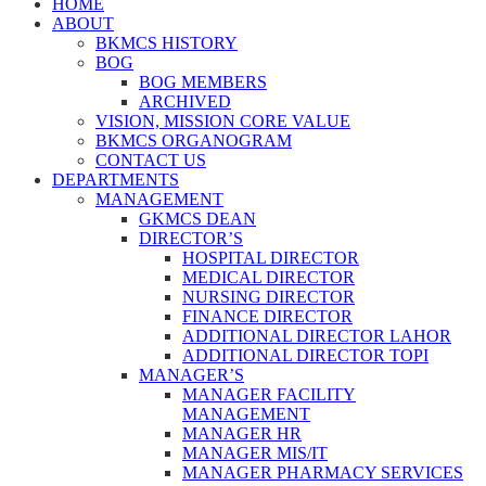
HOME
ABOUT
BKMCS HISTORY
BOG
BOG MEMBERS
ARCHIVED
VISION, MISSION CORE VALUE
BKMCS ORGANOGRAM
CONTACT US
DEPARTMENTS
MANAGEMENT
GKMCS DEAN
DIRECTOR’S
HOSPITAL DIRECTOR
MEDICAL DIRECTOR
NURSING DIRECTOR
FINANCE DIRECTOR
ADDITIONAL DIRECTOR LAHOR
ADDITIONAL DIRECTOR TOPI
MANAGER’S
MANAGER FACILITY
MANAGEMENT
MANAGER HR
MANAGER MIS/IT
MANAGER PHARMACY SERVICES