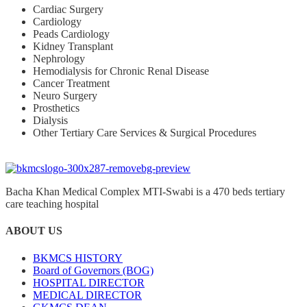
Cardiac Surgery
Cardiology
Peads Cardiology
Kidney Transplant
Nephrology
Hemodialysis for Chronic Renal Disease
Cancer Treatment
Neuro Surgery
Prosthetics
Dialysis
Other Tertiary Care Services & Surgical Procedures
Bacha Khan Medical Complex MTI-Swabi is a 470 beds tertiary
care teaching hospital
ABOUT US
BKMCS HISTORY
Board of Governors (BOG)
HOSPITAL DIRECTOR
MEDICAL DIRECTOR