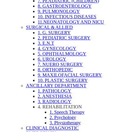
7. PEADIATRIC (CHILDREN)
8. GASTROENTROLOGY
9. PULMONOLOGY
10. INFECTIOUS DISEASES
11.NEONATOLOGY AND NICU
SURGICAL & ALLIED
1. G. SURGERY
2. PEDIATRIC SURGERY
3. E.N.T
4. GYNECOLOGY
5. OPHTHALMOLOGY
6. UROLOGY
7. NUERO SURGERY
8. ORTHOPEDIC
9. MAXILOFACIAL SURGERY
10. PLASTIC SURGERY
ANCILLARY DEPARTMENT
1. PATHOLOGY
2. ANESTHESIA
3. RADIOLOGY
4. REHABILITATION
1. Speech Therapy
2. Psychology
3. Physiotherapy
CLINICAL DIAGNOSTIC