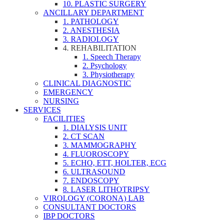
10. PLASTIC SURGERY
ANCILLARY DEPARTMENT
1. PATHOLOGY
2. ANESTHESIA
3. RADIOLOGY
4. REHABILITATION
1. Speech Therapy
2. Psychology
3. Physiotherapy
CLINICAL DIAGNOSTIC
EMERGENCY
NURSING
SERVICES
FACILITIES
1. DIALYSIS UNIT
2. CT SCAN
3. MAMMOGRAPHY
4. FLUOROSCOPY
5. ECHO, ETT, HOLTER, ECG
6. ULTRASOUND
7. ENDOSCOPY
8. LASER LITHOTRIPSY
VIROLOGY (CORONA) LAB
CONSULTANT DOCTORS
IBP DOCTORS