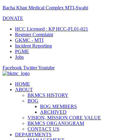
Bacha Khan Medical Complex MTI-Swabi
DONATE
HCC Licensed : KP HCC-FL01-021
Register Complaint
GKMC - MTI
Incident Reporting
PGME
Jobs
Facebook
Twitter
Youtube
HOME
ABOUT
BKMCS HISTORY
BOG
BOG MEMBERS
ARCHIVED
VISION, MISSION CORE VALUE
BKMCS ORGANOGRAM
CONTACT US
DEPARTMENTS