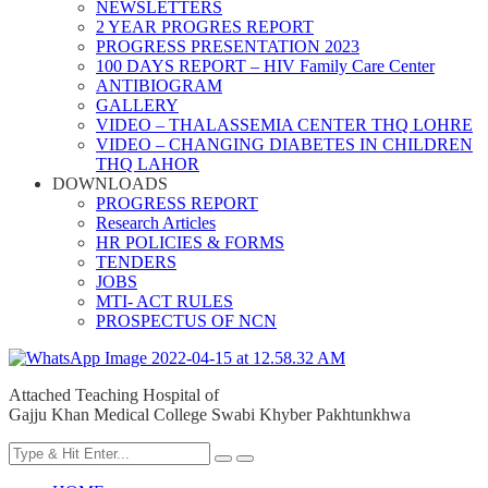
NEWSLETTERS
2 YEAR PROGRES REPORT
PROGRESS PRESENTATION 2023
100 DAYS REPORT – HIV Family Care Center
ANTIBIOGRAM
GALLERY
VIDEO – THALASSEMIA CENTER THQ LOHRE
VIDEO – CHANGING DIABETES IN CHILDREN
THQ LAHOR
DOWNLOADS
PROGRESS REPORT
Research Articles
HR POLICIES & FORMS
TENDERS
JOBS
MTI- ACT RULES
PROSPECTUS OF NCN
Attached Teaching Hospital of
Gajju Khan Medical College Swabi Khyber Pakhtunkhwa