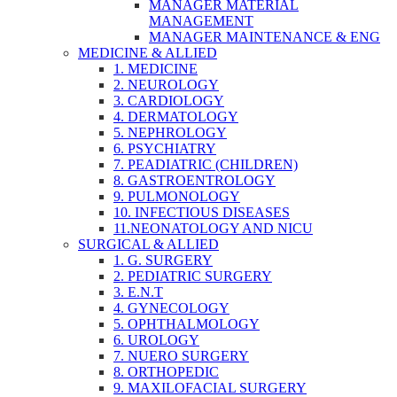
MANAGER MATERIAL
MANAGEMENT
MANAGER MAINTENANCE & ENG
MEDICINE & ALLIED
1. MEDICINE
2. NEUROLOGY
3. CARDIOLOGY
4. DERMATOLOGY
5. NEPHROLOGY
6. PSYCHIATRY
7. PEADIATRIC (CHILDREN)
8. GASTROENTROLOGY
9. PULMONOLOGY
10. INFECTIOUS DISEASES
11.NEONATOLOGY AND NICU
SURGICAL & ALLIED
1. G. SURGERY
2. PEDIATRIC SURGERY
3. E.N.T
4. GYNECOLOGY
5. OPHTHALMOLOGY
6. UROLOGY
7. NUERO SURGERY
8. ORTHOPEDIC
9. MAXILOFACIAL SURGERY