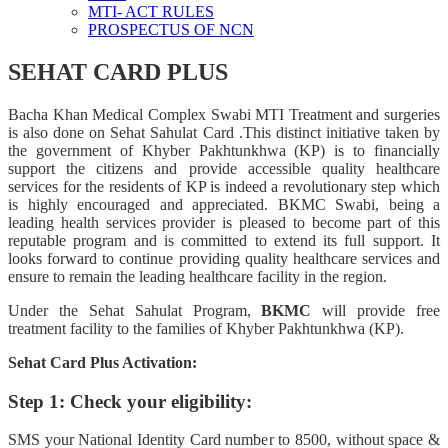
MTI- ACT RULES
PROSPECTUS OF NCN
SEHAT CARD PLUS
Bacha Khan Medical Complex Swabi MTI Treatment and surgeries
is also done on Sehat Sahulat Card .This distinct initiative taken by
the government of Khyber Pakhtunkhwa (KP) is to financially
support the citizens and provide accessible quality healthcare
services for the residents of KP is indeed a revolutionary step which
is highly encouraged and appreciated. BKMC Swabi, being a
leading health services provider is pleased to become part of this
reputable program and is committed to extend its full support. It
looks forward to continue providing quality healthcare services and
ensure to remain the leading healthcare facility in the region.
Under the Sehat Sahulat Program,
BKMC
will provide free
treatment facility to the families of Khyber Pakhtunkhwa (KP).
Sehat Card Plus Activation:
Step 1: Check your eligibility:
SMS your National Identity Card number to 8500, without space &