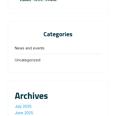
Categories
News and events
Uncategorized
Archives
July 2025
June 2025