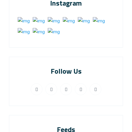
Instagram
Follow Us
Feeds