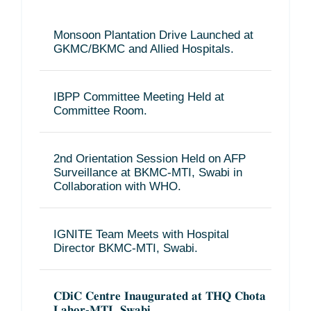
Monsoon Plantation Drive Launched at
GKMC/BKMC and Allied Hospitals.
IBPP Committee Meeting Held at
Committee Room.
2nd Orientation Session Held on AFP
Surveillance at BKMC-MTI, Swabi in
Collaboration with WHO.
IGNITE Team Meets with Hospital
Director BKMC-MTI, Swabi.
𝐂𝐃𝐢𝐂 𝐂𝐞𝐧𝐭𝐫𝐞 𝐈𝐧𝐚𝐮𝐠𝐮𝐫𝐚𝐭𝐞𝐝 𝐚𝐭 𝐓𝐇𝐐 𝐂𝐡𝐨𝐭𝐚
𝐋𝐚𝐡𝐨𝐫-𝐌𝐓𝐈, 𝐒𝐰𝐚𝐛𝐢.