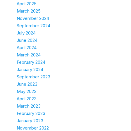
April 2025
March 2025
November 2024
September 2024
July 2024
June 2024
April 2024
March 2024
February 2024
January 2024
September 2023
June 2023
May 2023
April 2023
March 2023
February 2023
January 2023
November 2022