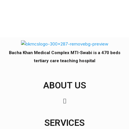
Bacha Khan Medical Complex MTI-Swabi is a 470 beds
tertiary care teaching hospital
ABOUT US
SERVICES