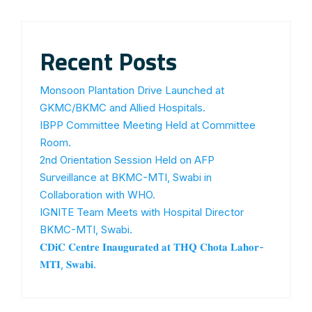
Recent Posts
Monsoon Plantation Drive Launched at
GKMC/BKMC and Allied Hospitals.
IBPP Committee Meeting Held at Committee
Room.
2nd Orientation Session Held on AFP
Surveillance at BKMC-MTI, Swabi in
Collaboration with WHO.
IGNITE Team Meets with Hospital Director
BKMC-MTI, Swabi.
𝐂𝐃𝐢𝐂 𝐂𝐞𝐧𝐭𝐫𝐞 𝐈𝐧𝐚𝐮𝐠𝐮𝐫𝐚𝐭𝐞𝐝 𝐚𝐭 𝐓𝐇𝐐 𝐂𝐡𝐨𝐭𝐚 𝐋𝐚𝐡𝐨𝐫-
𝐌𝐓𝐈, 𝐒𝐰𝐚𝐛𝐢.