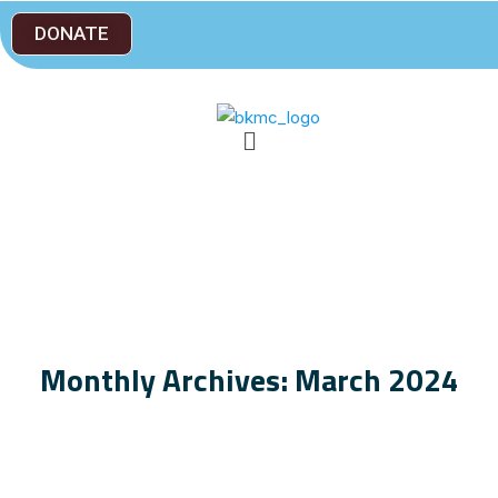
DONATE
Monthly Archives: March 2024