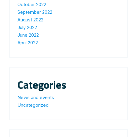
October 2022
September 2022
August 2022
July 2022
June 2022
April 2022
Categories
News and events
Uncategorized