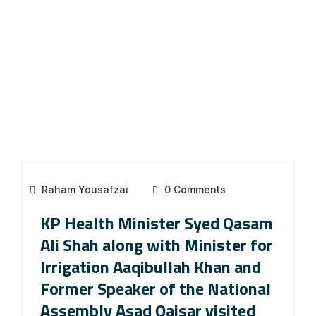
Raham Yousafzai
0 Comments
KP Health Minister Syed Qasam
Ali Shah along with Minister for
Irrigation Aaqibullah Khan and
Former Speaker of the National
Assembly Asad Qaisar visited