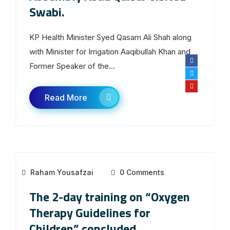
Swabi.
KP Health Minister Syed Qasam Ali Shah along
with Minister for Irrigation Aaqibullah Khan and
Former Speaker of the...
Read More
Raham Yousafzai
0 Comments
The 2-day training on “Oxygen
Therapy Guidelines for
Children” concluded,