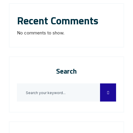
Recent Comments
No comments to show.
Search