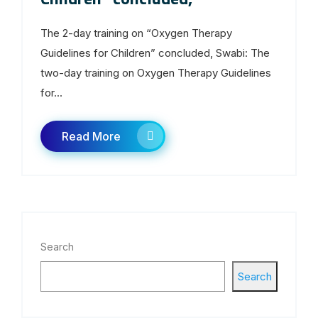
The 2-day training on “Oxygen Therapy
Guidelines for Children” concluded, Swabi: The
two-day training on Oxygen Therapy Guidelines
for...
Read More
Search
Search