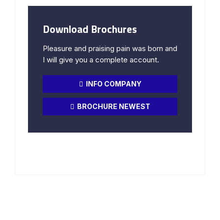
Download Brochures
Pleasure and praising pain was born and
I will give you a complete account.
INFO COMPANY
BROCHURE NEWEST