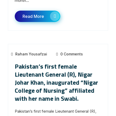
month...
Read More
Raham Yousafzai
0 Comments
Pakistan’s first female
Lieutenant General (R), Nigar
Johar Khan, inaugurated “Nigar
College of Nursing” affiliated
with her name in Swabi.
Pakistan’s first female Lieutenant General (R),