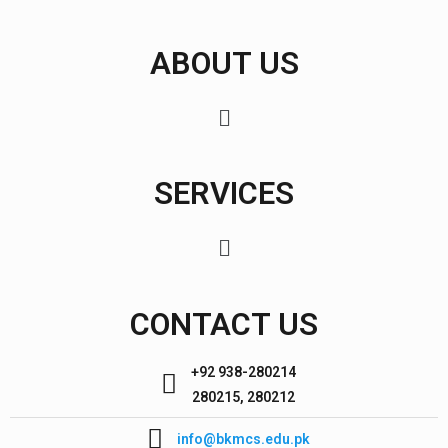
ABOUT US
SERVICES
CONTACT US
+92 938-280214
280215, 280212
info@bkmcs.edu.pk