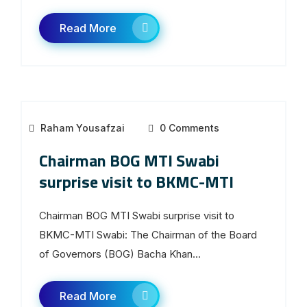
Read More
Raham Yousafzai
0 Comments
Chairman BOG MTI Swabi
surprise visit to BKMC-MTI
Chairman BOG MTI Swabi surprise visit to
BKMC-MTI Swabi: The Chairman of the Board
of Governors (BOG) Bacha Khan...
Read More