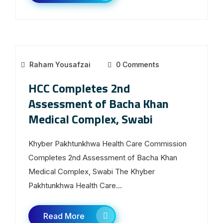
Raham Yousafzai
0 Comments
HCC Completes 2nd
Assessment of Bacha Khan
Medical Complex, Swabi
Khyber Pakhtunkhwa Health Care Commission
Completes 2nd Assessment of Bacha Khan
Medical Complex, Swabi The Khyber
Pakhtunkhwa Health Care...
Read More