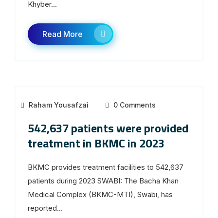
Khyber...
Read More
Raham Yousafzai
0 Comments
542,637 patients were provided
treatment in BKMC in 2023
BKMC provides treatment facilities to 542,637
patients during 2023 SWABI: The Bacha Khan
Medical Complex (BKMC-MTI), Swabi, has
reported...