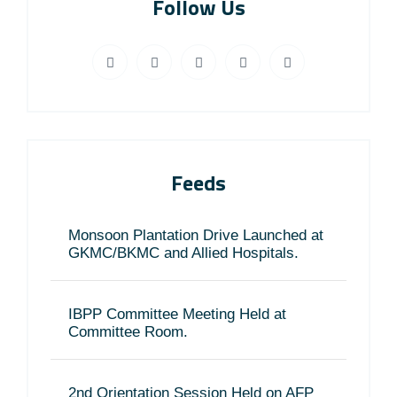
Follow Us
Feeds
Monsoon Plantation Drive Launched at
GKMC/BKMC and Allied Hospitals.
IBPP Committee Meeting Held at
Committee Room.
2nd Orientation Session Held on AFP