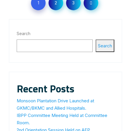
1
2
3
Search
Search
Recent Posts
Monsoon Plantation Drive Launched at
GKMC/BKMC and Allied Hospitals.
IBPP Committee Meeting Held at Committee
Room.
2nd Orientation Session Held on AFP