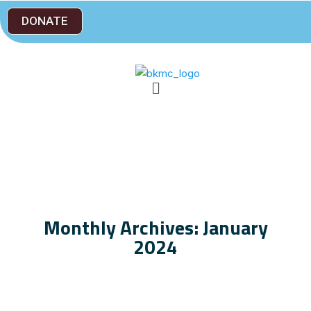
DONATE
Monthly Archives: January
2024