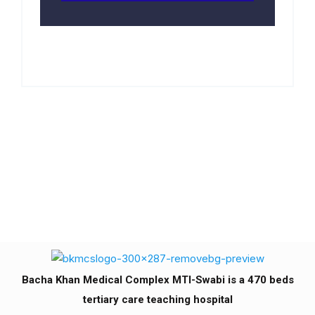
Bacha Khan Medical Complex MTI-Swabi is a 470 beds
tertiary care teaching hospital