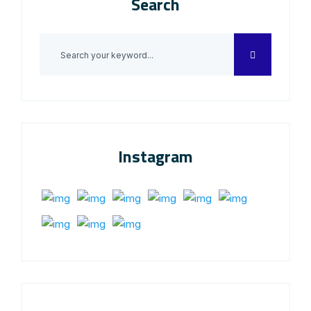
Search
Instagram