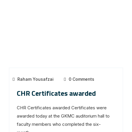
Raham Yousafzai
0 Comments
CHR Certificates awarded
CHR Certificates awarded Certificates were
awarded today at the GKMC auditorium hall to
faculty members who completed the six-