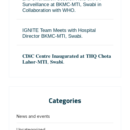
Surveillance at BKMC-MTI, Swabi in
Collaboration with WHO.
IGNITE Team Meets with Hospital
Director BKMC-MTI, Swabi.
𝐂𝐃𝐢𝐂 𝐂𝐞𝐧𝐭𝐫𝐞 𝐈𝐧𝐚𝐮𝐠𝐮𝐫𝐚𝐭𝐞𝐝 𝐚𝐭 𝐓𝐇𝐐 𝐂𝐡𝐨𝐭𝐚
𝐋𝐚𝐡𝐨𝐫-𝐌𝐓𝐈, 𝐒𝐰𝐚𝐛𝐢.
Categories
News and events
Uncategorized