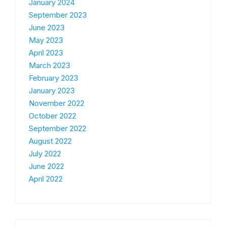
January 2024
September 2023
June 2023
May 2023
April 2023
March 2023
February 2023
January 2023
November 2022
October 2022
September 2022
August 2022
July 2022
June 2022
April 2022