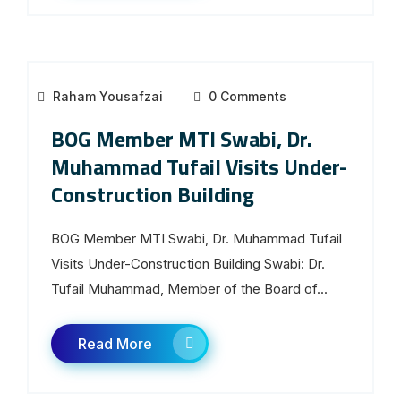
Raham Yousafzai
0 Comments
BOG Member MTI Swabi, Dr.
Muhammad Tufail Visits Under-
Construction Building
BOG Member MTI Swabi, Dr. Muhammad Tufail
Visits Under-Construction Building Swabi: Dr.
Tufail Muhammad, Member of the Board of...
Read More