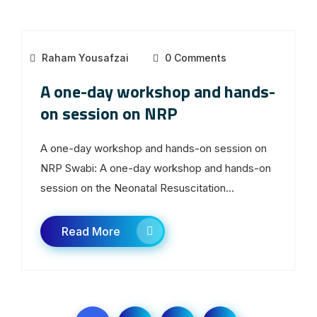
Raham Yousafzai
0 Comments
A one-day workshop and hands-
on session on NRP
A one-day workshop and hands-on session on
NRP Swabi: A one-day workshop and hands-on
session on the Neonatal Resuscitation...
Read More