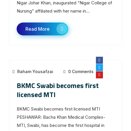
Nigar Johar Khan, inaugurated “Nigar College of
Nursing” affiliated with her name in...
Read More
Raham Yousafzai
0 Comments
BKMC Swabi becomes first
licensed MTI
BKMC Swabi becomes first licensed MTI
PESHAWAR: Bacha Khan Medical Complex-
MTI, Swabi, has become the first hospital in