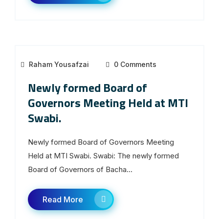
Raham Yousafzai
0 Comments
Newly formed Board of
Governors Meeting Held at MTI
Swabi.
Newly formed Board of Governors Meeting
Held at MTI Swabi. Swabi: The newly formed
Board of Governors of Bacha...
Read More