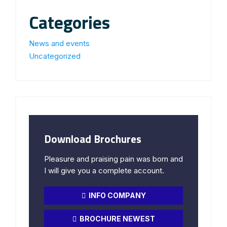
Categories
News and events
Uncategorized
Download Brochures
Pleasure and praising pain was born and
I will give you a complete account.
INFO COMPANY
BROCHURE NEWEST