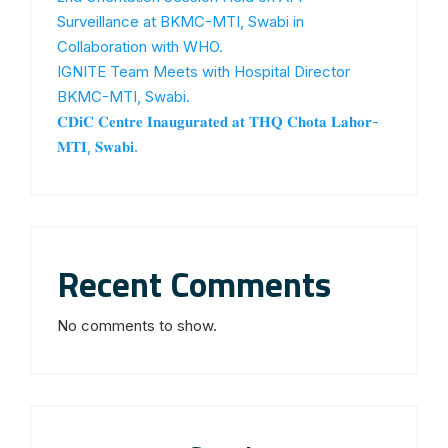
Surveillance at BKMC-MTI, Swabi in
Collaboration with WHO.
IGNITE Team Meets with Hospital Director
BKMC-MTI, Swabi.
𝐂𝐃𝐢𝐂 𝐂𝐞𝐧𝐭𝐫𝐞 𝐈𝐧𝐚𝐮𝐠𝐮𝐫𝐚𝐭𝐞𝐝 𝐚𝐭 𝐓𝐇𝐐 𝐂𝐡𝐨𝐭𝐚 𝐋𝐚𝐡𝐨𝐫-
𝐌𝐓𝐈, 𝐒𝐰𝐚𝐛𝐢.
Recent Comments
No comments to show.