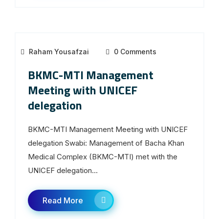
Raham Yousafzai
0 Comments
BKMC-MTI Management
Meeting with UNICEF
delegation
BKMC-MTI Management Meeting with UNICEF
delegation Swabi: Management of Bacha Khan
Medical Complex (BKMC-MTI) met with the
UNICEF delegation...
Read More