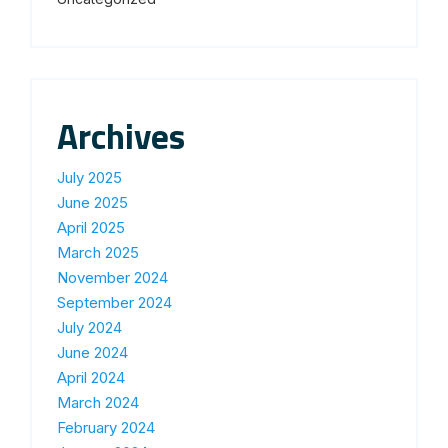
Archives
July 2025
June 2025
April 2025
March 2025
November 2024
September 2024
July 2024
June 2024
April 2024
March 2024
February 2024