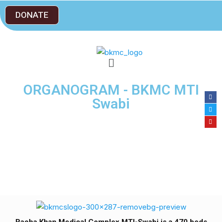
DONATE
ORGANOGRAM - BKMC MTI
Swabi