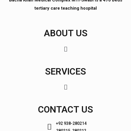
Bacha Khan Medical Complex MTI-Swabi is a 470 beds
tertiary care teaching hospital
ABOUT US
SERVICES
CONTACT US
+92 938-280214
280215, 280212