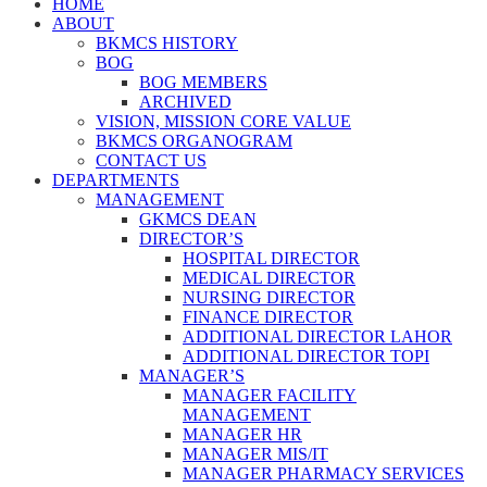
HOME
ABOUT
BKMCS HISTORY
BOG
BOG MEMBERS
ARCHIVED
VISION, MISSION CORE VALUE
BKMCS ORGANOGRAM
CONTACT US
DEPARTMENTS
MANAGEMENT
GKMCS DEAN
DIRECTOR’S
HOSPITAL DIRECTOR
MEDICAL DIRECTOR
NURSING DIRECTOR
FINANCE DIRECTOR
ADDITIONAL DIRECTOR LAHOR
ADDITIONAL DIRECTOR TOPI
MANAGER’S
MANAGER FACILITY
MANAGEMENT
MANAGER HR
MANAGER MIS/IT
MANAGER PHARMACY SERVICES