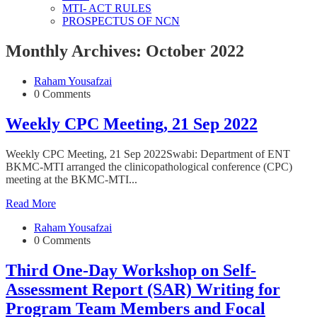
MTI- ACT RULES
PROSPECTUS OF NCN
Monthly Archives: October 2022
Raham Yousafzai
0 Comments
Weekly CPC Meeting, 21 Sep 2022
Weekly CPC Meeting, 21 Sep 2022Swabi: Department of ENT
BKMC-MTI arranged the clinicopathological conference (CPC)
meeting at the BKMC-MTI...
Read More
Raham Yousafzai
0 Comments
Third One-Day Workshop on Self-
Assessment Report (SAR) Writing for
Program Team Members and Focal