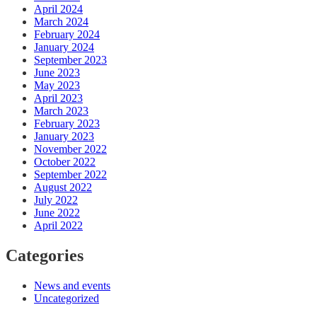
April 2024
March 2024
February 2024
January 2024
September 2023
June 2023
May 2023
April 2023
March 2023
February 2023
January 2023
November 2022
October 2022
September 2022
August 2022
July 2022
June 2022
April 2022
Categories
News and events
Uncategorized