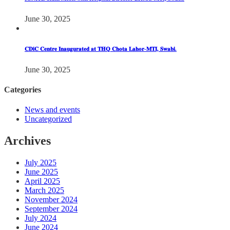
June 30, 2025
𝐂𝐃𝐢𝐂 𝐂𝐞𝐧𝐭𝐫𝐞 𝐈𝐧𝐚𝐮𝐠𝐮𝐫𝐚𝐭𝐞𝐝 𝐚𝐭 𝐓𝐇𝐐 𝐂𝐡𝐨𝐭𝐚 𝐋𝐚𝐡𝐨𝐫-𝐌𝐓𝐈, 𝐒𝐰𝐚𝐛𝐢.
June 30, 2025
Categories
News and events
Uncategorized
Archives
July 2025
June 2025
April 2025
March 2025
November 2024
September 2024
July 2024
June 2024