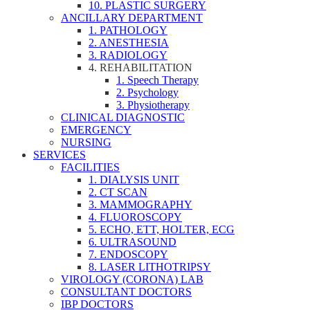
10. PLASTIC SURGERY
ANCILLARY DEPARTMENT
1. PATHOLOGY
2. ANESTHESIA
3. RADIOLOGY
4. REHABILITATION
1. Speech Therapy
2. Psychology
3. Physiotherapy
CLINICAL DIAGNOSTIC
EMERGENCY
NURSING
SERVICES
FACILITIES
1. DIALYSIS UNIT
2. CT SCAN
3. MAMMOGRAPHY
4. FLUOROSCOPY
5. ECHO, ETT, HOLTER, ECG
6. ULTRASOUND
7. ENDOSCOPY
8. LASER LITHOTRIPSY
VIROLOGY (CORONA) LAB
CONSULTANT DOCTORS
IBP DOCTORS