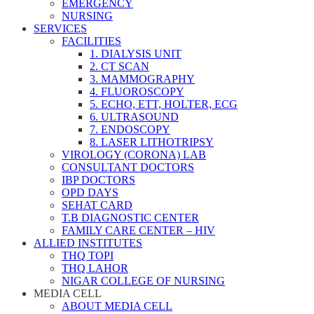
EMERGENCY
NURSING
SERVICES
FACILITIES
1. DIALYSIS UNIT
2. CT SCAN
3. MAMMOGRAPHY
4. FLUOROSCOPY
5. ECHO, ETT, HOLTER, ECG
6. ULTRASOUND
7. ENDOSCOPY
8. LASER LITHOTRIPSY
VIROLOGY (CORONA) LAB
CONSULTANT DOCTORS
IBP DOCTORS
OPD DAYS
SEHAT CARD
T.B DIAGNOSTIC CENTER
FAMILY CARE CENTER – HIV
ALLIED INSTITUTES
THQ TOPI
THQ LAHOR
NIGAR COLLEGE OF NURSING
MEDIA CELL
ABOUT MEDIA CELL