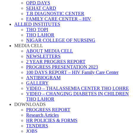
OPD DAYS
SEHAT CARD
T.B DIAGNOSTIC CENTER
FAMILY CARE CENTER – HIV
ALLIED INSTITUTES
THQ TOPI
THQ LAHOR
NIGAR COLLEGE OF NURSING
MEDIA CELL
ABOUT MEDIA CELL
NEWSLETTERS
2 YEAR PROGRES REPORT
PROGRESS PRESENTATION 2023
100 DAYS REPORT – HIV Family Care Center
ANTIBIOGRAM
GALLERY
VIDEO – THALASSEMIA CENTER THQ LOHRE
VIDEO – CHANGING DIABETES IN CHILDREN
THQ LAHOR
DOWNLOADS
PROGRESS REPORT
Research Articles
HR POLICIES & FORMS
TENDERS
JOBS