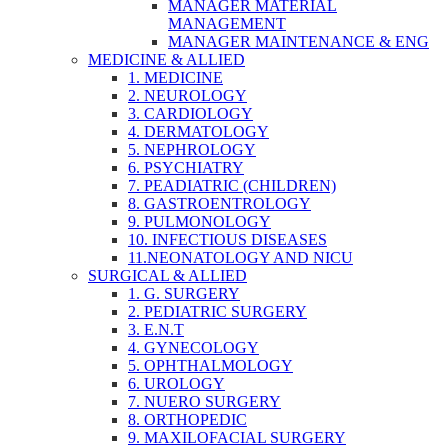
MANAGER MATERIAL
MANAGEMENT
MANAGER MAINTENANCE & ENG
MEDICINE & ALLIED
1. MEDICINE
2. NEUROLOGY
3. CARDIOLOGY
4. DERMATOLOGY
5. NEPHROLOGY
6. PSYCHIATRY
7. PEADIATRIC (CHILDREN)
8. GASTROENTROLOGY
9. PULMONOLOGY
10. INFECTIOUS DISEASES
11.NEONATOLOGY AND NICU
SURGICAL & ALLIED
1. G. SURGERY
2. PEDIATRIC SURGERY
3. E.N.T
4. GYNECOLOGY
5. OPHTHALMOLOGY
6. UROLOGY
7. NUERO SURGERY
8. ORTHOPEDIC
9. MAXILOFACIAL SURGERY