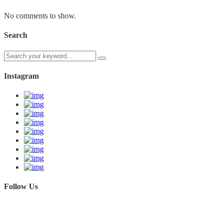
No comments to show.
Search
Instagram
Follow Us