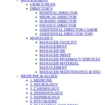
MANAGEMENT
GKMCS DEAN
DIRECTOR’S
HOSPITAL DIRECTOR
MEDICAL DIRECTOR
NURSING DIRECTOR
FINANCE DIRECTOR
ADDITIONAL DIRECTOR LAHOR
ADDITIONAL DIRECTOR TOPI
MANAGER’S
MANAGER FACILITY
MANAGEMENT
MANAGER HR
MANAGER MIS/IT
MANAGER PHARMACY SERVICES
MANAGER MATERIAL
MANAGEMENT
MANAGER MAINTENANCE & ENG
MEDICINE & ALLIED
1. MEDICINE
2. NEUROLOGY
3. CARDIOLOGY
4. DERMATOLOGY
5. NEPHROLOGY
6. PSYCHIATRY