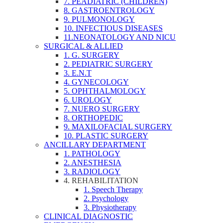
7. PEADIATRIC (CHILDREN)
8. GASTROENTROLOGY
9. PULMONOLOGY
10. INFECTIOUS DISEASES
11.NEONATOLOGY AND NICU
SURGICAL & ALLIED
1. G. SURGERY
2. PEDIATRIC SURGERY
3. E.N.T
4. GYNECOLOGY
5. OPHTHALMOLOGY
6. UROLOGY
7. NUERO SURGERY
8. ORTHOPEDIC
9. MAXILOFACIAL SURGERY
10. PLASTIC SURGERY
ANCILLARY DEPARTMENT
1. PATHOLOGY
2. ANESTHESIA
3. RADIOLOGY
4. REHABILITATION
1. Speech Therapy
2. Psychology
3. Physiotherapy
CLINICAL DIAGNOSTIC