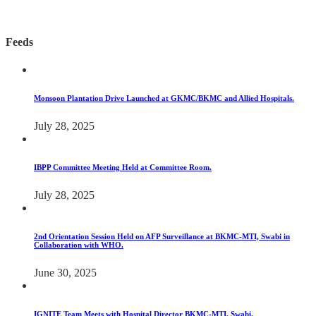
Feeds
Monsoon Plantation Drive Launched at GKMC/BKMC and Allied Hospitals.
July 28, 2025
IBPP Committee Meeting Held at Committee Room.
July 28, 2025
2nd Orientation Session Held on AFP Surveillance at BKMC-MTI, Swabi in
Collaboration with WHO.
June 30, 2025
IGNITE Team Meets with Hospital Director BKMC-MTI, Swabi.