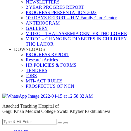
NEWSLETTERS
2 YEAR PROGRES REPORT
PROGRESS PRESENTATION 2023
100 DAYS REPORT – HIV Family Care Center
ANTIBIOGRAM
GALLERY
VIDEO – THALASSEMIA CENTER THQ LOHRE
VIDEO – CHANGING DIABETES IN CHILDREN
THQ LAHOR
DOWNLOADS
PROGRESS REPORT
Research Articles
HR POLICIES & FORMS
TENDERS
JOBS
MTI- ACT RULES
PROSPECTUS OF NCN
Attached Teaching Hospital of
Gajju Khan Medical College Swabi Khyber Pakhtunkhwa