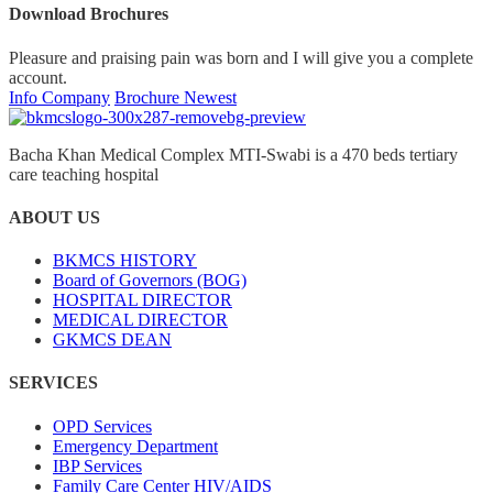
Download Brochures
Pleasure and praising pain was born and I will give you a complete
account.
Info Company
Brochure Newest
Bacha Khan Medical Complex MTI-Swabi is a 470 beds tertiary
care teaching hospital
ABOUT US
BKMCS HISTORY
Board of Governors (BOG)
HOSPITAL DIRECTOR
MEDICAL DIRECTOR
GKMCS DEAN
SERVICES
OPD Services
Emergency Department
IBP Services
Family Care Center HIV/AIDS