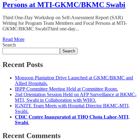
Persons at MTI-GKMC/BKMC Swabi
Third One-Day Workshop on Self-Assessment Report (SAR)
Writing for Program Team Members and Focal Persons at MTI-
GKMC/BKMC SwabiThird one-day...
Read More
Search
Search
Recent Posts
Monsoon Plantation Drive Launched at GKMC/BKMC and
Allied Hospitals.
IBPP Committee Meeting Held at Committee Room.
2nd Orientation Session Held on AFP Surveillance at BKMC-
MTI, Swabi in Collaboration with WHO.
IGNITE Team Meets with Hospital Director BKMC-MTI,
Swabi.
𝐂𝐃𝐢𝐂 𝐂𝐞𝐧𝐭𝐫𝐞 𝐈𝐧𝐚𝐮𝐠𝐮𝐫𝐚𝐭𝐞𝐝 𝐚𝐭 𝐓𝐇𝐐 𝐂𝐡𝐨𝐭𝐚 𝐋𝐚𝐡𝐨𝐫-𝐌𝐓𝐈,
𝐒𝐰𝐚𝐛𝐢.
Recent Comments