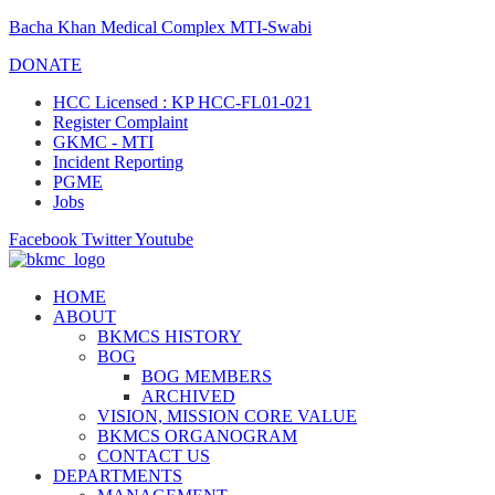
Bacha Khan Medical Complex MTI-Swabi
DONATE
HCC Licensed : KP HCC-FL01-021
Register Complaint
GKMC - MTI
Incident Reporting
PGME
Jobs
Facebook
Twitter
Youtube
HOME
ABOUT
BKMCS HISTORY
BOG
BOG MEMBERS
ARCHIVED
VISION, MISSION CORE VALUE
BKMCS ORGANOGRAM
CONTACT US
DEPARTMENTS