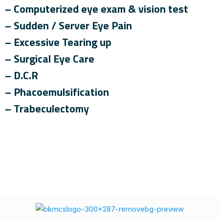
– Computerized eye exam & vision test
– Sudden / Server Eye Pain
– Excessive Tearing up
– Surgical Eye Care
– D.C.R
– Phacoemulsification
– Trabeculectomy