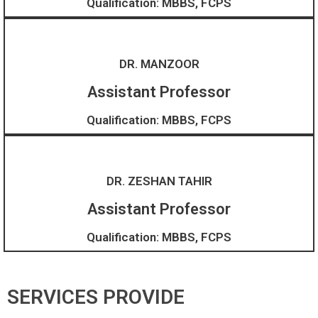
Qualification: MBBS, FCPS
DR. MANZOOR
Assistant Professor
Qualification: MBBS, FCPS
DR. ZESHAN TAHIR
Assistant Professor​
Qualification: MBBS, FCPS
SERVICES PROVIDE