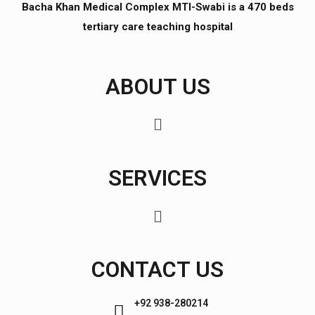
Bacha Khan Medical Complex MTI-Swabi is a 470 beds
tertiary care teaching hospital
ABOUT US
SERVICES
CONTACT US
+92 938-280214