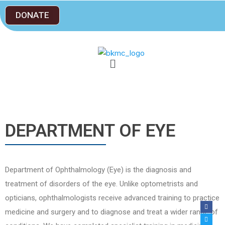
DONATE
DEPARTMENT OF EYE
Department of Ophthalmology (Eye) is the diagnosis and
treatment of disorders of the eye. Unlike optometrists and
opticians, ophthalmologists receive advanced training to practice
medicine and surgery and to diagnose and treat a wider range of