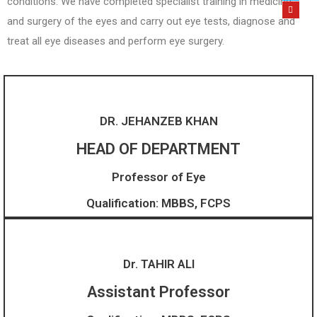
conditions. We have completed specialist training in medicine
and surgery of the eyes and carry out eye tests, diagnose and
treat all eye diseases and perform eye surgery.
DR. JEHANZEB KHAN
HEAD OF DEPARTMENT
Professor of Eye
Qualification: MBBS, FCPS
Dr. TAHIR ALI
Assistant Professor