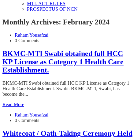
MTI- ACT RULES
PROSPECTUS OF NCN
Monthly Archives: February 2024
Raham Yousafzai
0 Comments
BKMC-MTI Swabi obtained full HCC
KP License as Category 1 Health Care
Establishment.
BKMC-MTI Swabi obtained full HCC KP License as Category 1
Health Care Establishment. Swabi: BKMC-MTI, Swabi, has
become the...
Read More
Raham Yousafzai
0 Comments
Whitecoat / Oath-Taking Ceremony Held