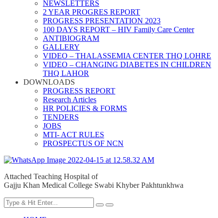
NEWSLETTERS
2 YEAR PROGRES REPORT
PROGRESS PRESENTATION 2023
100 DAYS REPORT – HIV Family Care Center
ANTIBIOGRAM
GALLERY
VIDEO – THALASSEMIA CENTER THQ LOHRE
VIDEO – CHANGING DIABETES IN CHILDREN
THQ LAHOR
DOWNLOADS
PROGRESS REPORT
Research Articles
HR POLICIES & FORMS
TENDERS
JOBS
MTI- ACT RULES
PROSPECTUS OF NCN
Attached Teaching Hospital of
Gajju Khan Medical College Swabi Khyber Pakhtunkhwa