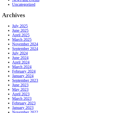
Uncategorized
Archives
July 2025
June 2025
April 2025
March 2025
November 2024
September 2024
July 2024
June 2024
April 2024
March 2024
February 2024
January 2024
September 2023
June 2023
May 2023
April 2023
March 2023
February 2023
January 2023
November 2022