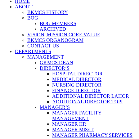
HOME
ABOUT
BKMCS HISTORY
BOG
BOG MEMBERS
ARCHIVED
VISION, MISSION CORE VALUE
BKMCS ORGANOGRAM
CONTACT US
DEPARTMENTS
MANAGEMENT
GKMCS DEAN
DIRECTOR’S
HOSPITAL DIRECTOR
MEDICAL DIRECTOR
NURSING DIRECTOR
FINANCE DIRECTOR
ADDITIONAL DIRECTOR LAHOR
ADDITIONAL DIRECTOR TOPI
MANAGER’S
MANAGER FACILITY
MANAGEMENT
MANAGER HR
MANAGER MIS/IT
MANAGER PHARMACY SERVICES