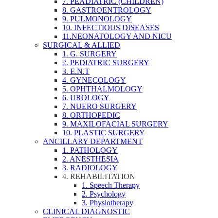
7. PEADIATRIC (CHILDREN)
8. GASTROENTROLOGY
9. PULMONOLOGY
10. INFECTIOUS DISEASES
11.NEONATOLOGY AND NICU
SURGICAL & ALLIED
1. G. SURGERY
2. PEDIATRIC SURGERY
3. E.N.T
4. GYNECOLOGY
5. OPHTHALMOLOGY
6. UROLOGY
7. NUERO SURGERY
8. ORTHOPEDIC
9. MAXILOFACIAL SURGERY
10. PLASTIC SURGERY
ANCILLARY DEPARTMENT
1. PATHOLOGY
2. ANESTHESIA
3. RADIOLOGY
4. REHABILITATION
1. Speech Therapy
2. Psychology
3. Physiotherapy
CLINICAL DIAGNOSTIC