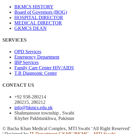
BKMCS HISTORY
Board of Governors (BOG)
HOSPITAL DIRECTOR
MEDICAL DIRECTOR
GKMCS DEAN
SERVICES
OPD Services
Emergency Department
IBP Services
Family Care Center HIV/AIDS
T.B Diagnostic Center
CONTACT US
+92 938-280214
280215, 280212
info@bkmcs.edu.pk
Shahmansoor township , Swabi
Khyber Pakhtunkhwa, Pakistan
© Bacha Khan Medical Complex, MTI Swabi ‘All Right Reserved’
| Designed by
IT Department GKMC/BKMC – MTI Swabi