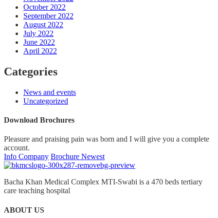
October 2022
September 2022
August 2022
July 2022
June 2022
April 2022
Categories
News and events
Uncategorized
Download Brochures
Pleasure and praising pain was born and I will give you a complete
account.
Info Company
Brochure Newest
Bacha Khan Medical Complex MTI-Swabi is a 470 beds tertiary
care teaching hospital
ABOUT US