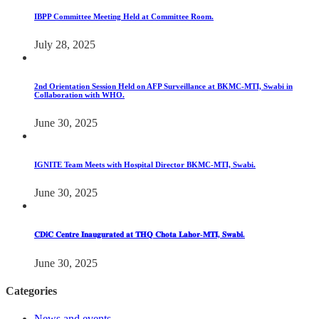
IBPP Committee Meeting Held at Committee Room.
July 28, 2025
2nd Orientation Session Held on AFP Surveillance at BKMC-MTI, Swabi in
Collaboration with WHO.
June 30, 2025
IGNITE Team Meets with Hospital Director BKMC-MTI, Swabi.
June 30, 2025
𝐂𝐃𝐢𝐂 𝐂𝐞𝐧𝐭𝐫𝐞 𝐈𝐧𝐚𝐮𝐠𝐮𝐫𝐚𝐭𝐞𝐝 𝐚𝐭 𝐓𝐇𝐐 𝐂𝐡𝐨𝐭𝐚 𝐋𝐚𝐡𝐨𝐫-𝐌𝐓𝐈, 𝐒𝐰𝐚𝐛𝐢.
June 30, 2025
Categories
News and events