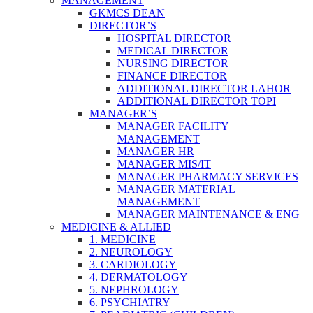
MANAGEMENT
GKMCS DEAN
DIRECTOR’S
HOSPITAL DIRECTOR
MEDICAL DIRECTOR
NURSING DIRECTOR
FINANCE DIRECTOR
ADDITIONAL DIRECTOR LAHOR
ADDITIONAL DIRECTOR TOPI
MANAGER’S
MANAGER FACILITY
MANAGEMENT
MANAGER HR
MANAGER MIS/IT
MANAGER PHARMACY SERVICES
MANAGER MATERIAL
MANAGEMENT
MANAGER MAINTENANCE & ENG
MEDICINE & ALLIED
1. MEDICINE
2. NEUROLOGY
3. CARDIOLOGY
4. DERMATOLOGY
5. NEPHROLOGY
6. PSYCHIATRY