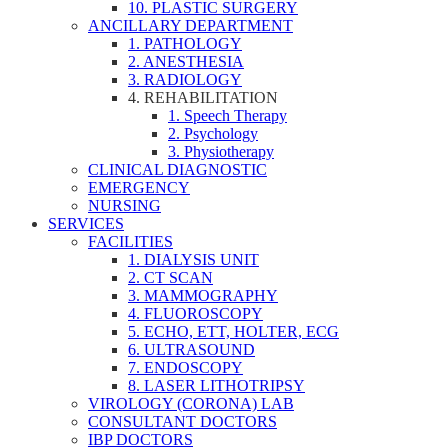
10. PLASTIC SURGERY
ANCILLARY DEPARTMENT
1. PATHOLOGY
2. ANESTHESIA
3. RADIOLOGY
4. REHABILITATION
1. Speech Therapy
2. Psychology
3. Physiotherapy
CLINICAL DIAGNOSTIC
EMERGENCY
NURSING
SERVICES
FACILITIES
1. DIALYSIS UNIT
2. CT SCAN
3. MAMMOGRAPHY
4. FLUOROSCOPY
5. ECHO, ETT, HOLTER, ECG
6. ULTRASOUND
7. ENDOSCOPY
8. LASER LITHOTRIPSY
VIROLOGY (CORONA) LAB
CONSULTANT DOCTORS
IBP DOCTORS