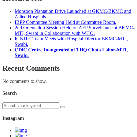
Monsoon Plantation Drive Launched at GKMC/BKMC and
Allied Hospitals.
IBPP Committee Meeting Held at Committee Room.
2nd Orientation Session Held on AFP Surveillance at BKMC-
MTI, Swabi in Collaboration with WHO.
IGNITE Team Meets with Hospital Director BKMC-MTI,
Swabi.
𝐂𝐃𝐢𝐂 𝐂𝐞𝐧𝐭𝐫𝐞 𝐈𝐧𝐚𝐮𝐠𝐮𝐫𝐚𝐭𝐞𝐝 𝐚𝐭 𝐓𝐇𝐐 𝐂𝐡𝐨𝐭𝐚 𝐋𝐚𝐡𝐨𝐫-𝐌𝐓𝐈,
𝐒𝐰𝐚𝐛𝐢.
Recent Comments
No comments to show.
Search
Instagram