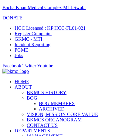
Bacha Khan Medical Complex MTI-Swabi
DONATE
HCC Licensed : KP HCC-FL01-021
Register Complaint
GKMC - MTI
Incident Reporting
PGME
Jobs
Facebook
Twitter
Youtube
HOME
ABOUT
BKMCS HISTORY
BOG
BOG MEMBERS
ARCHIVED
VISION, MISSION CORE VALUE
BKMCS ORGANOGRAM
CONTACT US
DEPARTMENTS