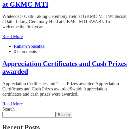
at GKMC-MTI
Whitecoat / Oath-Taking Ceremony Held at GKMC-MTI Whitecoat
/ Oath-Taking Ceremony Held at GKMC-MTI SWABI: To
welcome the first-year...
Read More
Raham Yousafzai
0 Comments
Appreciation Certificates and Cash Prizes
awarded
Appreciation Certificates and Cash Prizes awarded Appreciation
Certificates and Cash Prizes awardedSwabi: Appreciation
certificates and cash prizes were awarded...
Read More
Search
Search
Recent Posts