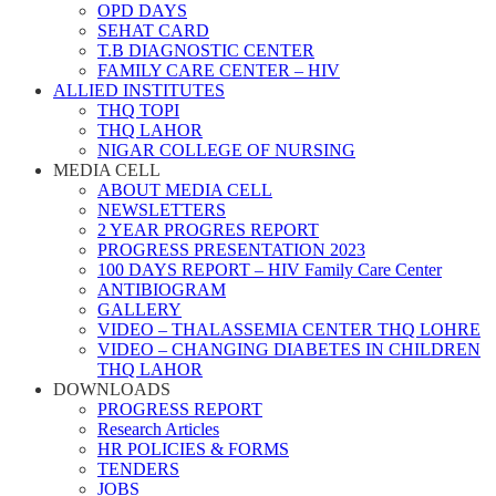
OPD DAYS
SEHAT CARD
T.B DIAGNOSTIC CENTER
FAMILY CARE CENTER – HIV
ALLIED INSTITUTES
THQ TOPI
THQ LAHOR
NIGAR COLLEGE OF NURSING
MEDIA CELL
ABOUT MEDIA CELL
NEWSLETTERS
2 YEAR PROGRES REPORT
PROGRESS PRESENTATION 2023
100 DAYS REPORT – HIV Family Care Center
ANTIBIOGRAM
GALLERY
VIDEO – THALASSEMIA CENTER THQ LOHRE
VIDEO – CHANGING DIABETES IN CHILDREN
THQ LAHOR
DOWNLOADS
PROGRESS REPORT
Research Articles
HR POLICIES & FORMS
TENDERS
JOBS