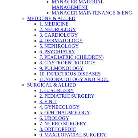
MANAGER MATERIAL
MANAGEMENT
MANAGER MAINTENANCE & ENG
MEDICINE & ALLIED
1. MEDICINE
2. NEUROLOGY
3. CARDIOLOGY
4. DERMATOLOGY
5. NEPHROLOGY
6. PSYCHIATRY
7. PEADIATRIC (CHILDREN)
8. GASTROENTROLOGY
9. PULMONOLOGY
10. INFECTIOUS DISEASES
11.NEONATOLOGY AND NICU
SURGICAL & ALLIED
1. G. SURGERY
2. PEDIATRIC SURGERY
3. E.N.T
4. GYNECOLOGY
5. OPHTHALMOLOGY
6. UROLOGY
7. NUERO SURGERY
8. ORTHOPEDIC
9. MAXILOFACIAL SURGERY