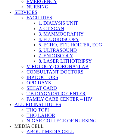
EMERGENCY
NURSING
SERVICES
FACILITIES
1. DIALYSIS UNIT
2. CT SCAN
3. MAMMOGRAPHY
4. FLUOROSCOPY
5. ECHO, ETT, HOLTER, ECG
6. ULTRASOUND
7. ENDOSCOPY
8. LASER LITHOTRIPSY
VIROLOGY (CORONA) LAB
CONSULTANT DOCTORS
IBP DOCTORS
OPD DAYS
SEHAT CARD
T.B DIAGNOSTIC CENTER
FAMILY CARE CENTER – HIV
ALLIED INSTITUTES
THQ TOPI
THQ LAHOR
NIGAR COLLEGE OF NURSING
MEDIA CELL
ABOUT MEDIA CELL