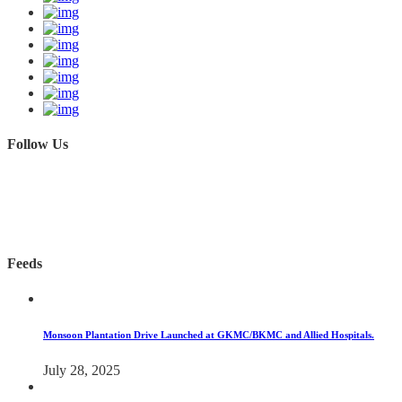
Follow Us
Feeds
Monsoon Plantation Drive Launched at GKMC/BKMC and Allied Hospitals.
July 28, 2025