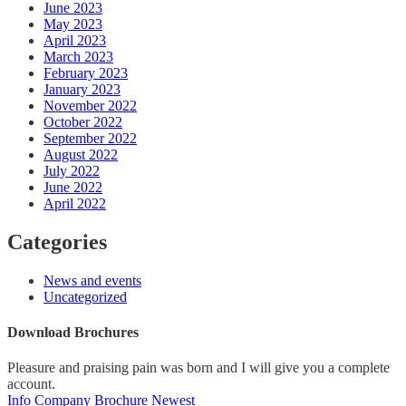
June 2023
May 2023
April 2023
March 2023
February 2023
January 2023
November 2022
October 2022
September 2022
August 2022
July 2022
June 2022
April 2022
Categories
News and events
Uncategorized
Download Brochures
Pleasure and praising pain was born and I will give you a complete
account.
Info Company
Brochure Newest