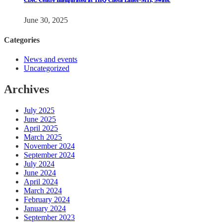
𝐂𝐃𝐢𝐂 𝐂𝐞𝐧𝐭𝐫𝐞 𝐈𝐧𝐚𝐮𝐠𝐮𝐫𝐚𝐭𝐞𝐝 𝐚𝐭 𝐓𝐇𝐐 𝐂𝐡𝐨𝐭𝐚 𝐋𝐚𝐡𝐨𝐫-𝐌𝐓𝐈, 𝐒𝐰𝐚𝐛𝐢.
June 30, 2025
Categories
News and events
Uncategorized
Archives
July 2025
June 2025
April 2025
March 2025
November 2024
September 2024
July 2024
June 2024
April 2024
March 2024
February 2024
January 2024
September 2023