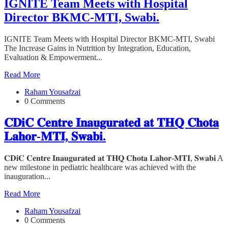
IGNITE Team Meets with Hospital
Director BKMC-MTI, Swabi.
IGNITE Team Meets with Hospital Director BKMC-MTI, Swabi
The Increase Gains in Nutrition by Integration, Education,
Evaluation & Empowerment...
Read More
Raham Yousafzai
0 Comments
𝐂𝐃𝐢𝐂 𝐂𝐞𝐧𝐭𝐫𝐞 𝐈𝐧𝐚𝐮𝐠𝐮𝐫𝐚𝐭𝐞𝐝 𝐚𝐭 𝐓𝐇𝐐 𝐂𝐡𝐨𝐭𝐚
𝐋𝐚𝐡𝐨𝐫-𝐌𝐓𝐈, 𝐒𝐰𝐚𝐛𝐢.
𝐂𝐃𝐢𝐂 𝐂𝐞𝐧𝐭𝐫𝐞 𝐈𝐧𝐚𝐮𝐠𝐮𝐫𝐚𝐭𝐞𝐝 𝐚𝐭 𝐓𝐇𝐐 𝐂𝐡𝐨𝐭𝐚 𝐋𝐚𝐡𝐨𝐫-𝐌𝐓𝐈, 𝐒𝐰𝐚𝐛𝐢 A
new milestone in pediatric healthcare was achieved with the
inauguration...
Read More
Raham Yousafzai
0 Comments