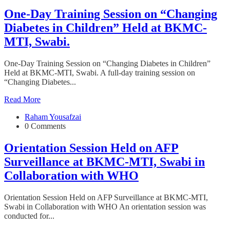
One-Day Training Session on “Changing
Diabetes in Children” Held at BKMC-
MTI, Swabi.
One-Day Training Session on “Changing Diabetes in Children”
Held at BKMC-MTI, Swabi. A full-day training session on
“Changing Diabetes...
Read More
Raham Yousafzai
0 Comments
Orientation Session Held on AFP
Surveillance at BKMC-MTI, Swabi in
Collaboration with WHO
Orientation Session Held on AFP Surveillance at BKMC-MTI,
Swabi in Collaboration with WHO An orientation session was
conducted for...