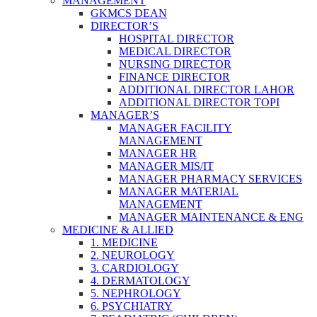
MANAGEMENT
GKMCS DEAN
DIRECTOR’S
HOSPITAL DIRECTOR
MEDICAL DIRECTOR
NURSING DIRECTOR
FINANCE DIRECTOR
ADDITIONAL DIRECTOR LAHOR
ADDITIONAL DIRECTOR TOPI
MANAGER’S
MANAGER FACILITY
MANAGEMENT
MANAGER HR
MANAGER MIS/IT
MANAGER PHARMACY SERVICES
MANAGER MATERIAL
MANAGEMENT
MANAGER MAINTENANCE & ENG
MEDICINE & ALLIED
1. MEDICINE
2. NEUROLOGY
3. CARDIOLOGY
4. DERMATOLOGY
5. NEPHROLOGY
6. PSYCHIATRY