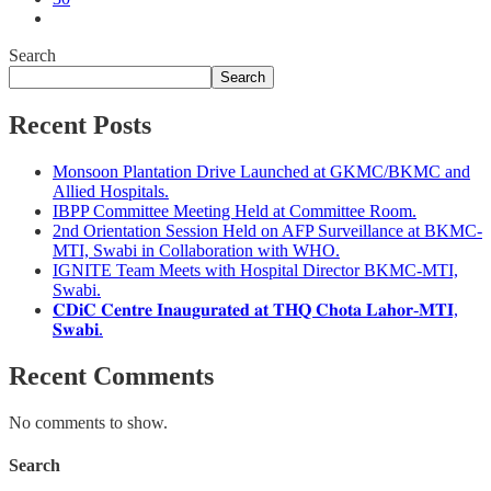
Search
Search
Recent Posts
Monsoon Plantation Drive Launched at GKMC/BKMC and
Allied Hospitals.
IBPP Committee Meeting Held at Committee Room.
2nd Orientation Session Held on AFP Surveillance at BKMC-
MTI, Swabi in Collaboration with WHO.
IGNITE Team Meets with Hospital Director BKMC-MTI,
Swabi.
𝐂𝐃𝐢𝐂 𝐂𝐞𝐧𝐭𝐫𝐞 𝐈𝐧𝐚𝐮𝐠𝐮𝐫𝐚𝐭𝐞𝐝 𝐚𝐭 𝐓𝐇𝐐 𝐂𝐡𝐨𝐭𝐚 𝐋𝐚𝐡𝐨𝐫-𝐌𝐓𝐈,
𝐒𝐰𝐚𝐛𝐢.
Recent Comments
No comments to show.
Search