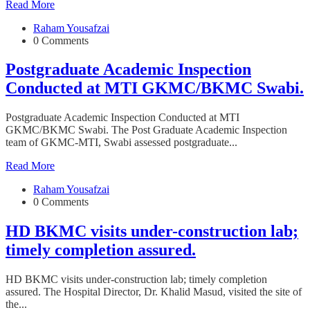
Read More
Raham Yousafzai
0 Comments
Postgraduate Academic Inspection
Conducted at MTI GKMC/BKMC Swabi.
Postgraduate Academic Inspection Conducted at MTI
GKMC/BKMC Swabi. The Post Graduate Academic Inspection
team of GKMC-MTI, Swabi assessed postgraduate...
Read More
Raham Yousafzai
0 Comments
HD BKMC visits under-construction lab;
timely completion assured.
HD BKMC visits under-construction lab; timely completion
assured. The Hospital Director, Dr. Khalid Masud, visited the site of
the...