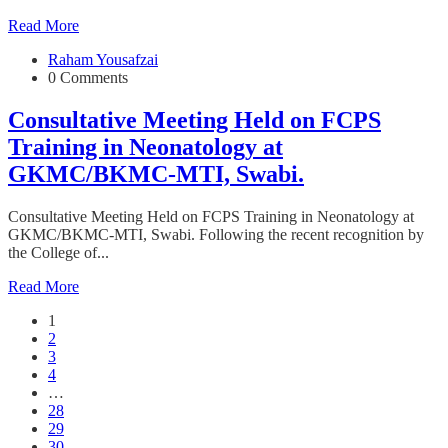
Read More
Raham Yousafzai
0 Comments
Consultative Meeting Held on FCPS
Training in Neonatology at
GKMC/BKMC-MTI, Swabi.
Consultative Meeting Held on FCPS Training in Neonatology at
GKMC/BKMC-MTI, Swabi. Following the recent recognition by
the College of...
Read More
1
2
3
4
…
28
29
30