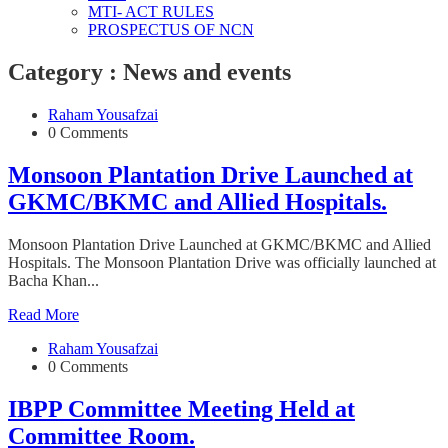
MTI- ACT RULES
PROSPECTUS OF NCN
Category : News and events
Raham Yousafzai
0 Comments
Monsoon Plantation Drive Launched at
GKMC/BKMC and Allied Hospitals.
Monsoon Plantation Drive Launched at GKMC/BKMC and Allied
Hospitals. The Monsoon Plantation Drive was officially launched at
Bacha Khan...
Read More
Raham Yousafzai
0 Comments
IBPP Committee Meeting Held at
Committee Room.