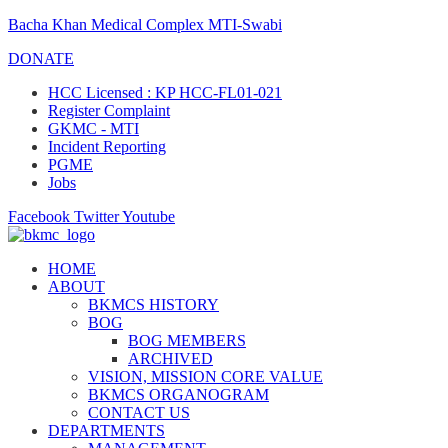
Bacha Khan Medical Complex MTI-Swabi
DONATE
HCC Licensed : KP HCC-FL01-021
Register Complaint
GKMC - MTI
Incident Reporting
PGME
Jobs
Facebook
Twitter
Youtube
HOME
ABOUT
BKMCS HISTORY
BOG
BOG MEMBERS
ARCHIVED
VISION, MISSION CORE VALUE
BKMCS ORGANOGRAM
CONTACT US
DEPARTMENTS