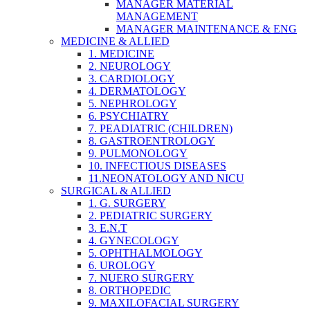
MANAGER MATERIAL
MANAGEMENT
MANAGER MAINTENANCE & ENG
MEDICINE & ALLIED
1. MEDICINE
2. NEUROLOGY
3. CARDIOLOGY
4. DERMATOLOGY
5. NEPHROLOGY
6. PSYCHIATRY
7. PEADIATRIC (CHILDREN)
8. GASTROENTROLOGY
9. PULMONOLOGY
10. INFECTIOUS DISEASES
11.NEONATOLOGY AND NICU
SURGICAL & ALLIED
1. G. SURGERY
2. PEDIATRIC SURGERY
3. E.N.T
4. GYNECOLOGY
5. OPHTHALMOLOGY
6. UROLOGY
7. NUERO SURGERY
8. ORTHOPEDIC
9. MAXILOFACIAL SURGERY