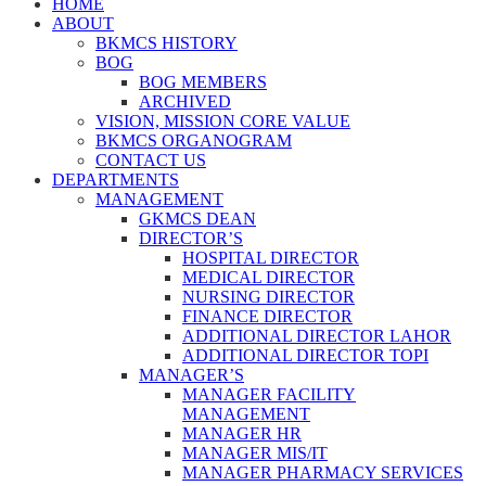
HOME
ABOUT
BKMCS HISTORY
BOG
BOG MEMBERS
ARCHIVED
VISION, MISSION CORE VALUE
BKMCS ORGANOGRAM
CONTACT US
DEPARTMENTS
MANAGEMENT
GKMCS DEAN
DIRECTOR’S
HOSPITAL DIRECTOR
MEDICAL DIRECTOR
NURSING DIRECTOR
FINANCE DIRECTOR
ADDITIONAL DIRECTOR LAHOR
ADDITIONAL DIRECTOR TOPI
MANAGER’S
MANAGER FACILITY
MANAGEMENT
MANAGER HR
MANAGER MIS/IT
MANAGER PHARMACY SERVICES