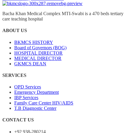
Bacha Khan Medical Complex MTI-Swabi is a 470 beds tertiary
care teaching hospital
ABOUT US
BKMCS HISTORY
Board of Governors (BOG)
HOSPITAL DIRECTOR
MEDICAL DIRECTOR
GKMCS DEAN
SERVICES
OPD Services
Emergency Department
IBP Services
Family Care Center HIV/AIDS
T.B Diagnostic Center
CONTACT US
+92 938-280214