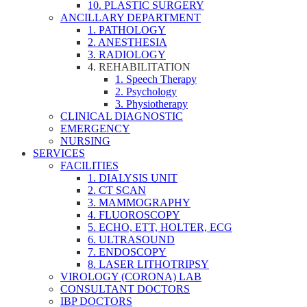
10. PLASTIC SURGERY
ANCILLARY DEPARTMENT
1. PATHOLOGY
2. ANESTHESIA
3. RADIOLOGY
4. REHABILITATION
1. Speech Therapy
2. Psychology
3. Physiotherapy
CLINICAL DIAGNOSTIC
EMERGENCY
NURSING
SERVICES
FACILITIES
1. DIALYSIS UNIT
2. CT SCAN
3. MAMMOGRAPHY
4. FLUOROSCOPY
5. ECHO, ETT, HOLTER, ECG
6. ULTRASOUND
7. ENDOSCOPY
8. LASER LITHOTRIPSY
VIROLOGY (CORONA) LAB
CONSULTANT DOCTORS
IBP DOCTORS