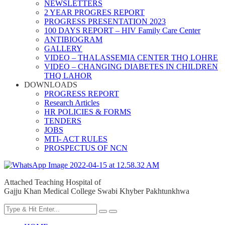
NEWSLETTERS
2 YEAR PROGRES REPORT
PROGRESS PRESENTATION 2023
100 DAYS REPORT – HIV Family Care Center
ANTIBIOGRAM
GALLERY
VIDEO – THALASSEMIA CENTER THQ LOHRE
VIDEO – CHANGING DIABETES IN CHILDREN
THQ LAHOR
DOWNLOADS
PROGRESS REPORT
Research Articles
HR POLICIES & FORMS
TENDERS
JOBS
MTI- ACT RULES
PROSPECTUS OF NCN
Attached Teaching Hospital of
Gajju Khan Medical College Swabi Khyber Pakhtunkhwa