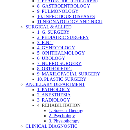
7. PEADIATRIC (CHILDREN)
8. GASTROENTROLOGY
9. PULMONOLOGY
10. INFECTIOUS DISEASES
11.NEONATOLOGY AND NICU
SURGICAL & ALLIED
1. G. SURGERY
2. PEDIATRIC SURGERY
3. E.N.T
4. GYNECOLOGY
5. OPHTHALMOLOGY
6. UROLOGY
7. NUERO SURGERY
8. ORTHOPEDIC
9. MAXILOFACIAL SURGERY
10. PLASTIC SURGERY
ANCILLARY DEPARTMENT
1. PATHOLOGY
2. ANESTHESIA
3. RADIOLOGY
4. REHABILITATION
1. Speech Therapy
2. Psychology
3. Physiotherapy
CLINICAL DIAGNOSTIC