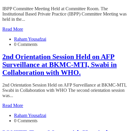
IBPP Committee Meeting Held at Committee Room. The
Institutional Based Private Practice (IBPP) Committee Meeting was
held in the...
Read More
Raham Yousafzai
0 Comments
2nd Orientation Session Held on AFP
Surveillance at BKMC-MTI, Swabi in
Collaboration with WHO.
2nd Orientation Session Held on AFP Surveillance at BKMC-MTI,
Swabi in Collaboration with WHO The second orientation session
was...
Read More
Raham Yousafzai
0 Comments