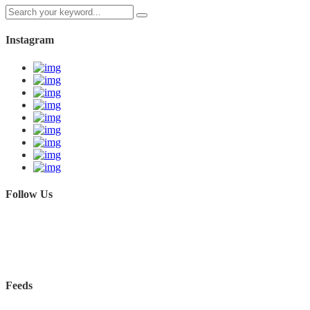
Instagram
Follow Us
Feeds