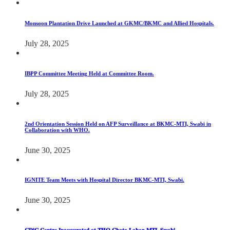
Monsoon Plantation Drive Launched at GKMC/BKMC and Allied Hospitals.
July 28, 2025
IBPP Committee Meeting Held at Committee Room.
July 28, 2025
2nd Orientation Session Held on AFP Surveillance at BKMC-MTI, Swabi in
Collaboration with WHO.
June 30, 2025
IGNITE Team Meets with Hospital Director BKMC-MTI, Swabi.
June 30, 2025