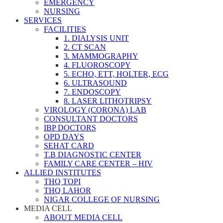
EMERGENCY
NURSING
SERVICES
FACILITIES
1. DIALYSIS UNIT
2. CT SCAN
3. MAMMOGRAPHY
4. FLUOROSCOPY
5. ECHO, ETT, HOLTER, ECG
6. ULTRASOUND
7. ENDOSCOPY
8. LASER LITHOTRIPSY
VIROLOGY (CORONA) LAB
CONSULTANT DOCTORS
IBP DOCTORS
OPD DAYS
SEHAT CARD
T.B DIAGNOSTIC CENTER
FAMILY CARE CENTER – HIV
ALLIED INSTITUTES
THQ TOPI
THQ LAHOR
NIGAR COLLEGE OF NURSING
MEDIA CELL
ABOUT MEDIA CELL