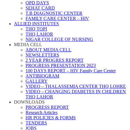
OPD DAYS
SEHAT CARD
T.B DIAGNOSTIC CENTER
FAMILY CARE CENTER – HIV
ALLIED INSTITUTES
THQ TOPI
THQ LAHOR
NIGAR COLLEGE OF NURSING
MEDIA CELL
ABOUT MEDIA CELL
NEWSLETTERS
2 YEAR PROGRES REPORT
PROGRESS PRESENTATION 2023
100 DAYS REPORT – HIV Family Care Center
ANTIBIOGRAM
GALLERY
VIDEO – THALASSEMIA CENTER THQ LOHRE
VIDEO – CHANGING DIABETES IN CHILDREN
THQ LAHOR
DOWNLOADS
PROGRESS REPORT
Research Articles
HR POLICIES & FORMS
TENDERS
JOBS