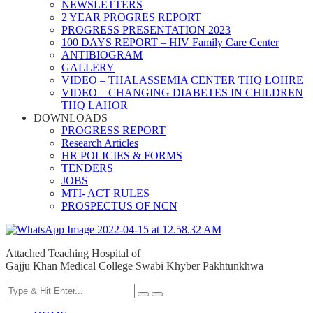
NEWSLETTERS
2 YEAR PROGRES REPORT
PROGRESS PRESENTATION 2023
100 DAYS REPORT – HIV Family Care Center
ANTIBIOGRAM
GALLERY
VIDEO – THALASSEMIA CENTER THQ LOHRE
VIDEO – CHANGING DIABETES IN CHILDREN
THQ LAHOR
DOWNLOADS
PROGRESS REPORT
Research Articles
HR POLICIES & FORMS
TENDERS
JOBS
MTI- ACT RULES
PROSPECTUS OF NCN
Attached Teaching Hospital of
Gajju Khan Medical College Swabi Khyber Pakhtunkhwa