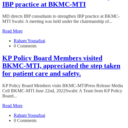
IBP practice at BKMC-MTI
MD directs IBP consultants to strengthen IBP practice at BKMC-
MTI Swabi: A meeting was held under the chairmanship of...
Read More
Raham Yousafzai
0 Comments
KP Policy Board Members visited
BKMC-MTI, appreciated the step taken
for patient care and safety.
KP Policy Board Members visits BKMC-MTIPress Release Media
Cell BKMC-MTI June 22nd, 2022Swabi: A Team from KP Policy
Board...
Read More
Raham Yousafzai
0 Comments