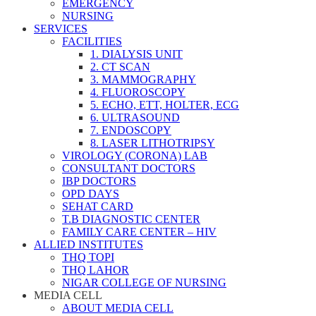
EMERGENCY
NURSING
SERVICES
FACILITIES
1. DIALYSIS UNIT
2. CT SCAN
3. MAMMOGRAPHY
4. FLUOROSCOPY
5. ECHO, ETT, HOLTER, ECG
6. ULTRASOUND
7. ENDOSCOPY
8. LASER LITHOTRIPSY
VIROLOGY (CORONA) LAB
CONSULTANT DOCTORS
IBP DOCTORS
OPD DAYS
SEHAT CARD
T.B DIAGNOSTIC CENTER
FAMILY CARE CENTER – HIV
ALLIED INSTITUTES
THQ TOPI
THQ LAHOR
NIGAR COLLEGE OF NURSING
MEDIA CELL
ABOUT MEDIA CELL