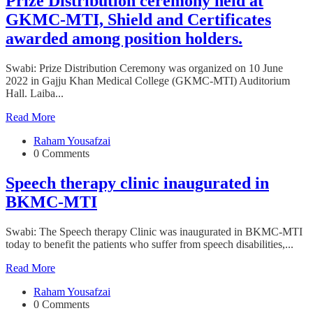
Prize Distribution ceremony held at
GKMC-MTI, Shield and Certificates
awarded among position holders.
Swabi: Prize Distribution Ceremony was organized on 10 June
2022 in Gajju Khan Medical College (GKMC-MTI) Auditorium
Hall. Laiba...
Read More
Raham Yousafzai
0 Comments
Speech therapy clinic inaugurated in
BKMC-MTI
Swabi: The Speech therapy Clinic was inaugurated in BKMC-MTI
today to benefit the patients who suffer from speech disabilities,...
Read More
Raham Yousafzai
0 Comments