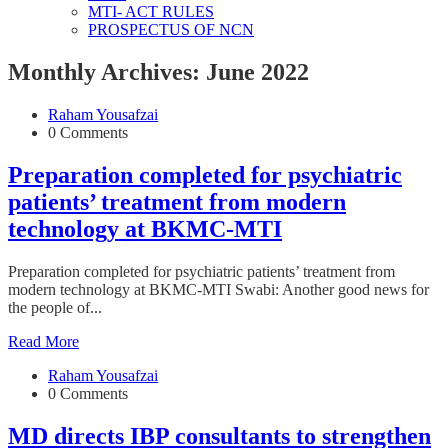
MTI- ACT RULES
PROSPECTUS OF NCN
Monthly Archives: June 2022
Raham Yousafzai
0 Comments
Preparation completed for psychiatric
patients’ treatment from modern
technology at BKMC-MTI
Preparation completed for psychiatric patients’ treatment from
modern technology at BKMC-MTI Swabi: Another good news for
the people of...
Read More
Raham Yousafzai
0 Comments
MD directs IBP consultants to strengthen