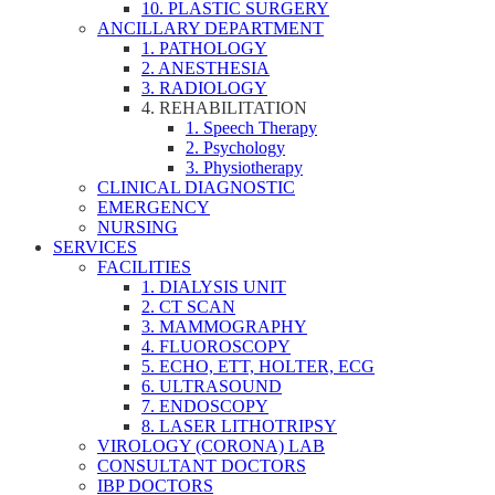
10. PLASTIC SURGERY
ANCILLARY DEPARTMENT
1. PATHOLOGY
2. ANESTHESIA
3. RADIOLOGY
4. REHABILITATION
1. Speech Therapy
2. Psychology
3. Physiotherapy
CLINICAL DIAGNOSTIC
EMERGENCY
NURSING
SERVICES
FACILITIES
1. DIALYSIS UNIT
2. CT SCAN
3. MAMMOGRAPHY
4. FLUOROSCOPY
5. ECHO, ETT, HOLTER, ECG
6. ULTRASOUND
7. ENDOSCOPY
8. LASER LITHOTRIPSY
VIROLOGY (CORONA) LAB
CONSULTANT DOCTORS
IBP DOCTORS