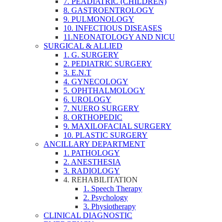
7. PEADIATRIC (CHILDREN)
8. GASTROENTROLOGY
9. PULMONOLOGY
10. INFECTIOUS DISEASES
11.NEONATOLOGY AND NICU
SURGICAL & ALLIED
1. G. SURGERY
2. PEDIATRIC SURGERY
3. E.N.T
4. GYNECOLOGY
5. OPHTHALMOLOGY
6. UROLOGY
7. NUERO SURGERY
8. ORTHOPEDIC
9. MAXILOFACIAL SURGERY
10. PLASTIC SURGERY
ANCILLARY DEPARTMENT
1. PATHOLOGY
2. ANESTHESIA
3. RADIOLOGY
4. REHABILITATION
1. Speech Therapy
2. Psychology
3. Physiotherapy
CLINICAL DIAGNOSTIC