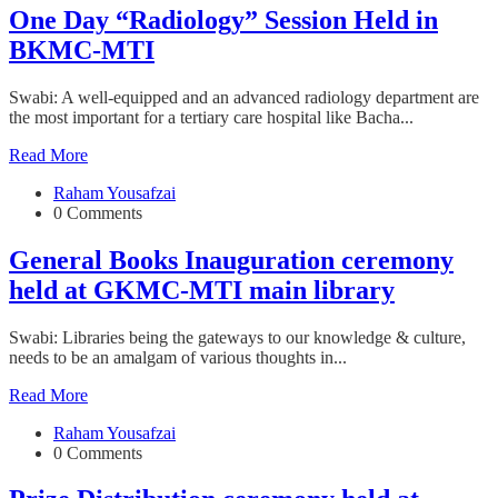
One Day “Radiology” Session Held in
BKMC-MTI
Swabi: A well-equipped and an advanced radiology department are
the most important for a tertiary care hospital like Bacha...
Read More
Raham Yousafzai
0 Comments
General Books Inauguration ceremony
held at GKMC-MTI main library
Swabi: Libraries being the gateways to our knowledge & culture,
needs to be an amalgam of various thoughts in...
Read More
Raham Yousafzai
0 Comments