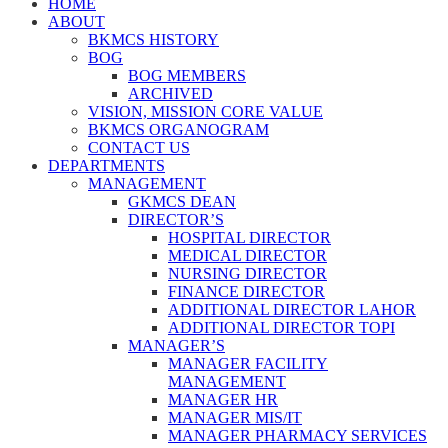
HOME
ABOUT
BKMCS HISTORY
BOG
BOG MEMBERS
ARCHIVED
VISION, MISSION CORE VALUE
BKMCS ORGANOGRAM
CONTACT US
DEPARTMENTS
MANAGEMENT
GKMCS DEAN
DIRECTOR’S
HOSPITAL DIRECTOR
MEDICAL DIRECTOR
NURSING DIRECTOR
FINANCE DIRECTOR
ADDITIONAL DIRECTOR LAHOR
ADDITIONAL DIRECTOR TOPI
MANAGER’S
MANAGER FACILITY
MANAGEMENT
MANAGER HR
MANAGER MIS/IT
MANAGER PHARMACY SERVICES