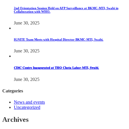
2nd Orientation Session Held on AFP Surveillance at BKMC-MTI, Swabi in
Collaboration with WHO.
June 30, 2025
IGNITE Team Meets with Hospital Director BKMC-MTI, Swabi.
June 30, 2025
𝐂𝐃𝐢𝐂 𝐂𝐞𝐧𝐭𝐫𝐞 𝐈𝐧𝐚𝐮𝐠𝐮𝐫𝐚𝐭𝐞𝐝 𝐚𝐭 𝐓𝐇𝐐 𝐂𝐡𝐨𝐭𝐚 𝐋𝐚𝐡𝐨𝐫-𝐌𝐓𝐈, 𝐒𝐰𝐚𝐛𝐢.
June 30, 2025
Categories
News and events
Uncategorized
Archives