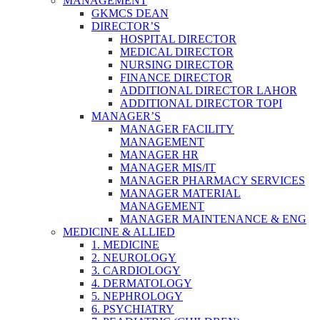
MANAGEMENT
GKMCS DEAN
DIRECTOR’S
HOSPITAL DIRECTOR
MEDICAL DIRECTOR
NURSING DIRECTOR
FINANCE DIRECTOR
ADDITIONAL DIRECTOR LAHOR
ADDITIONAL DIRECTOR TOPI
MANAGER’S
MANAGER FACILITY
MANAGEMENT
MANAGER HR
MANAGER MIS/IT
MANAGER PHARMACY SERVICES
MANAGER MATERIAL
MANAGEMENT
MANAGER MAINTENANCE & ENG
MEDICINE & ALLIED
1. MEDICINE
2. NEUROLOGY
3. CARDIOLOGY
4. DERMATOLOGY
5. NEPHROLOGY
6. PSYCHIATRY