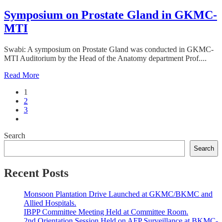
Symposium on Prostate Gland in GKMC-
MTI
Swabi: A symposium on Prostate Gland was conducted in GKMC-
MTI Auditorium by the Head of the Anatomy department Prof....
Read More
1
2
3
Search
Search
Recent Posts
Monsoon Plantation Drive Launched at GKMC/BKMC and
Allied Hospitals.
IBPP Committee Meeting Held at Committee Room.
2nd Orientation Session Held on AFP Surveillance at BKMC-