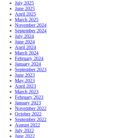
July 2025
June 2025
April 2025
March 2025
November 2024
September 2024
July 2024
June 2024
April 2024
March 2024
February 2024
January 2024
September 2023
June 2023
May 2023
April 2023
March 2023
February 2023
January 2023
November 2022
October 2022
September 2022
August 2022
July 2022
June 2022