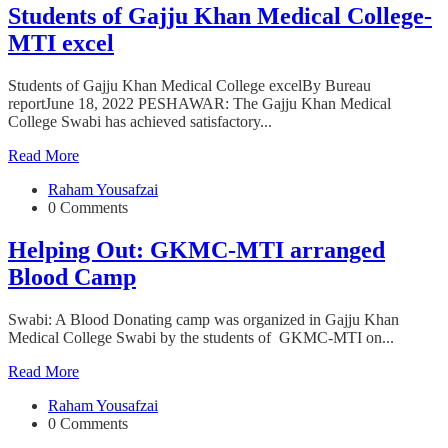
Students of Gajju Khan Medical College-
MTI excel
Students of Gajju Khan Medical College excelBy Bureau
reportJune 18, 2022 PESHAWAR: The Gajju Khan Medical
College Swabi has achieved satisfactory...
Read More
Raham Yousafzai
0 Comments
Helping Out: GKMC-MTI arranged
Blood Camp
Swabi: A Blood Donating camp was organized in Gajju Khan
Medical College Swabi by the students of GKMC-MTI on...
Read More
Raham Yousafzai
0 Comments