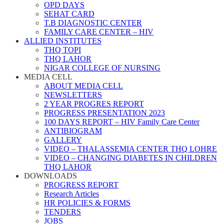
OPD DAYS
SEHAT CARD
T.B DIAGNOSTIC CENTER
FAMILY CARE CENTER – HIV
ALLIED INSTITUTES
THQ TOPI
THQ LAHOR
NIGAR COLLEGE OF NURSING
MEDIA CELL
ABOUT MEDIA CELL
NEWSLETTERS
2 YEAR PROGRES REPORT
PROGRESS PRESENTATION 2023
100 DAYS REPORT – HIV Family Care Center
ANTIBIOGRAM
GALLERY
VIDEO – THALASSEMIA CENTER THQ LOHRE
VIDEO – CHANGING DIABETES IN CHILDREN
THQ LAHOR
DOWNLOADS
PROGRESS REPORT
Research Articles
HR POLICIES & FORMS
TENDERS
JOBS