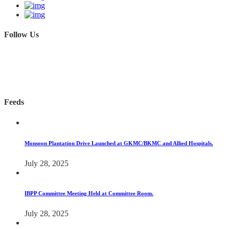
Follow Us
Feeds
Monsoon Plantation Drive Launched at GKMC/BKMC and Allied Hospitals.
July 28, 2025
IBPP Committee Meeting Held at Committee Room.
July 28, 2025