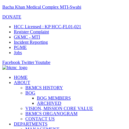
Bacha Khan Medical Complex MTI-Swabi
DONATE
HCC Licensed : KP HCC-FL01-021
Register Complaint
GKMC - MTI
Incident Reporting
PGME
Jobs
Facebook
Twitter
Youtube
HOME
ABOUT
BKMCS HISTORY
BOG
BOG MEMBERS
ARCHIVED
VISION, MISSION CORE VALUE
BKMCS ORGANOGRAM
CONTACT US
DEPARTMENTS