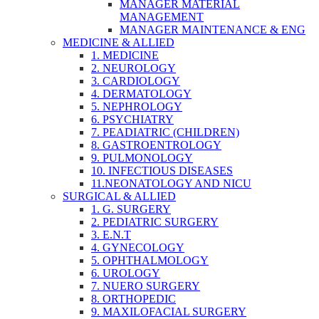
MANAGER MATERIAL
MANAGEMENT
MANAGER MAINTENANCE & ENG
MEDICINE & ALLIED
1. MEDICINE
2. NEUROLOGY
3. CARDIOLOGY
4. DERMATOLOGY
5. NEPHROLOGY
6. PSYCHIATRY
7. PEADIATRIC (CHILDREN)
8. GASTROENTROLOGY
9. PULMONOLOGY
10. INFECTIOUS DISEASES
11.NEONATOLOGY AND NICU
SURGICAL & ALLIED
1. G. SURGERY
2. PEDIATRIC SURGERY
3. E.N.T
4. GYNECOLOGY
5. OPHTHALMOLOGY
6. UROLOGY
7. NUERO SURGERY
8. ORTHOPEDIC
9. MAXILOFACIAL SURGERY