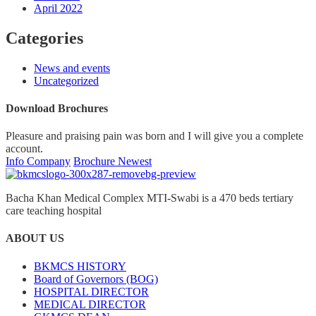
April 2022
Categories
News and events
Uncategorized
Download Brochures
Pleasure and praising pain was born and I will give you a complete
account.
Info Company
Brochure Newest
Bacha Khan Medical Complex MTI-Swabi is a 470 beds tertiary
care teaching hospital
ABOUT US
BKMCS HISTORY
Board of Governors (BOG)
HOSPITAL DIRECTOR
MEDICAL DIRECTOR