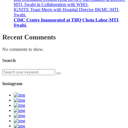
MTI, Swabi in Collaboration with WHO.
IGNITE Team Meets with Hospital Director BKMC-MTI,
Swabi.
𝐂𝐃𝐢𝐂 𝐂𝐞𝐧𝐭𝐫𝐞 𝐈𝐧𝐚𝐮𝐠𝐮𝐫𝐚𝐭𝐞𝐝 𝐚𝐭 𝐓𝐇𝐐 𝐂𝐡𝐨𝐭𝐚 𝐋𝐚𝐡𝐨𝐫-𝐌𝐓𝐈,
𝐒𝐰𝐚𝐛𝐢.
Recent Comments
No comments to show.
Search
Instagram