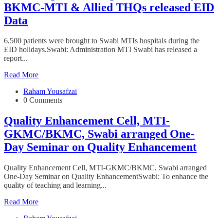
BKMC-MTI & Allied THQs released EID
Data
6,500 patients were brought to Swabi MTIs hospitals during the
EID holidays.Swabi: Administration MTI Swabi has released a
report...
Read More
Raham Yousafzai
0 Comments
Quality Enhancement Cell, MTI-
GKMC/BKMC, Swabi arranged One-
Day Seminar on Quality Enhancement
Quality Enhancement Cell, MTI-GKMC/BKMC, Swabi arranged
One-Day Seminar on Quality EnhancementSwabi: To enhance the
quality of teaching and learning...
Read More