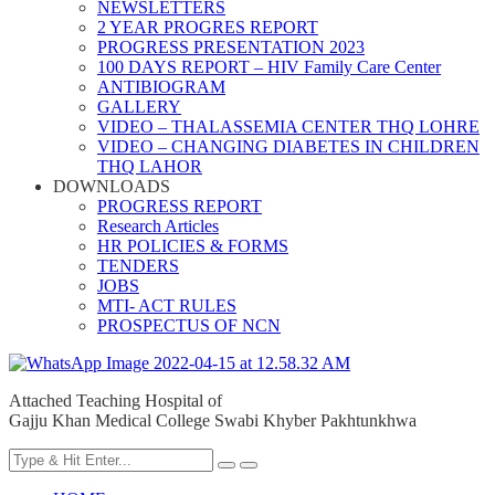
NEWSLETTERS
2 YEAR PROGRES REPORT
PROGRESS PRESENTATION 2023
100 DAYS REPORT – HIV Family Care Center
ANTIBIOGRAM
GALLERY
VIDEO – THALASSEMIA CENTER THQ LOHRE
VIDEO – CHANGING DIABETES IN CHILDREN
THQ LAHOR
DOWNLOADS
PROGRESS REPORT
Research Articles
HR POLICIES & FORMS
TENDERS
JOBS
MTI- ACT RULES
PROSPECTUS OF NCN
Attached Teaching Hospital of
Gajju Khan Medical College Swabi Khyber Pakhtunkhwa