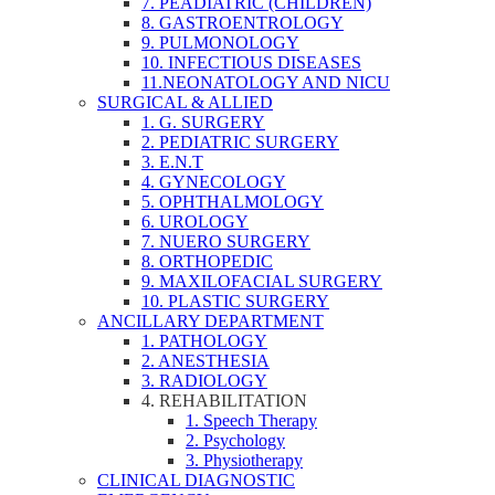
7. PEADIATRIC (CHILDREN)
8. GASTROENTROLOGY
9. PULMONOLOGY
10. INFECTIOUS DISEASES
11.NEONATOLOGY AND NICU
SURGICAL & ALLIED
1. G. SURGERY
2. PEDIATRIC SURGERY
3. E.N.T
4. GYNECOLOGY
5. OPHTHALMOLOGY
6. UROLOGY
7. NUERO SURGERY
8. ORTHOPEDIC
9. MAXILOFACIAL SURGERY
10. PLASTIC SURGERY
ANCILLARY DEPARTMENT
1. PATHOLOGY
2. ANESTHESIA
3. RADIOLOGY
4. REHABILITATION
1. Speech Therapy
2. Psychology
3. Physiotherapy
CLINICAL DIAGNOSTIC