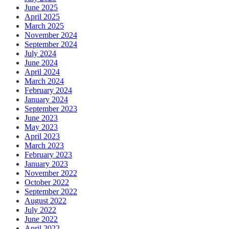
June 2025
April 2025
March 2025
November 2024
September 2024
July 2024
June 2024
April 2024
March 2024
February 2024
January 2024
September 2023
June 2023
May 2023
April 2023
March 2023
February 2023
January 2023
November 2022
October 2022
September 2022
August 2022
July 2022
June 2022
April 2022