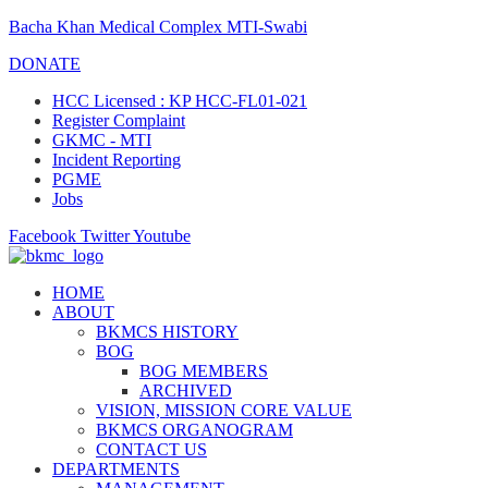
Bacha Khan Medical Complex MTI-Swabi
DONATE
HCC Licensed : KP HCC-FL01-021
Register Complaint
GKMC - MTI
Incident Reporting
PGME
Jobs
Facebook
Twitter
Youtube
HOME
ABOUT
BKMCS HISTORY
BOG
BOG MEMBERS
ARCHIVED
VISION, MISSION CORE VALUE
BKMCS ORGANOGRAM
CONTACT US
DEPARTMENTS