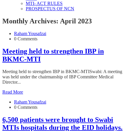
MTI- ACT RULES
PROSPECTUS OF NCN
Monthly Archives: April 2023
Raham Yousafzai
0 Comments
Meeting held to strengthen IBP in
BKMC-MTI
Meeting held to strengthen IBP in BKMC-MTISwabi: A meeting
was held under the chairmanship of IBP Committee Medical
Director...
Read More
Raham Yousafzai
0 Comments
6,500 patients were brought to Swabi
MTIs hospitals during the EID holidays.