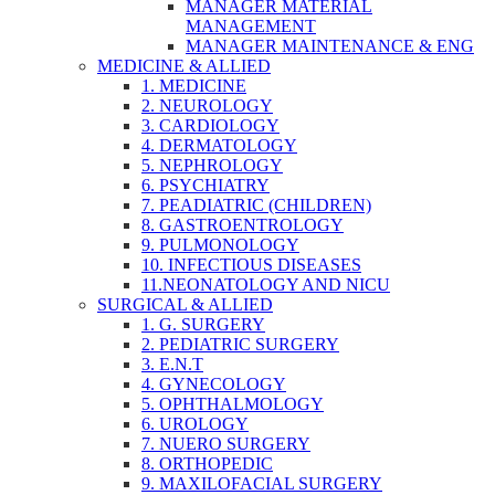
MANAGER MATERIAL
MANAGEMENT
MANAGER MAINTENANCE & ENG
MEDICINE & ALLIED
1. MEDICINE
2. NEUROLOGY
3. CARDIOLOGY
4. DERMATOLOGY
5. NEPHROLOGY
6. PSYCHIATRY
7. PEADIATRIC (CHILDREN)
8. GASTROENTROLOGY
9. PULMONOLOGY
10. INFECTIOUS DISEASES
11.NEONATOLOGY AND NICU
SURGICAL & ALLIED
1. G. SURGERY
2. PEDIATRIC SURGERY
3. E.N.T
4. GYNECOLOGY
5. OPHTHALMOLOGY
6. UROLOGY
7. NUERO SURGERY
8. ORTHOPEDIC
9. MAXILOFACIAL SURGERY