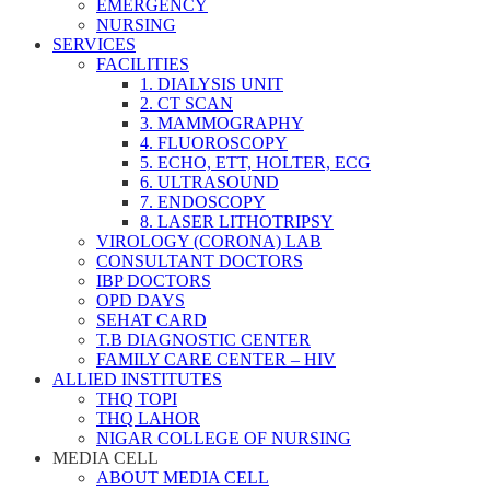
EMERGENCY
NURSING
SERVICES
FACILITIES
1. DIALYSIS UNIT
2. CT SCAN
3. MAMMOGRAPHY
4. FLUOROSCOPY
5. ECHO, ETT, HOLTER, ECG
6. ULTRASOUND
7. ENDOSCOPY
8. LASER LITHOTRIPSY
VIROLOGY (CORONA) LAB
CONSULTANT DOCTORS
IBP DOCTORS
OPD DAYS
SEHAT CARD
T.B DIAGNOSTIC CENTER
FAMILY CARE CENTER – HIV
ALLIED INSTITUTES
THQ TOPI
THQ LAHOR
NIGAR COLLEGE OF NURSING
MEDIA CELL
ABOUT MEDIA CELL