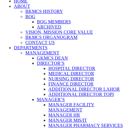
HOME
ABOUT
BKMCS HISTORY
BOG
BOG MEMBERS
ARCHIVED
VISION, MISSION CORE VALUE
BKMCS ORGANOGRAM
CONTACT US
DEPARTMENTS
MANAGEMENT
GKMCS DEAN
DIRECTOR’S
HOSPITAL DIRECTOR
MEDICAL DIRECTOR
NURSING DIRECTOR
FINANCE DIRECTOR
ADDITIONAL DIRECTOR LAHOR
ADDITIONAL DIRECTOR TOPI
MANAGER’S
MANAGER FACILITY
MANAGEMENT
MANAGER HR
MANAGER MIS/IT
MANAGER PHARMACY SERVICES