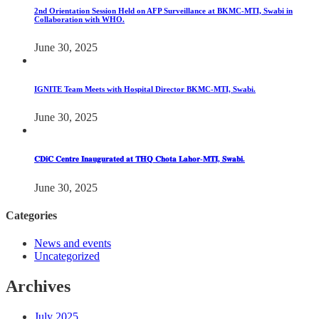
2nd Orientation Session Held on AFP Surveillance at BKMC-MTI, Swabi in
Collaboration with WHO.
June 30, 2025
IGNITE Team Meets with Hospital Director BKMC-MTI, Swabi.
June 30, 2025
𝐂𝐃𝐢𝐂 𝐂𝐞𝐧𝐭𝐫𝐞 𝐈𝐧𝐚𝐮𝐠𝐮𝐫𝐚𝐭𝐞𝐝 𝐚𝐭 𝐓𝐇𝐐 𝐂𝐡𝐨𝐭𝐚 𝐋𝐚𝐡𝐨𝐫-𝐌𝐓𝐈, 𝐒𝐰𝐚𝐛𝐢.
June 30, 2025
Categories
News and events
Uncategorized
Archives
July 2025