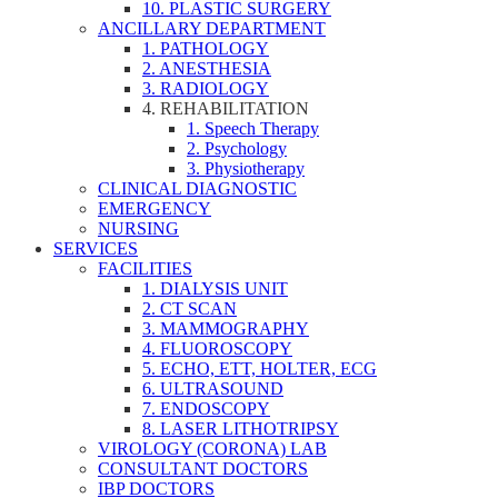
10. PLASTIC SURGERY
ANCILLARY DEPARTMENT
1. PATHOLOGY
2. ANESTHESIA
3. RADIOLOGY
4. REHABILITATION
1. Speech Therapy
2. Psychology
3. Physiotherapy
CLINICAL DIAGNOSTIC
EMERGENCY
NURSING
SERVICES
FACILITIES
1. DIALYSIS UNIT
2. CT SCAN
3. MAMMOGRAPHY
4. FLUOROSCOPY
5. ECHO, ETT, HOLTER, ECG
6. ULTRASOUND
7. ENDOSCOPY
8. LASER LITHOTRIPSY
VIROLOGY (CORONA) LAB
CONSULTANT DOCTORS
IBP DOCTORS