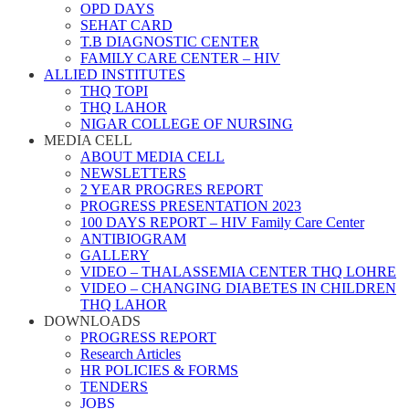
OPD DAYS
SEHAT CARD
T.B DIAGNOSTIC CENTER
FAMILY CARE CENTER – HIV
ALLIED INSTITUTES
THQ TOPI
THQ LAHOR
NIGAR COLLEGE OF NURSING
MEDIA CELL
ABOUT MEDIA CELL
NEWSLETTERS
2 YEAR PROGRES REPORT
PROGRESS PRESENTATION 2023
100 DAYS REPORT – HIV Family Care Center
ANTIBIOGRAM
GALLERY
VIDEO – THALASSEMIA CENTER THQ LOHRE
VIDEO – CHANGING DIABETES IN CHILDREN
THQ LAHOR
DOWNLOADS
PROGRESS REPORT
Research Articles
HR POLICIES & FORMS
TENDERS
JOBS