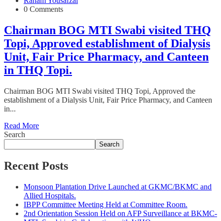
Raham Yousafzai
0 Comments
Chairman BOG MTI Swabi visited THQ
Topi, Approved establishment of Dialysis
Unit, Fair Price Pharmacy, and Canteen
in THQ Topi.
Chairman BOG MTI Swabi visited THQ Topi, Approved the
establishment of a Dialysis Unit, Fair Price Pharmacy, and Canteen
in...
Read More
Search
Search
Recent Posts
Monsoon Plantation Drive Launched at GKMC/BKMC and
Allied Hospitals.
IBPP Committee Meeting Held at Committee Room.
2nd Orientation Session Held on AFP Surveillance at BKMC-