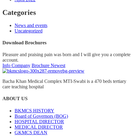
Categories
News and events
Uncategorized
Download Brochures
Pleasure and praising pain was born and I will give you a complete
account.
Info Company
Brochure Newest
Bacha Khan Medical Complex MTI-Swabi is a 470 beds tertiary
care teaching hospital
ABOUT US
BKMCS HISTORY
Board of Governors (BOG)
HOSPITAL DIRECTOR
MEDICAL DIRECTOR
GKMCS DEAN