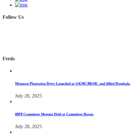
Follow Us
Feeds
Monsoon Plantation Drive Launched at GKMC/BKMC and Allied Hospitals.
July 28, 2025
IBPP Committee Meeting Held at Committee Room.
July 28, 2025