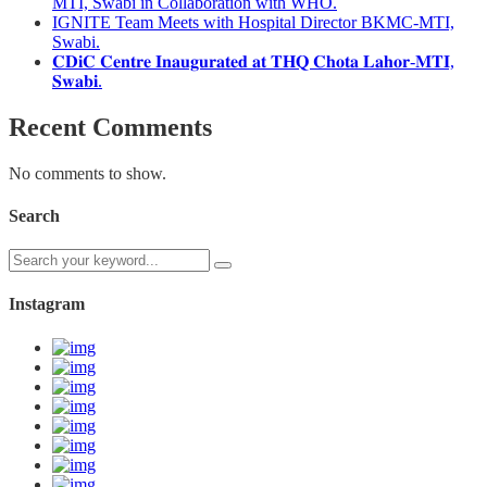
MTI, Swabi in Collaboration with WHO.
IGNITE Team Meets with Hospital Director BKMC-MTI,
Swabi.
𝐂𝐃𝐢𝐂 𝐂𝐞𝐧𝐭𝐫𝐞 𝐈𝐧𝐚𝐮𝐠𝐮𝐫𝐚𝐭𝐞𝐝 𝐚𝐭 𝐓𝐇𝐐 𝐂𝐡𝐨𝐭𝐚 𝐋𝐚𝐡𝐨𝐫-𝐌𝐓𝐈,
𝐒𝐰𝐚𝐛𝐢.
Recent Comments
No comments to show.
Search
Instagram