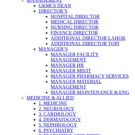
MANAGEMENT
GKMCS DEAN
DIRECTOR’S
HOSPITAL DIRECTOR
MEDICAL DIRECTOR
NURSING DIRECTOR
FINANCE DIRECTOR
ADDITIONAL DIRECTOR LAHOR
ADDITIONAL DIRECTOR TOPI
MANAGER’S
MANAGER FACILITY
MANAGEMENT
MANAGER HR
MANAGER MIS/IT
MANAGER PHARMACY SERVICES
MANAGER MATERIAL
MANAGEMENT
MANAGER MAINTENANCE & ENG
MEDICINE & ALLIED
1. MEDICINE
2. NEUROLOGY
3. CARDIOLOGY
4. DERMATOLOGY
5. NEPHROLOGY
6. PSYCHIATRY