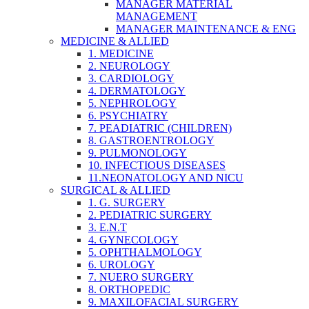
MANAGER MATERIAL
MANAGEMENT
MANAGER MAINTENANCE & ENG
MEDICINE & ALLIED
1. MEDICINE
2. NEUROLOGY
3. CARDIOLOGY
4. DERMATOLOGY
5. NEPHROLOGY
6. PSYCHIATRY
7. PEADIATRIC (CHILDREN)
8. GASTROENTROLOGY
9. PULMONOLOGY
10. INFECTIOUS DISEASES
11.NEONATOLOGY AND NICU
SURGICAL & ALLIED
1. G. SURGERY
2. PEDIATRIC SURGERY
3. E.N.T
4. GYNECOLOGY
5. OPHTHALMOLOGY
6. UROLOGY
7. NUERO SURGERY
8. ORTHOPEDIC
9. MAXILOFACIAL SURGERY