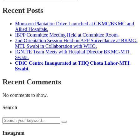
Recent Posts
Monsoon Plantation Drive Launched at GKMC/BKMC and
Allied Hospitals.
IBPP Committee Meeting Held at Committee Room.
2nd Orientation Session Held on AFP Surveillance at BKMC-
MTI, Swabi in Collaboration with WHO.
IGNITE Team Meets with Hospital Director BKMC-MTI,
Swabi.
𝐂𝐃𝐢𝐂 𝐂𝐞𝐧𝐭𝐫𝐞 𝐈𝐧𝐚𝐮𝐠𝐮𝐫𝐚𝐭𝐞𝐝 𝐚𝐭 𝐓𝐇𝐐 𝐂𝐡𝐨𝐭𝐚 𝐋𝐚𝐡𝐨𝐫-𝐌𝐓𝐈,
𝐒𝐰𝐚𝐛𝐢.
Recent Comments
No comments to show.
Search
Instagram