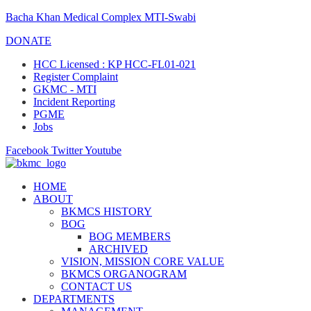
Bacha Khan Medical Complex MTI-Swabi
DONATE
HCC Licensed : KP HCC-FL01-021
Register Complaint
GKMC - MTI
Incident Reporting
PGME
Jobs
Facebook
Twitter
Youtube
HOME
ABOUT
BKMCS HISTORY
BOG
BOG MEMBERS
ARCHIVED
VISION, MISSION CORE VALUE
BKMCS ORGANOGRAM
CONTACT US
DEPARTMENTS