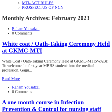
MTI- ACT RULES
PROSPECTUS OF NCN
Monthly Archives: February 2023
Raham Yousafzai
0 Comments
White coat / Oath-Taking Ceremony Held
at GKMC-MTI
White Coat / Oath-Taking Ceremony Held at GKMC-MTISWABI:
To welcome the first-year MBBS students into the medical
profession, Gajju...
Read More
Raham Yousafzai
0 Comments
A one month course in Infection
Prevention & Control for nursing staff