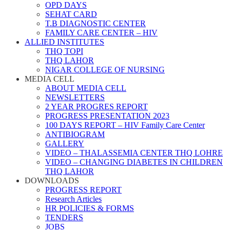
OPD DAYS
SEHAT CARD
T.B DIAGNOSTIC CENTER
FAMILY CARE CENTER – HIV
ALLIED INSTITUTES
THQ TOPI
THQ LAHOR
NIGAR COLLEGE OF NURSING
MEDIA CELL
ABOUT MEDIA CELL
NEWSLETTERS
2 YEAR PROGRES REPORT
PROGRESS PRESENTATION 2023
100 DAYS REPORT – HIV Family Care Center
ANTIBIOGRAM
GALLERY
VIDEO – THALASSEMIA CENTER THQ LOHRE
VIDEO – CHANGING DIABETES IN CHILDREN
THQ LAHOR
DOWNLOADS
PROGRESS REPORT
Research Articles
HR POLICIES & FORMS
TENDERS
JOBS