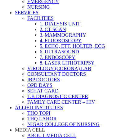
EMERGENCY
NURSING
SERVICES
FACILITIES
1. DIALYSIS UNIT
2. CT SCAN
3. MAMMOGRAPHY
4. FLUOROSCOPY
5. ECHO, ETT, HOLTER, ECG
6. ULTRASOUND
7. ENDOSCOPY
8. LASER LITHOTRIPSY
VIROLOGY (CORONA) LAB
CONSULTANT DOCTORS
IBP DOCTORS
OPD DAYS
SEHAT CARD
T.B DIAGNOSTIC CENTER
FAMILY CARE CENTER – HIV
ALLIED INSTITUTES
THQ TOPI
THQ LAHOR
NIGAR COLLEGE OF NURSING
MEDIA CELL
ABOUT MEDIA CELL