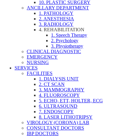
10. PLASTIC SURGERY
ANCILLARY DEPARTMENT
1. PATHOLOGY
2. ANESTHESIA
3. RADIOLOGY
4. REHABILITATION
1. Speech Therapy
2. Psychology
3. Physiotherapy
CLINICAL DIAGNOSTIC
EMERGENCY
NURSING
SERVICES
FACILITIES
1. DIALYSIS UNIT
2. CT SCAN
3. MAMMOGRAPHY
4. FLUOROSCOPY
5. ECHO, ETT, HOLTER, ECG
6. ULTRASOUND
7. ENDOSCOPY
8. LASER LITHOTRIPSY
VIROLOGY (CORONA) LAB
CONSULTANT DOCTORS
IBP DOCTORS