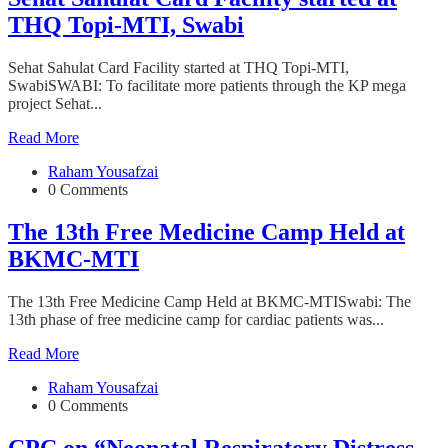
THQ Topi-MTI, Swabi
Sehat Sahulat Card Facility started at THQ Topi-MTI,
SwabiSWABI: To facilitate more patients through the KP mega
project Sehat...
Read More
Raham Yousafzai
0 Comments
The 13th Free Medicine Camp Held at
BKMC-MTI
The 13th Free Medicine Camp Held at BKMC-MTISwabi: The
13th phase of free medicine camp for cardiac patients was...
Read More
Raham Yousafzai
0 Comments
CPC on “Neonatal Respiratory Distress