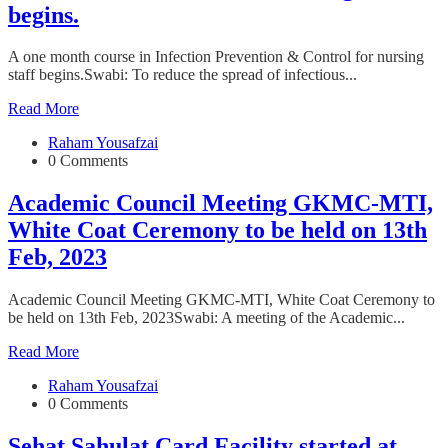
begins.
A one month course in Infection Prevention & Control for nursing
staff begins.Swabi: To reduce the spread of infectious...
Read More
Raham Yousafzai
0 Comments
Academic Council Meeting GKMC-MTI,
White Coat Ceremony to be held on 13th
Feb, 2023
Academic Council Meeting GKMC-MTI, White Coat Ceremony to
be held on 13th Feb, 2023Swabi: A meeting of the Academic...
Read More
Raham Yousafzai
0 Comments
Sehat Sahulat Card Facility started at