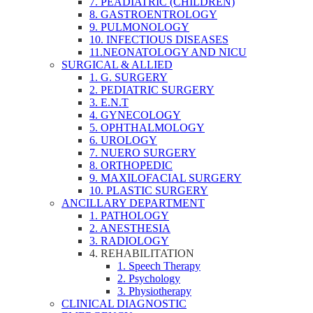
7. PEADIATRIC (CHILDREN)
8. GASTROENTROLOGY
9. PULMONOLOGY
10. INFECTIOUS DISEASES
11.NEONATOLOGY AND NICU
SURGICAL & ALLIED
1. G. SURGERY
2. PEDIATRIC SURGERY
3. E.N.T
4. GYNECOLOGY
5. OPHTHALMOLOGY
6. UROLOGY
7. NUERO SURGERY
8. ORTHOPEDIC
9. MAXILOFACIAL SURGERY
10. PLASTIC SURGERY
ANCILLARY DEPARTMENT
1. PATHOLOGY
2. ANESTHESIA
3. RADIOLOGY
4. REHABILITATION
1. Speech Therapy
2. Psychology
3. Physiotherapy
CLINICAL DIAGNOSTIC