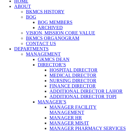
HOME
ABOUT
BKMCS HISTORY
BOG
BOG MEMBERS
ARCHIVED
VISION, MISSION CORE VALUE
BKMCS ORGANOGRAM
CONTACT US
DEPARTMENTS
MANAGEMENT
GKMCS DEAN
DIRECTOR’S
HOSPITAL DIRECTOR
MEDICAL DIRECTOR
NURSING DIRECTOR
FINANCE DIRECTOR
ADDITIONAL DIRECTOR LAHOR
ADDITIONAL DIRECTOR TOPI
MANAGER’S
MANAGER FACILITY
MANAGEMENT
MANAGER HR
MANAGER MIS/IT
MANAGER PHARMACY SERVICES