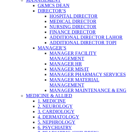
MANAGEMENT
GKMCS DEAN
DIRECTOR’S
HOSPITAL DIRECTOR
MEDICAL DIRECTOR
NURSING DIRECTOR
FINANCE DIRECTOR
ADDITIONAL DIRECTOR LAHOR
ADDITIONAL DIRECTOR TOPI
MANAGER’S
MANAGER FACILITY
MANAGEMENT
MANAGER HR
MANAGER MIS/IT
MANAGER PHARMACY SERVICES
MANAGER MATERIAL
MANAGEMENT
MANAGER MAINTENANCE & ENG
MEDICINE & ALLIED
1. MEDICINE
2. NEUROLOGY
3. CARDIOLOGY
4. DERMATOLOGY
5. NEPHROLOGY
6. PSYCHIATRY