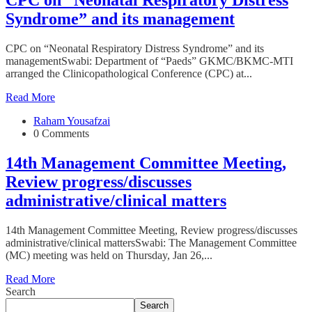
Syndrome” and its management
CPC on “Neonatal Respiratory Distress Syndrome” and its
managementSwabi: Department of “Paeds” GKMC/BKMC-MTI
arranged the Clinicopathological Conference (CPC) at...
Read More
Raham Yousafzai
0 Comments
14th Management Committee Meeting,
Review progress/discusses
administrative/clinical matters
14th Management Committee Meeting, Review progress/discusses
administrative/clinical mattersSwabi: The Management Committee
(MC) meeting was held on Thursday, Jan 26,...
Read More
Search
Search