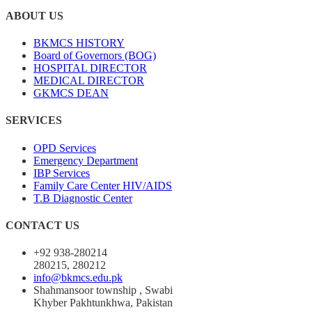
ABOUT US
BKMCS HISTORY
Board of Governors (BOG)
HOSPITAL DIRECTOR
MEDICAL DIRECTOR
GKMCS DEAN
SERVICES
OPD Services
Emergency Department
IBP Services
Family Care Center HIV/AIDS
T.B Diagnostic Center
CONTACT US
+92 938-280214
280215, 280212
info@bkmcs.edu.pk
Shahmansoor township , Swabi
Khyber Pakhtunkhwa, Pakistan