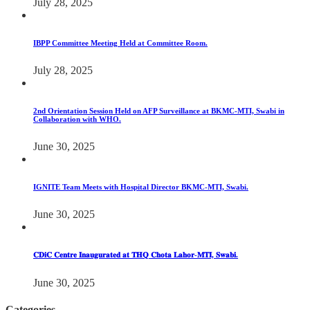
July 28, 2025
IBPP Committee Meeting Held at Committee Room.
July 28, 2025
2nd Orientation Session Held on AFP Surveillance at BKMC-MTI, Swabi in
Collaboration with WHO.
June 30, 2025
IGNITE Team Meets with Hospital Director BKMC-MTI, Swabi.
June 30, 2025
𝐂𝐃𝐢𝐂 𝐂𝐞𝐧𝐭𝐫𝐞 𝐈𝐧𝐚𝐮𝐠𝐮𝐫𝐚𝐭𝐞𝐝 𝐚𝐭 𝐓𝐇𝐐 𝐂𝐡𝐨𝐭𝐚 𝐋𝐚𝐡𝐨𝐫-𝐌𝐓𝐈, 𝐒𝐰𝐚𝐛𝐢.
June 30, 2025
Categories