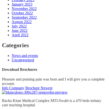
January 2023
November 2022
October 2022
September 2022
August 2022
July 2022
June 2022
April 2022
Categories
News and events
Uncategorized
Download Brochures
Pleasure and praising pain was born and I will give you a complete
account.
Info Company
Brochure Newest
Bacha Khan Medical Complex MTI-Swabi is a 470 beds tertiary
care teaching hospital