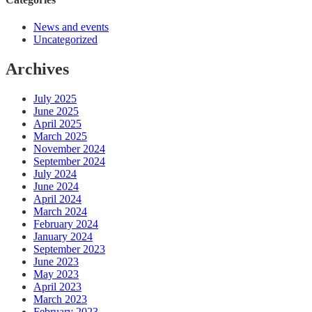
News and events
Uncategorized
Archives
July 2025
June 2025
April 2025
March 2025
November 2024
September 2024
July 2024
June 2024
April 2024
March 2024
February 2024
January 2024
September 2023
June 2023
May 2023
April 2023
March 2023
February 2023