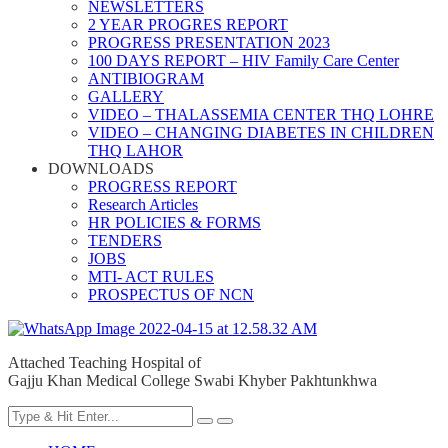
NEWSLETTERS
2 YEAR PROGRES REPORT
PROGRESS PRESENTATION 2023
100 DAYS REPORT – HIV Family Care Center
ANTIBIOGRAM
GALLERY
VIDEO – THALASSEMIA CENTER THQ LOHRE
VIDEO – CHANGING DIABETES IN CHILDREN
THQ LAHOR
DOWNLOADS
PROGRESS REPORT
Research Articles
HR POLICIES & FORMS
TENDERS
JOBS
MTI- ACT RULES
PROSPECTUS OF NCN
Attached Teaching Hospital of
Gajju Khan Medical College Swabi Khyber Pakhtunkhwa