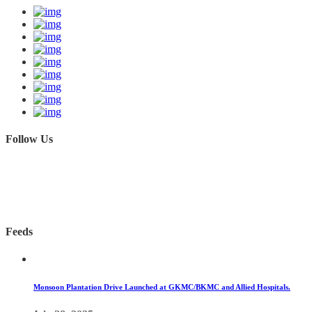
Follow Us
Feeds
Monsoon Plantation Drive Launched at GKMC/BKMC and Allied Hospitals.