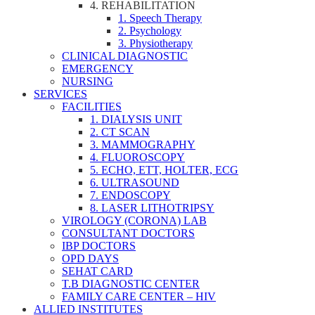
4. REHABILITATION
1. Speech Therapy
2. Psychology
3. Physiotherapy
CLINICAL DIAGNOSTIC
EMERGENCY
NURSING
SERVICES
FACILITIES
1. DIALYSIS UNIT
2. CT SCAN
3. MAMMOGRAPHY
4. FLUOROSCOPY
5. ECHO, ETT, HOLTER, ECG
6. ULTRASOUND
7. ENDOSCOPY
8. LASER LITHOTRIPSY
VIROLOGY (CORONA) LAB
CONSULTANT DOCTORS
IBP DOCTORS
OPD DAYS
SEHAT CARD
T.B DIAGNOSTIC CENTER
FAMILY CARE CENTER – HIV
ALLIED INSTITUTES