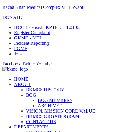
Bacha Khan Medical Complex MTI-Swabi
DONATE
HCC Licensed : KP HCC-FL01-021
Register Complaint
GKMC - MTI
Incident Reporting
PGME
Jobs
Facebook
Twitter
Youtube
HOME
ABOUT
BKMCS HISTORY
BOG
BOG MEMBERS
ARCHIVED
VISION, MISSION CORE VALUE
BKMCS ORGANOGRAM
CONTACT US
DEPARTMENTS