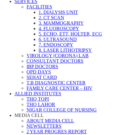
SERVICES
FACILITIES
1. DIALYSIS UNIT
2. CT SCAN
3. MAMMOGRAPHY
4. FLUOROSCOPY
5. ECHO, ETT, HOLTER, ECG
6. ULTRASOUND
7. ENDOSCOPY
8. LASER LITHOTRIPSY
VIROLOGY (CORONA) LAB
CONSULTANT DOCTORS
IBP DOCTORS
OPD DAYS
SEHAT CARD
T.B DIAGNOSTIC CENTER
FAMILY CARE CENTER – HIV
ALLIED INSTITUTES
THQ TOPI
THQ LAHOR
NIGAR COLLEGE OF NURSING
MEDIA CELL
ABOUT MEDIA CELL
NEWSLETTERS
2 YEAR PROGRES REPORT