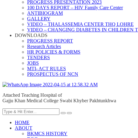
PROGRESS PRESENTATION 2023
100 DAYS REPORT – HIV Family Care Center
ANTIBIOGRAM
GALLERY
VIDEO – THALASSEMIA CENTER THQ LOHRE
VIDEO – CHANGING DIABETES IN CHILDREN 
DOWNLOADS
PROGRESS REPORT
Research Articles
HR POLICIES & FORMS
TENDERS
JOBS
MTI- ACT RULES
PROSPECTUS OF NCN
Attached Teaching Hospital of
Gajju Khan Medical College Swabi Khyber Pakhtunkhwa
HOME
ABOUT
BKMCS HISTORY