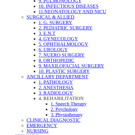
9. PULMONOLOGY
10. INFECTIOUS DISEASES
11.NEONATOLOGY AND NICU
SURGICAL & ALLIED
1. G. SURGERY
2. PEDIATRIC SURGERY
3. E.N.T
4. GYNECOLOGY
5. OPHTHALMOLOGY
6. UROLOGY
7. NUERO SURGERY
8. ORTHOPEDIC
9. MAXILOFACIAL SURGERY
10. PLASTIC SURGERY
ANCILLARY DEPARTMENT
1. PATHOLOGY
2. ANESTHESIA
3. RADIOLOGY
4. REHABILITATION
1. Speech Therapy
2. Psychology
3. Physiotherapy
CLINICAL DIAGNOSTIC
EMERGENCY
NURSING