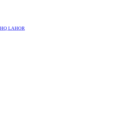
THQ LAHOR