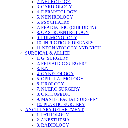
2. NEUROLOGY
3. CARDIOLOGY
4. DERMATOLOGY
5. NEPHROLOGY
6. PSYCHIATRY
7. PEADIATRIC (CHILDREN)
8. GASTROENTROLOGY
9. PULMONOLOGY
10. INFECTIOUS DISEASES
11.NEONATOLOGY AND NICU
SURGICAL & ALLIED
1. G. SURGERY
2. PEDIATRIC SURGERY
3. E.N.T
4. GYNECOLOGY
5. OPHTHALMOLOGY
6. UROLOGY
7. NUERO SURGERY
8. ORTHOPEDIC
9. MAXILOFACIAL SURGERY
10. PLASTIC SURGERY
ANCILLARY DEPARTMENT
1. PATHOLOGY
2. ANESTHESIA
3. RADIOLOGY