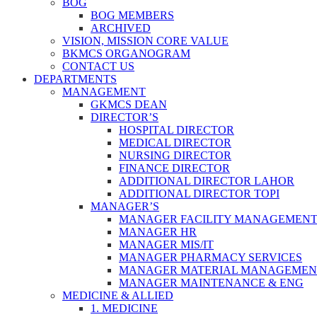
BOG
BOG MEMBERS
ARCHIVED
VISION, MISSION CORE VALUE
BKMCS ORGANOGRAM
CONTACT US
DEPARTMENTS
MANAGEMENT
GKMCS DEAN
DIRECTOR’S
HOSPITAL DIRECTOR
MEDICAL DIRECTOR
NURSING DIRECTOR
FINANCE DIRECTOR
ADDITIONAL DIRECTOR LAHOR
ADDITIONAL DIRECTOR TOPI
MANAGER’S
MANAGER FACILITY MANAGEMEN
MANAGER HR
MANAGER MIS/IT
MANAGER PHARMACY SERVICES
MANAGER MATERIAL MANAGEMEN
MANAGER MAINTENANCE & ENG
MEDICINE & ALLIED
1. MEDICINE