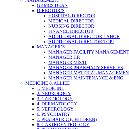
MANAGEMENT
GKMCS DEAN
DIRECTOR’S
HOSPITAL DIRECTOR
MEDICAL DIRECTOR
NURSING DIRECTOR
FINANCE DIRECTOR
ADDITIONAL DIRECTOR LAHOR
ADDITIONAL DIRECTOR TOPI
MANAGER’S
MANAGER FACILITY MANAGEMEN
MANAGER HR
MANAGER MIS/IT
MANAGER PHARMACY SERVICES
MANAGER MATERIAL MANAGEMEN
MANAGER MAINTENANCE & ENG
MEDICINE & ALLIED
1. MEDICINE
2. NEUROLOGY
3. CARDIOLOGY
4. DERMATOLOGY
5. NEPHROLOGY
6. PSYCHIATRY
7. PEADIATRIC (CHILDREN)
8. GASTROENTROLOGY