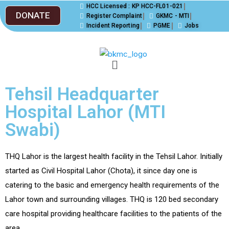
HCC Licensed : KP HCC-FL01-021
DONATE
Register Complaint
GKMC - MTI
Incident Reporting
PGME
Jobs
Tehsil Headquarter
Hospital Lahor (MTI
Swabi)
THQ Lahor is the largest health facility in the Tehsil Lahor. Initially
started as Civil Hospital Lahor (Chota), it since day one is
catering to the basic and emergency health requirements of the
Lahor town and surrounding villages. THQ is 120 bed secondary
care hospital providing healthcare facilities to the patients of the
area.