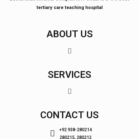
tertiary care teaching hospital
ABOUT US
SERVICES
CONTACT US
+92 938-280214
280215, 280212