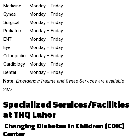
Medicine
Monday – Friday
Gynae
Monday – Friday
Surgical
Monday – Friday
Pediatric
Monday – Friday
ENT
Monday – Friday
Eye
Monday – Friday
Orthopedic
Monday – Friday
Cardiology
Monday – Friday
Dental
Monday – Friday
Note:
Emergency/Trauma and Gynae Services are available
24/7.
Specialized Services/Facilities
at THQ Lahor
Changing Diabetes in Children (CDiC)
Center