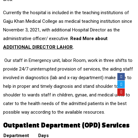
Currently the hospital is included in the teaching institutions of
Gajju Khan Medical College as medical teaching institution since
November 3, 2021, with additional Hospital Director as the
administrative officer/ executive.
Read More about
ADDITIONAL DIRECTOR LAHOR
.
Our staff in Emergency unit, labor Room, work in three shifts to
provide 24/7 uninterrupted provision of services, the aiding staff
involved in diagnostics (lab and x-ray department) make sure to
help in proper and timely diagnosis and stand shoulder to
shoulder to wards staff in children, gynae, and medical units to
cater to the health needs of the admitted patients in the best
possible way according to the available resources.
Outpatient Department (OPD) Services
Department
Days