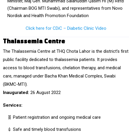
Minister, Maj Gen. Muhammad Salahuddin Qasim HI
(
M) Retd
(Chairman BOG MTI Swabi), and representatives from Novo
Nordisk and Health Promotion Foundation
Click here for CDiC – Diabetic Clinic Video
Thalassemia Centre
The
Thalassemia Centre at THQ Chota Lahor
is the district’s
first
public facility
dedicated to thalassemia patients. It provides
access to
blood transfusions, chelation therapy, and medical
care
, managed under
Bacha Khan Medical Complex, Swabi
(BKMC-MTI).
Inaugurated:
26 August 2022
Services:
🧬 Patient registration and ongoing medical care
💉 Safe and timely blood transfusions