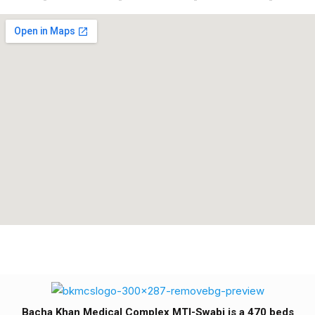
Bacha Khan Medical Complex MTI-Swabi is a 470 beds