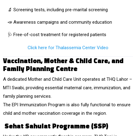
🔬 Screening tests, including
pre-marital screening
📣 Awareness campaigns and community education
🩺 Free-of-cost treatment for registered patients
Click here for Thalassemia Center Video
Vaccination, Mother & Child Care, and
Family Planning Centre
A dedicated
Mother and Child Care Unit
operates at THQ Lahor –
MTI Swabi, providing essential
maternal care, immunization, and
family planning services
.
The
EPI Immunization Program
is also fully functional to ensure
child and mother vaccination coverage in the region.
Sehat Sahulat Programme (SSP)