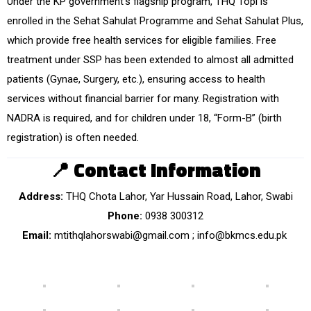
Under the KP government’s flagship program, THQ Topi is
enrolled in the Sehat Sahulat Programme and Sehat Sahulat Plus,
which provide free health services for eligible families. Free
treatment under SSP has been extended to almost all admitted
patients (Gynae, Surgery, etc.), ensuring access to health
services without financial barrier for many. Registration with
NADRA is required, and for children under 18, “Form-B” (birth
registration) is often needed.
📍
Contact Information
Address:
THQ Chota Lahor, Yar Hussain Road, Lahor, Swabi
Phone:
0938 300312
Email:
mtithqlahorswabi@gmail.com ; info@bkmcs.edu.pk