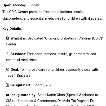
Open:
Monday – Friday
The
CDiC Center
provides
free consultations, insulin,
glucometers, and essential medicine
s
for children with diabetes.
Key Details:
🏥
What it is:
Dedicated “Changing Diabetes in Children (CDiC)”
Center
💉
Services:
Free consultations, insulin, glucometers, and
essential medicines
🎯
Goal:
To improve care for children, especially those with
Type 1 Diabetes
🗓
Inaugurated:
June 21, 2025
👥
Inaugurated by:
Abdul Karim Khan (Special Assistant to
CM for Industries & Commerce), Dr. Mehr Taj Roghani Ex-