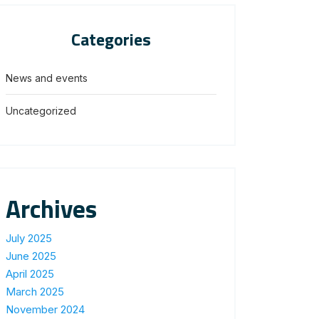
Categories
News and events
Uncategorized
Archives
July 2025
June 2025
April 2025
March 2025
November 2024