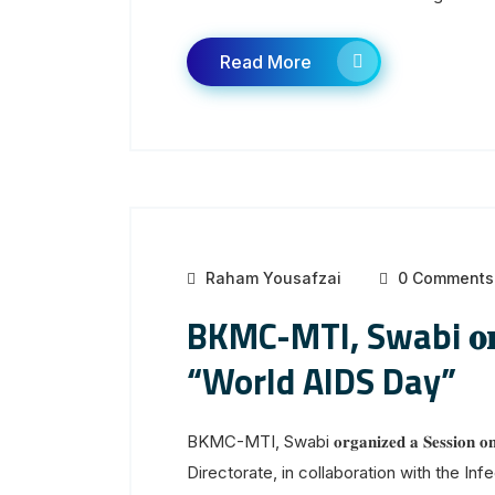
Read More
Raham Yousafzai
0 Comments
BKMC-MTI, Swabi 𝐨𝐫𝐠𝐚𝐧
“World AIDS Day”
BKMC-MTI, Swabi 𝐨𝐫𝐠𝐚𝐧𝐢𝐳𝐞𝐝 𝐚 𝐒𝐞𝐬𝐬
Directorate, in collaboration with the Inf