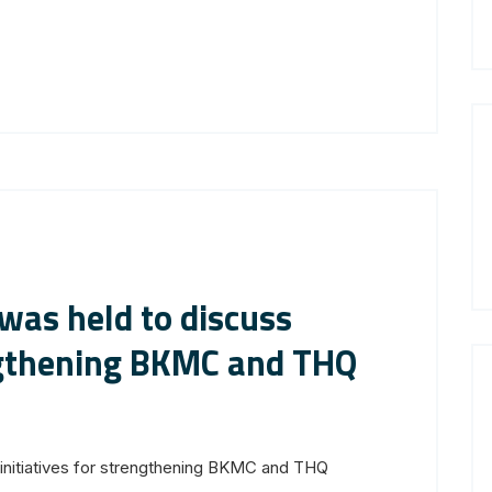
 was held to discuss
engthening BKMC and THQ
 initiatives for strengthening BKMC and THQ