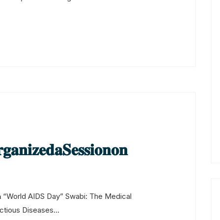
𝐳𝐞𝐝𝐚𝐒𝐞𝐬𝐬𝐢𝐨𝐧𝐨𝐧
𝐨𝐧 𝐨𝐧 “World AIDS Day” Swabi: The Medical
ectious Diseases...