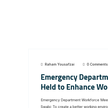
Raham Yousafzai
0 Comments
Emergency Departm
Held to Enhance Wo
Emergency Department Workforce Meeti
Swabi: To create a better working environ