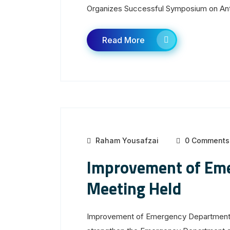
Organizes Successful Symposium on Ant
Read More
Raham Yousafzai
0 Comments
Improvement of Em
Meeting Held
Improvement of Emergency Department 