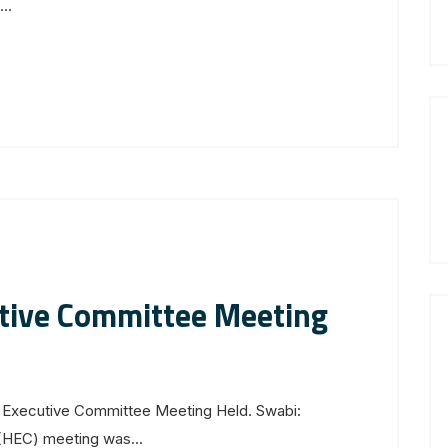
..
utive Committee Meeting
 Executive Committee Meeting Held. Swabi:
(HEC) meeting was...