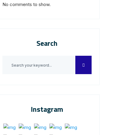
No comments to show.
Search
Instagram