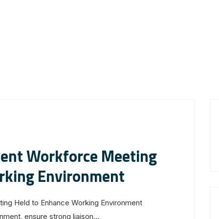
ent Workforce Meeting
rking Environment
ng Held to Enhance Working Environment
ment, ensure strong liaison...