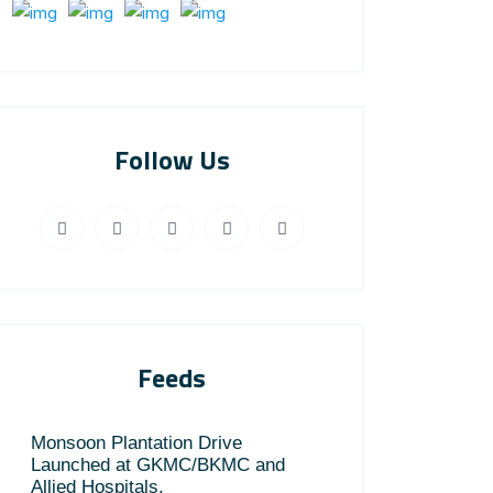
Follow Us
Feeds
Monsoon Plantation Drive
Launched at GKMC/BKMC and
Allied Hospitals.