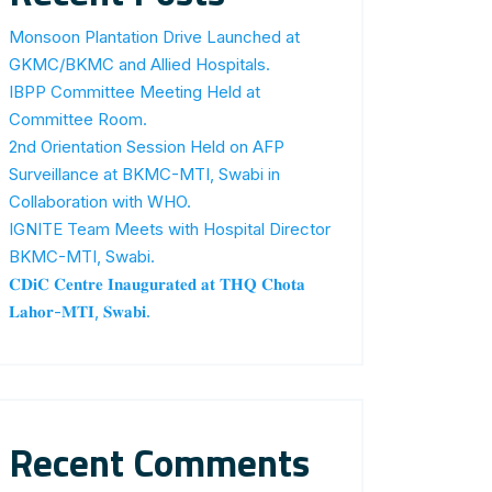
Monsoon Plantation Drive Launched at
GKMC/BKMC and Allied Hospitals.
IBPP Committee Meeting Held at
Committee Room.
2nd Orientation Session Held on AFP
Surveillance at BKMC-MTI, Swabi in
Collaboration with WHO.
IGNITE Team Meets with Hospital Director
BKMC-MTI, Swabi.
𝐂𝐃𝐢𝐂 𝐂𝐞𝐧𝐭𝐫𝐞 𝐈𝐧𝐚𝐮𝐠𝐮𝐫𝐚𝐭𝐞𝐝 𝐚𝐭 𝐓𝐇𝐐 𝐂𝐡𝐨𝐭𝐚
𝐋𝐚𝐡𝐨𝐫-𝐌𝐓𝐈, 𝐒𝐰𝐚𝐛𝐢.
Recent Comments