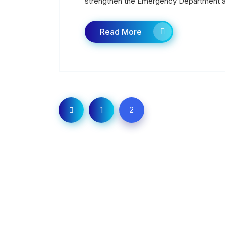
strengthen the Emergency Department a
Read More
1
2