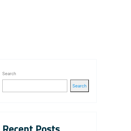
Search
Search
Recent Posts