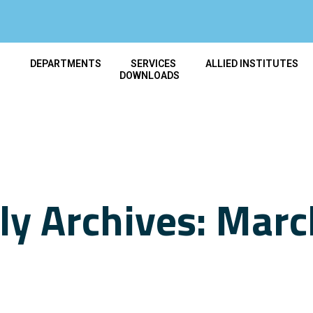
T
DEPARTMENTS
SERVICES
ALLIED INSTITUTES
DOWNLOADS
y Archives: Mar