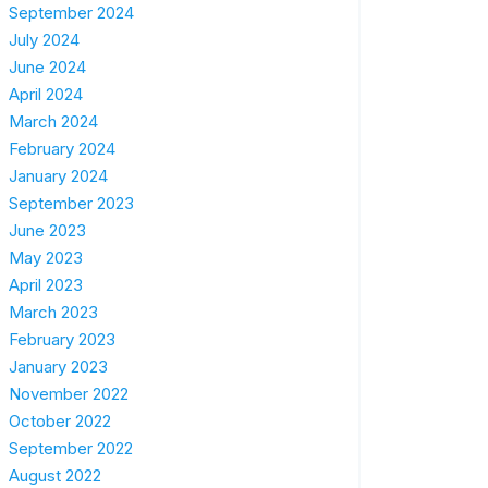
September 2024
July 2024
June 2024
April 2024
March 2024
February 2024
January 2024
September 2023
June 2023
May 2023
April 2023
March 2023
February 2023
January 2023
November 2022
October 2022
September 2022
August 2022