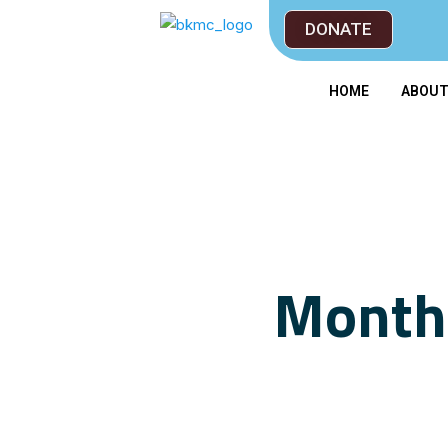
DONATE
HOME
ABOU
Monthl