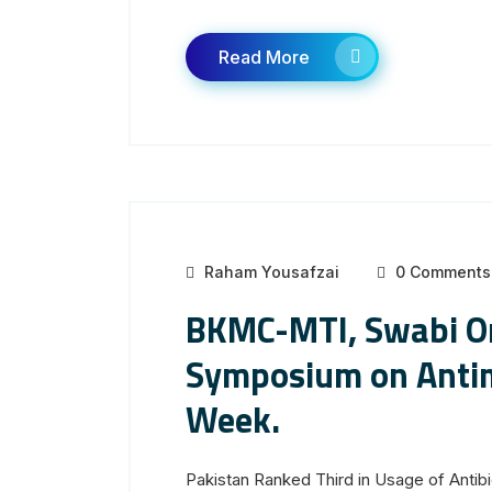
Read More
Raham Yousafzai
0 Comments
BKMC-MTI, Swabi Or
Symposium on Antim
Week.
Pakistan Ranked Third in Usage of Anti