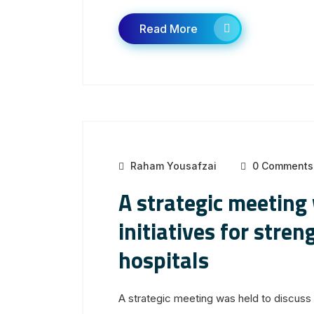
Read More
Raham Yousafzai
0 Comments
A strategic meeting
initiatives for str
hospitals
A strategic meeting was held to discuss