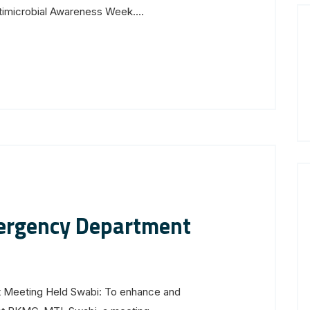
imicrobial Awareness Week....
ergency Department
Meeting Held Swabi: To enhance and