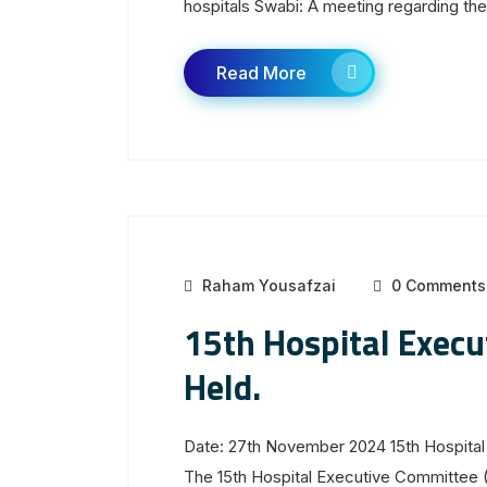
hospitals Swabi: A meeting regarding the.
Read More
Raham Yousafzai
0 Comments
15th Hospital Exec
Held.
Date: 27th November 2024 15th Hospital
The 15th Hospital Executive Committee 