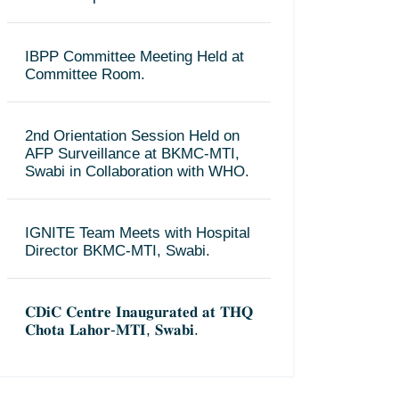
IBPP Committee Meeting Held at
Committee Room.
2nd Orientation Session Held on
AFP Surveillance at BKMC-MTI,
Swabi in Collaboration with WHO.
IGNITE Team Meets with Hospital
Director BKMC-MTI, Swabi.
𝐂𝐃𝐢𝐂 𝐂𝐞𝐧𝐭𝐫𝐞 𝐈𝐧𝐚𝐮𝐠𝐮𝐫𝐚𝐭𝐞𝐝 𝐚𝐭 𝐓𝐇𝐐
𝐂𝐡𝐨𝐭𝐚 𝐋𝐚𝐡𝐨𝐫-𝐌𝐓𝐈, 𝐒𝐰𝐚𝐛𝐢.