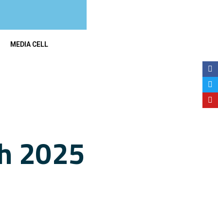
MEDIA CELL
ch 2025