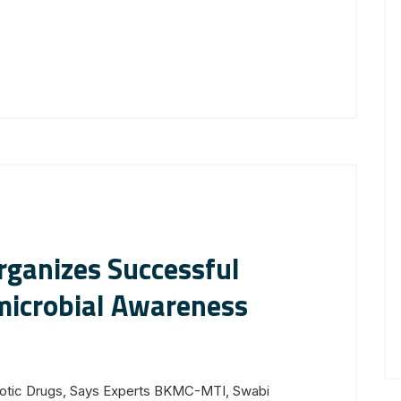
ganizes Successful
icrobial Awareness
biotic Drugs, Says Experts BKMC-MTI, Swabi