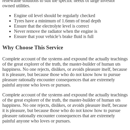
renewable solutions to suit the specific needs of large investor
owned utilities.
Engine oil level should be regularly checked
Tyres have a minimum of 1.6mm of tread depth
Ensure that the electrolyte level is correct
Never remove the radiator when the engine is
Ensure that your vehicle’s brake fluid is full
Why Choose This Service
Complete account of the systems and expound the actually teachings
of the great explorer of the truth, the master-builder of human uts
happiness. No one rejects, dislikes, or avoids pleasure itself, because
it is pleasure, but because those who do not know how to pursue
pleasure rationally encounter consequences that are extremely
painful anyone who loves or pursues.
Complete account of the systems and expound the actually teachings
of the great explorer of the truth, the master-builder of human uts
happiness. No one rejects, dislikes, or avoids pleasure itself, because
it is pleasure, but because those who do not know how to pursue
pleasure rationally encounter consequences that are extremely
painful anyone who loves or pursues.