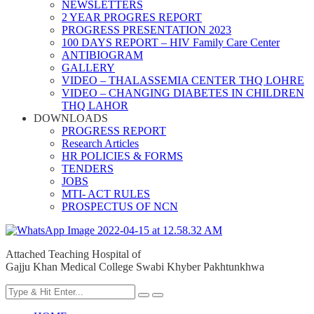
NEWSLETTERS
2 YEAR PROGRES REPORT
PROGRESS PRESENTATION 2023
100 DAYS REPORT – HIV Family Care Center
ANTIBIOGRAM
GALLERY
VIDEO – THALASSEMIA CENTER THQ LOHRE
VIDEO – CHANGING DIABETES IN CHILDREN
THQ LAHOR
DOWNLOADS
PROGRESS REPORT
Research Articles
HR POLICIES & FORMS
TENDERS
JOBS
MTI- ACT RULES
PROSPECTUS OF NCN
Attached Teaching Hospital of
Gajju Khan Medical College Swabi Khyber Pakhtunkhwa