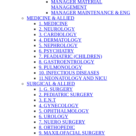
MANAGER MATERIAL
MANAGEMENT
MANAGER MAINTENANCE & ENG
MEDICINE & ALLIED
1. MEDICINE
2. NEUROLOGY
3. CARDIOLOGY
4. DERMATOLOGY
5. NEPHROLOGY
6. PSYCHIATRY
7. PEADIATRIC (CHILDREN)
8. GASTROENTROLOGY
9. PULMONOLOGY
10. INFECTIOUS DISEASES
11.NEONATOLOGY AND NICU
SURGICAL & ALLIED
1. G. SURGERY
2. PEDIATRIC SURGERY
3. E.N.T
4. GYNECOLOGY
5. OPHTHALMOLOGY
6. UROLOGY
7. NUERO SURGERY
8. ORTHOPEDIC
9. MAXILOFACIAL SURGERY