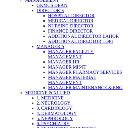
MANAGEMENT
GKMCS DEAN
DIRECTOR’S
HOSPITAL DIRECTOR
MEDICAL DIRECTOR
NURSING DIRECTOR
FINANCE DIRECTOR
ADDITIONAL DIRECTOR LAHOR
ADDITIONAL DIRECTOR TOPI
MANAGER’S
MANAGER FACILITY
MANAGEMENT
MANAGER HR
MANAGER MIS/IT
MANAGER PHARMACY SERVICES
MANAGER MATERIAL
MANAGEMENT
MANAGER MAINTENANCE & ENG
MEDICINE & ALLIED
1. MEDICINE
2. NEUROLOGY
3. CARDIOLOGY
4. DERMATOLOGY
5. NEPHROLOGY
6. PSYCHIATRY