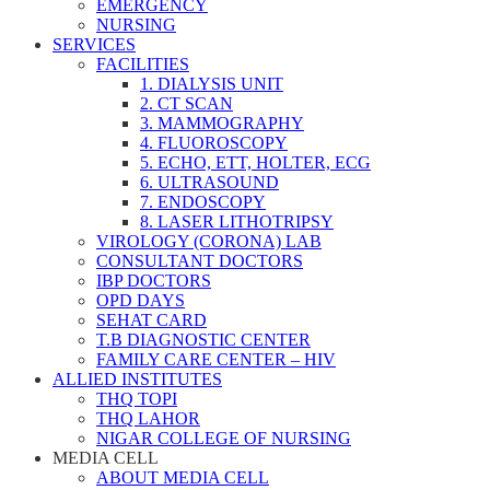
EMERGENCY
NURSING
SERVICES
FACILITIES
1. DIALYSIS UNIT
2. CT SCAN
3. MAMMOGRAPHY
4. FLUOROSCOPY
5. ECHO, ETT, HOLTER, ECG
6. ULTRASOUND
7. ENDOSCOPY
8. LASER LITHOTRIPSY
VIROLOGY (CORONA) LAB
CONSULTANT DOCTORS
IBP DOCTORS
OPD DAYS
SEHAT CARD
T.B DIAGNOSTIC CENTER
FAMILY CARE CENTER – HIV
ALLIED INSTITUTES
THQ TOPI
THQ LAHOR
NIGAR COLLEGE OF NURSING
MEDIA CELL
ABOUT MEDIA CELL