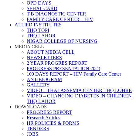
OPD DAYS
SEHAT CARD
T.B DIAGNOSTIC CENTER
FAMILY CARE CENTER – HIV
ALLIED INSTITUTES
THQ TOPI
THQ LAHOR
NIGAR COLLEGE OF NURSING
MEDIA CELL
ABOUT MEDIA CELL
NEWSLETTERS
2 YEAR PROGRES REPORT
PROGRESS PRESENTATION 2023
100 DAYS REPORT – HIV Family Care Center
ANTIBIOGRAM
GALLERY
VIDEO – THALASSEMIA CENTER THQ LOHRE
VIDEO – CHANGING DIABETES IN CHILDREN
THQ LAHOR
DOWNLOADS
PROGRESS REPORT
Research Articles
HR POLICIES & FORMS
TENDERS
JOBS