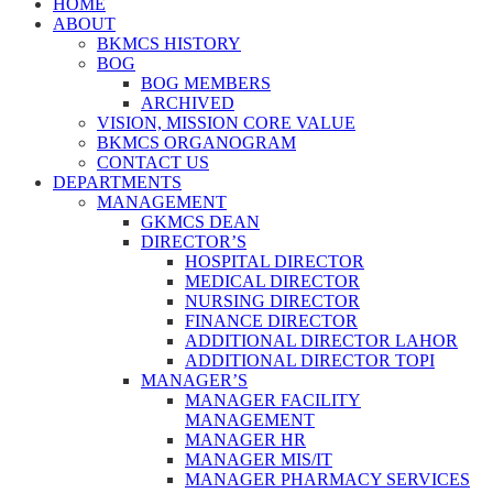
HOME
ABOUT
BKMCS HISTORY
BOG
BOG MEMBERS
ARCHIVED
VISION, MISSION CORE VALUE
BKMCS ORGANOGRAM
CONTACT US
DEPARTMENTS
MANAGEMENT
GKMCS DEAN
DIRECTOR’S
HOSPITAL DIRECTOR
MEDICAL DIRECTOR
NURSING DIRECTOR
FINANCE DIRECTOR
ADDITIONAL DIRECTOR LAHOR
ADDITIONAL DIRECTOR TOPI
MANAGER’S
MANAGER FACILITY
MANAGEMENT
MANAGER HR
MANAGER MIS/IT
MANAGER PHARMACY SERVICES