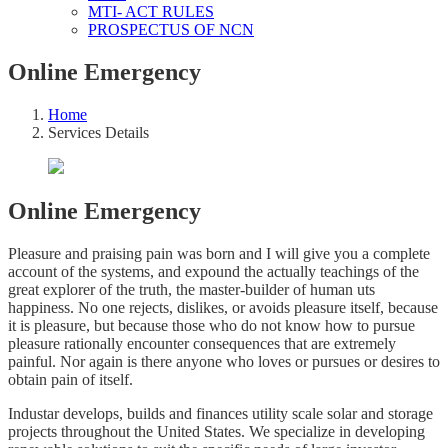
MTI- ACT RULES
PROSPECTUS OF NCN
Online Emergency
Home
Services Details
Online Emergency
Pleasure and praising pain was born and I will give you a complete
account of the systems, and expound the actually teachings of the
great explorer of the truth, the master-builder of human uts
happiness. No one rejects, dislikes, or avoids pleasure itself, because
it is pleasure, but because those who do not know how to pursue
pleasure rationally encounter consequences that are extremely
painful. Nor again is there anyone who loves or pursues or desires to
obtain pain of itself.
Industar develops, builds and finances utility scale solar and storage
projects throughout the United States. We specialize in developing