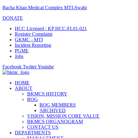
Bacha Khan Medical Complex MTI-Swabi
DONATE
HCC Licensed : KP HCC-FL01-021
Register Complaint
GKMC - MTI
Incident Reporting
PGME
Jobs
Facebook
Twitter
Youtube
HOME
ABOUT
BKMCS HISTORY
BOG
BOG MEMBERS
ARCHIVED
VISION, MISSION CORE VALUE
BKMCS ORGANOGRAM
CONTACT US
DEPARTMENTS