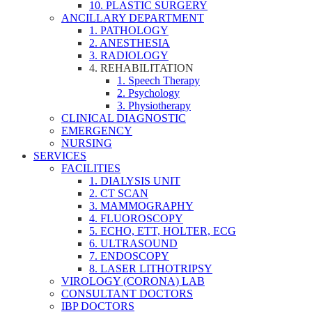
10. PLASTIC SURGERY
ANCILLARY DEPARTMENT
1. PATHOLOGY
2. ANESTHESIA
3. RADIOLOGY
4. REHABILITATION
1. Speech Therapy
2. Psychology
3. Physiotherapy
CLINICAL DIAGNOSTIC
EMERGENCY
NURSING
SERVICES
FACILITIES
1. DIALYSIS UNIT
2. CT SCAN
3. MAMMOGRAPHY
4. FLUOROSCOPY
5. ECHO, ETT, HOLTER, ECG
6. ULTRASOUND
7. ENDOSCOPY
8. LASER LITHOTRIPSY
VIROLOGY (CORONA) LAB
CONSULTANT DOCTORS
IBP DOCTORS