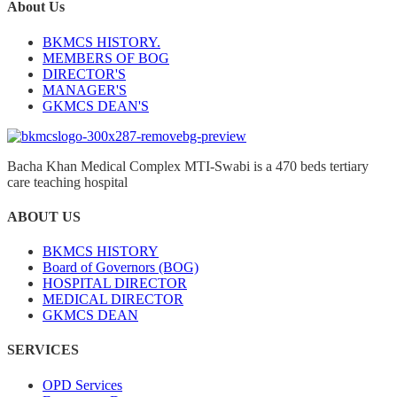
About Us
BKMCS HISTORY.
MEMBERS OF BOG
DIRECTOR'S
MANAGER'S
GKMCS DEAN'S
Bacha Khan Medical Complex MTI-Swabi is a 470 beds tertiary
care teaching hospital
ABOUT US
BKMCS HISTORY
Board of Governors (BOG)
HOSPITAL DIRECTOR
MEDICAL DIRECTOR
GKMCS DEAN
SERVICES
OPD Services