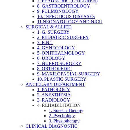
7. PEADIATRIC (CHILDREN)
8. GASTROENTROLOGY
9. PULMONOLOGY
10. INFECTIOUS DISEASES
11.NEONATOLOGY AND NICU
SURGICAL & ALLIED
1. G. SURGERY
2. PEDIATRIC SURGERY
3. E.N.T
4. GYNECOLOGY
5. OPHTHALMOLOGY
6. UROLOGY
7. NUERO SURGERY
8. ORTHOPEDIC
9. MAXILOFACIAL SURGERY
10. PLASTIC SURGERY
ANCILLARY DEPARTMENT
1. PATHOLOGY
2. ANESTHESIA
3. RADIOLOGY
4. REHABILITATION
1. Speech Therapy
2. Psychology
3. Physiotherapy
CLINICAL DIAGNOSTIC