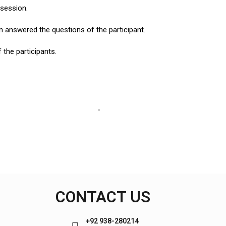
 session.
an answered the questions of the participant.
the participants.
CONTACT US
+92 938-280214