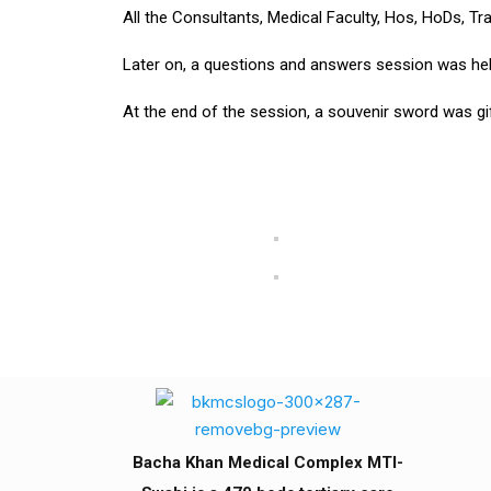
All the Consultants, Medical Faculty, Hos, HoDs, T
Later on, a questions and answers session was held a
At the end of the session, a souvenir sword was gif
Bacha Khan Medical Complex MTI-