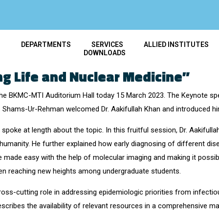
T
DEPARTMENTS
SERVICES
ALLIED INSTITUTES
DOWNLOADS
g Life and Nuclear Medicine”
 the BKMC-MTI Auditorium Hall today 15 March 2023. The Keynote spe
. Shams-Ur-Rehman welcomed Dr. Aakifullah Khan and introduced him
 spoke at length about the topic. In this fruitful session, Dr. Aakiful
ng humanity. He further explained how early diagnosing of different dis
e made easy with the help of molecular imaging and making it possibl
een reaching new heights among undergraduate students.
cross-cutting role in addressing epidemiologic priorities from infect
ibes the availability of relevant resources in a comprehensive ma