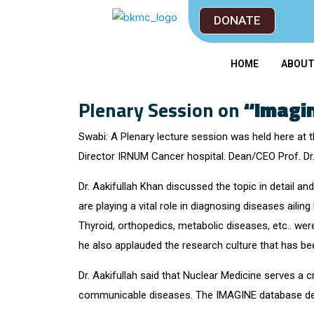
DONATE
HOME
ABOU
Plenary Session on
“Imagin
Swabi: A Plenary lecture session was held here at
Director IRNUM Cancer hospital. Dean/CEO Prof. Dr
Dr. Aakifullah Khan discussed the topic in detail and
are playing a vital role in diagnosing diseases aili
Thyroid, orthopedics, metabolic diseases, etc.. wer
he also applauded the research culture that has b
Dr. Aakifullah said that Nuclear Medicine serves a 
communicable diseases. The IMAGINE database descr