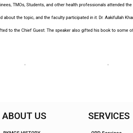
rainees, TMOs, Students, and other health professionals attended the
bout the topic, and the faculty participated in it. Dr. Aakifullah Kh
ted to the Chief Guest. The speaker also gifted his book to some of 
ABOUT US
SERVICES