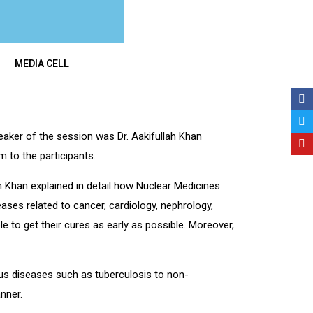
MEDIA CELL
aker of the session was Dr. Aakifullah Khan
 to the participants.
lah Khan explained in detail how Nuclear Medicines
eases related to cancer, cardiology, nephrology,
e to get their cures as early as possible. Moreover,
ious diseases such as tuberculosis to non-
nner.