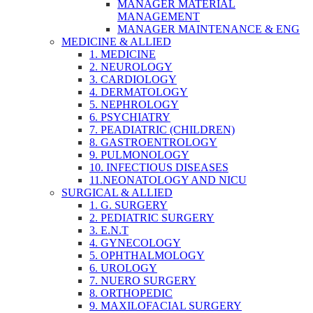
MANAGER MATERIAL
MANAGEMENT
MANAGER MAINTENANCE & ENG
MEDICINE & ALLIED
1. MEDICINE
2. NEUROLOGY
3. CARDIOLOGY
4. DERMATOLOGY
5. NEPHROLOGY
6. PSYCHIATRY
7. PEADIATRIC (CHILDREN)
8. GASTROENTROLOGY
9. PULMONOLOGY
10. INFECTIOUS DISEASES
11.NEONATOLOGY AND NICU
SURGICAL & ALLIED
1. G. SURGERY
2. PEDIATRIC SURGERY
3. E.N.T
4. GYNECOLOGY
5. OPHTHALMOLOGY
6. UROLOGY
7. NUERO SURGERY
8. ORTHOPEDIC
9. MAXILOFACIAL SURGERY