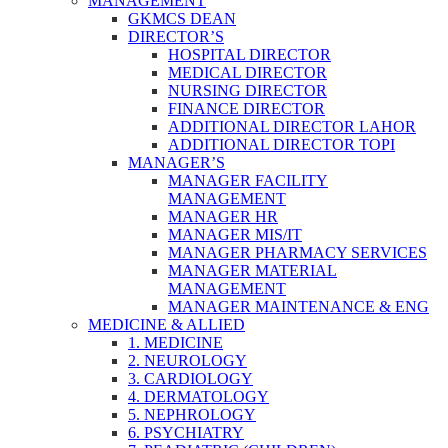
MANAGEMENT
GKMCS DEAN
DIRECTOR’S
HOSPITAL DIRECTOR
MEDICAL DIRECTOR
NURSING DIRECTOR
FINANCE DIRECTOR
ADDITIONAL DIRECTOR LAHOR
ADDITIONAL DIRECTOR TOPI
MANAGER’S
MANAGER FACILITY
MANAGEMENT
MANAGER HR
MANAGER MIS/IT
MANAGER PHARMACY SERVICES
MANAGER MATERIAL
MANAGEMENT
MANAGER MAINTENANCE & ENG
MEDICINE & ALLIED
1. MEDICINE
2. NEUROLOGY
3. CARDIOLOGY
4. DERMATOLOGY
5. NEPHROLOGY
6. PSYCHIATRY