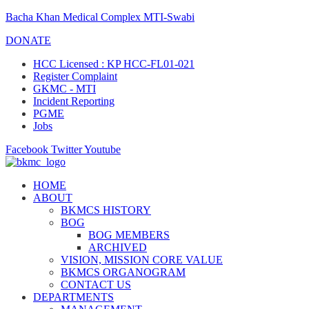
Bacha Khan Medical Complex MTI-Swabi
DONATE
HCC Licensed : KP HCC-FL01-021
Register Complaint
GKMC - MTI
Incident Reporting
PGME
Jobs
Facebook
Twitter
Youtube
HOME
ABOUT
BKMCS HISTORY
BOG
BOG MEMBERS
ARCHIVED
VISION, MISSION CORE VALUE
BKMCS ORGANOGRAM
CONTACT US
DEPARTMENTS