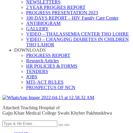
NEWSLETTERS
2 YEAR PROGRES REPORT
PROGRESS PRESENTATION 2023
100 DAYS REPORT – HIV Family Care Center
ANTIBIOGRAM
GALLERY
VIDEO – THALASSEMIA CENTER THQ LOHRE
VIDEO – CHANGING DIABETES IN CHILDREN
THQ LAHOR
DOWNLOADS
PROGRESS REPORT
Research Articles
HR POLICIES & FORMS
TENDERS
JOBS
MTI- ACT RULES
PROSPECTUS OF NCN
Attached Teaching Hospital of
Gajju Khan Medical College Swabi Khyber Pakhtunkhwa