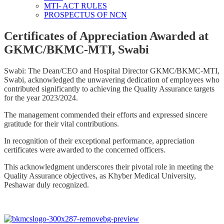
MTI- ACT RULES
PROSPECTUS OF NCN
Certificates of Appreciation Awarded at
GKMC/BKMC-MTI, Swabi
Swabi: The Dean/CEO and Hospital Director GKMC/BKMC-MTI,
Swabi, acknowledged the unwavering dedication of employees who
contributed significantly to achieving the Quality Assurance targets
for the year 2023/2024.
The management commended their efforts and expressed sincere
gratitude for their vital contributions.
In recognition of their exceptional performance, appreciation
certificates were awarded to the concerned officers.
This acknowledgment underscores their pivotal role in meeting the
Quality Assurance objectives, as Khyber Medical University,
Peshawar duly recognized.