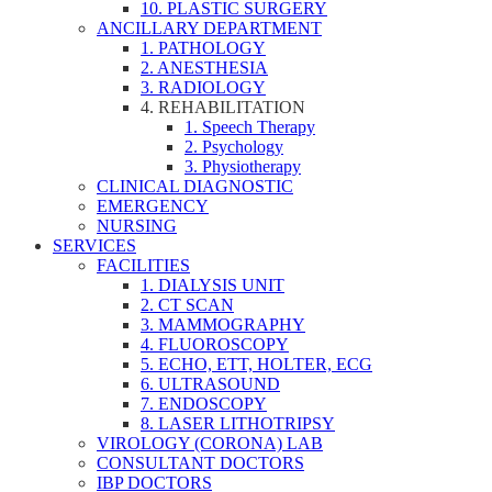
10. PLASTIC SURGERY
ANCILLARY DEPARTMENT
1. PATHOLOGY
2. ANESTHESIA
3. RADIOLOGY
4. REHABILITATION
1. Speech Therapy
2. Psychology
3. Physiotherapy
CLINICAL DIAGNOSTIC
EMERGENCY
NURSING
SERVICES
FACILITIES
1. DIALYSIS UNIT
2. CT SCAN
3. MAMMOGRAPHY
4. FLUOROSCOPY
5. ECHO, ETT, HOLTER, ECG
6. ULTRASOUND
7. ENDOSCOPY
8. LASER LITHOTRIPSY
VIROLOGY (CORONA) LAB
CONSULTANT DOCTORS
IBP DOCTORS