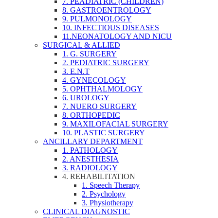
7. PEADIATRIC (CHILDREN)
8. GASTROENTROLOGY
9. PULMONOLOGY
10. INFECTIOUS DISEASES
11.NEONATOLOGY AND NICU
SURGICAL & ALLIED
1. G. SURGERY
2. PEDIATRIC SURGERY
3. E.N.T
4. GYNECOLOGY
5. OPHTHALMOLOGY
6. UROLOGY
7. NUERO SURGERY
8. ORTHOPEDIC
9. MAXILOFACIAL SURGERY
10. PLASTIC SURGERY
ANCILLARY DEPARTMENT
1. PATHOLOGY
2. ANESTHESIA
3. RADIOLOGY
4. REHABILITATION
1. Speech Therapy
2. Psychology
3. Physiotherapy
CLINICAL DIAGNOSTIC