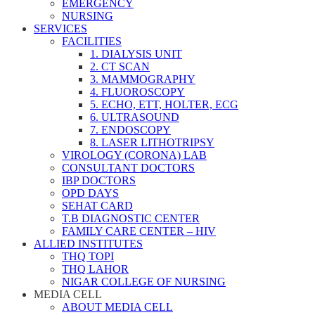
EMERGENCY
NURSING
SERVICES
FACILITIES
1. DIALYSIS UNIT
2. CT SCAN
3. MAMMOGRAPHY
4. FLUOROSCOPY
5. ECHO, ETT, HOLTER, ECG
6. ULTRASOUND
7. ENDOSCOPY
8. LASER LITHOTRIPSY
VIROLOGY (CORONA) LAB
CONSULTANT DOCTORS
IBP DOCTORS
OPD DAYS
SEHAT CARD
T.B DIAGNOSTIC CENTER
FAMILY CARE CENTER – HIV
ALLIED INSTITUTES
THQ TOPI
THQ LAHOR
NIGAR COLLEGE OF NURSING
MEDIA CELL
ABOUT MEDIA CELL