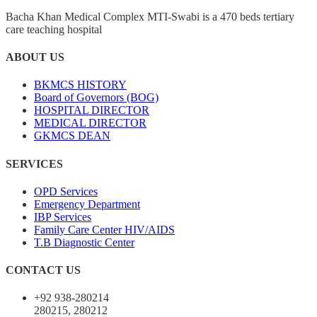
Bacha Khan Medical Complex MTI-Swabi is a 470 beds tertiary
care teaching hospital
ABOUT US
BKMCS HISTORY
Board of Governors (BOG)
HOSPITAL DIRECTOR
MEDICAL DIRECTOR
GKMCS DEAN
SERVICES
OPD Services
Emergency Department
IBP Services
Family Care Center HIV/AIDS
T.B Diagnostic Center
CONTACT US
+92 938-280214
280215, 280212