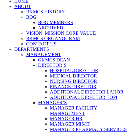
HOME
ABOUT
BKMCS HISTORY
BOG
BOG MEMBERS
ARCHIVED
VISION, MISSION CORE VALUE
BKMCS ORGANOGRAM
CONTACT US
DEPARTMENTS
MANAGEMENT
GKMCS DEAN
DIRECTOR’S
HOSPITAL DIRECTOR
MEDICAL DIRECTOR
NURSING DIRECTOR
FINANCE DIRECTOR
ADDITIONAL DIRECTOR LAHOR
ADDITIONAL DIRECTOR TOPI
MANAGER’S
MANAGER FACILITY
MANAGEMENT
MANAGER HR
MANAGER MIS/IT
MANAGER PHARMACY SERVICES