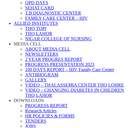
OPD DAYS
SEHAT CARD
T.B DIAGNOSTIC CENTER
FAMILY CARE CENTER – HIV
ALLIED INSTITUTES
THQ TOPI
THQ LAHOR
NIGAR COLLEGE OF NURSING
MEDIA CELL
ABOUT MEDIA CELL
NEWSLETTERS
2 YEAR PROGRES REPORT
PROGRESS PRESENTATION 2023
100 DAYS REPORT – HIV Family Care Center
ANTIBIOGRAM
GALLERY
VIDEO – THALASSEMIA CENTER THQ LOHRE
VIDEO – CHANGING DIABETES IN CHILDREN
THQ LAHOR
DOWNLOADS
PROGRESS REPORT
Research Articles
HR POLICIES & FORMS
TENDERS
JOBS