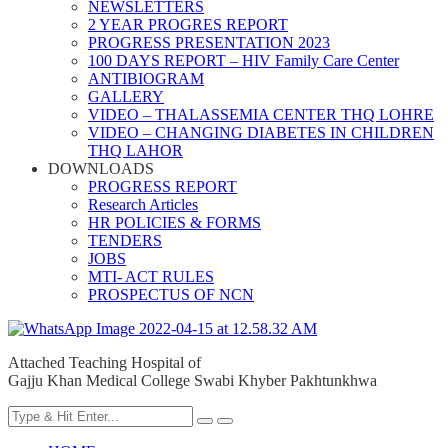
NEWSLETTERS
2 YEAR PROGRES REPORT
PROGRESS PRESENTATION 2023
100 DAYS REPORT – HIV Family Care Center
ANTIBIOGRAM
GALLERY
VIDEO – THALASSEMIA CENTER THQ LOHRE
VIDEO – CHANGING DIABETES IN CHILDREN
THQ LAHOR
DOWNLOADS
PROGRESS REPORT
Research Articles
HR POLICIES & FORMS
TENDERS
JOBS
MTI- ACT RULES
PROSPECTUS OF NCN
Attached Teaching Hospital of
Gajju Khan Medical College Swabi Khyber Pakhtunkhwa