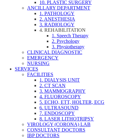
10. PLASTIC SURGERY
ANCILLARY DEPARTMENT
1. PATHOLOGY
2. ANESTHESIA
3. RADIOLOGY
4. REHABILITATION
1. Speech Therapy
2. Psychology
3. Physiotherapy
CLINICAL DIAGNOSTIC
EMERGENCY
NURSING
SERVICES
FACILITIES
1. DIALYSIS UNIT
2. CT SCAN
3. MAMMOGRAPHY
4. FLUOROSCOPY
5. ECHO, ETT, HOLTER, ECG
6. ULTRASOUND
7. ENDOSCOPY
8. LASER LITHOTRIPSY
VIROLOGY (CORONA) LAB
CONSULTANT DOCTORS
IBP DOCTORS