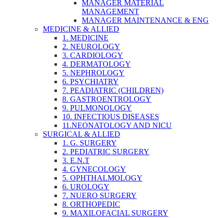
MANAGER MATERIAL
MANAGEMENT
MANAGER MAINTENANCE & ENG
MEDICINE & ALLIED
1. MEDICINE
2. NEUROLOGY
3. CARDIOLOGY
4. DERMATOLOGY
5. NEPHROLOGY
6. PSYCHIATRY
7. PEADIATRIC (CHILDREN)
8. GASTROENTROLOGY
9. PULMONOLOGY
10. INFECTIOUS DISEASES
11.NEONATOLOGY AND NICU
SURGICAL & ALLIED
1. G. SURGERY
2. PEDIATRIC SURGERY
3. E.N.T
4. GYNECOLOGY
5. OPHTHALMOLOGY
6. UROLOGY
7. NUERO SURGERY
8. ORTHOPEDIC
9. MAXILOFACIAL SURGERY