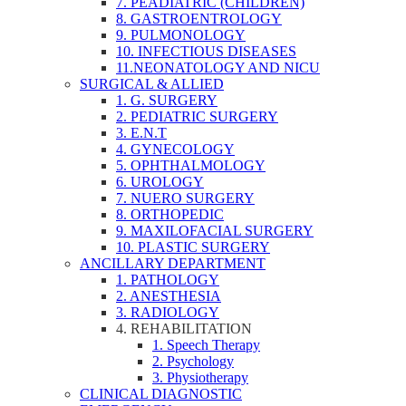
7. PEADIATRIC (CHILDREN)
8. GASTROENTROLOGY
9. PULMONOLOGY
10. INFECTIOUS DISEASES
11.NEONATOLOGY AND NICU
SURGICAL & ALLIED
1. G. SURGERY
2. PEDIATRIC SURGERY
3. E.N.T
4. GYNECOLOGY
5. OPHTHALMOLOGY
6. UROLOGY
7. NUERO SURGERY
8. ORTHOPEDIC
9. MAXILOFACIAL SURGERY
10. PLASTIC SURGERY
ANCILLARY DEPARTMENT
1. PATHOLOGY
2. ANESTHESIA
3. RADIOLOGY
4. REHABILITATION
1. Speech Therapy
2. Psychology
3. Physiotherapy
CLINICAL DIAGNOSTIC