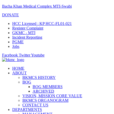
Bacha Khan Medical Complex MTI-Swabi
DONATE
HCC Licensed : KP HCC-FL01-021
Register Complaint
GKMC - MTI
Incident Reporting
PGME
Jobs
Facebook
Twitter
Youtube
HOME
ABOUT
BKMCS HISTORY
BOG
BOG MEMBERS
ARCHIVED
VISION, MISSION CORE VALUE
BKMCS ORGANOGRAM
CONTACT US
DEPARTMENTS