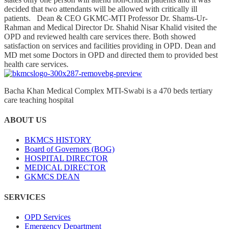
decided that two attendants will be allowed with critically ill
patients. Dean & CEO GKMC-MTI Professor Dr. Shams-Ur-
Rahman and Medical Director Dr. Shahid Nisar Khalid visited the
OPD and reviewed health care services there. Both showed
satisfaction on services and facilities providing in OPD. Dean and
MD met some Doctors in OPD and directed them to provided best
health care services.
Bacha Khan Medical Complex MTI-Swabi is a 470 beds tertiary
care teaching hospital
ABOUT US
BKMCS HISTORY
Board of Governors (BOG)
HOSPITAL DIRECTOR
MEDICAL DIRECTOR
GKMCS DEAN
SERVICES
OPD Services
Emergency Department