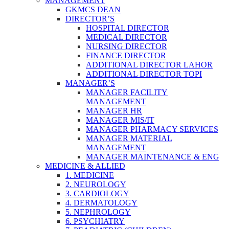
MANAGEMENT
GKMCS DEAN
DIRECTOR’S
HOSPITAL DIRECTOR
MEDICAL DIRECTOR
NURSING DIRECTOR
FINANCE DIRECTOR
ADDITIONAL DIRECTOR LAHOR
ADDITIONAL DIRECTOR TOPI
MANAGER’S
MANAGER FACILITY
MANAGEMENT
MANAGER HR
MANAGER MIS/IT
MANAGER PHARMACY SERVICES
MANAGER MATERIAL
MANAGEMENT
MANAGER MAINTENANCE & ENG
MEDICINE & ALLIED
1. MEDICINE
2. NEUROLOGY
3. CARDIOLOGY
4. DERMATOLOGY
5. NEPHROLOGY
6. PSYCHIATRY