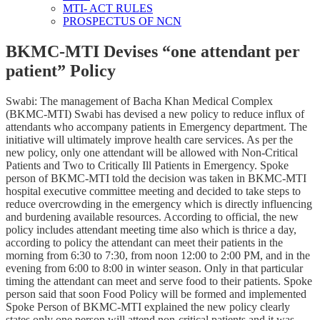
MTI- ACT RULES
PROSPECTUS OF NCN
BKMC-MTI Devises “one attendant per
patient” Policy
Swabi: The management of Bacha Khan Medical Complex
(BKMC-MTI) Swabi has devised a new policy to reduce influx of
attendants who accompany patients in Emergency department. The
initiative will ultimately improve health care services. As per the
new policy, only one attendant will be allowed with Non-Critical
Patients and Two to Critically Ill Patients in Emergency. Spoke
person of BKMC-MTI told the decision was taken in BKMC-MTI
hospital executive committee meeting and decided to take steps to
reduce overcrowding in the emergency which is directly influencing
and burdening available resources. According to official, the new
policy includes attendant meeting time also which is thrice a day,
according to policy the attendant can meet their patients in the
morning from 6:30 to 7:30, from noon 12:00 to 2:00 PM, and in the
evening from 6:00 to 8:00 in winter season. Only in that particular
timing the attendant can meet and serve food to their patients. Spoke
person said that soon Food Policy will be formed and implemented
Spoke Person of BKMC-MTI explained the new policy clearly
states only one person will attend non-critical patients and it was