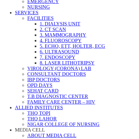
EMERGENCY
NURSING
SERVICES
FACILITIES
1. DIALYSIS UNIT
2. CT SCAN
3. MAMMOGRAPHY
4. FLUOROSCOPY
5. ECHO, ETT, HOLTER, ECG
6. ULTRASOUND
7. ENDOSCOPY
8. LASER LITHOTRIPSY
VIROLOGY (CORONA) LAB
CONSULTANT DOCTORS
IBP DOCTORS
OPD DAYS
SEHAT CARD
T.B DIAGNOSTIC CENTER
FAMILY CARE CENTER – HIV
ALLIED INSTITUTES
THQ TOPI
THQ LAHOR
NIGAR COLLEGE OF NURSING
MEDIA CELL
ABOUT MEDIA CELL