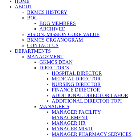
HOME
ABOUT
BKMCS HISTORY
BOG
BOG MEMBERS
ARCHIVED
VISION, MISSION CORE VALUE
BKMCS ORGANOGRAM
CONTACT US
DEPARTMENTS
MANAGEMENT
GKMCS DEAN
DIRECTOR’S
HOSPITAL DIRECTOR
MEDICAL DIRECTOR
NURSING DIRECTOR
FINANCE DIRECTOR
ADDITIONAL DIRECTOR LAHOR
ADDITIONAL DIRECTOR TOPI
MANAGER’S
MANAGER FACILITY
MANAGEMENT
MANAGER HR
MANAGER MIS/IT
MANAGER PHARMACY SERVICES