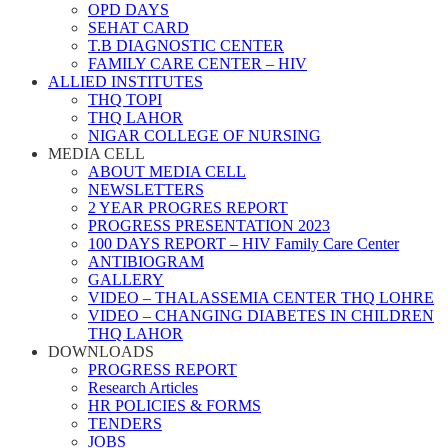
OPD DAYS
SEHAT CARD
T.B DIAGNOSTIC CENTER
FAMILY CARE CENTER – HIV
ALLIED INSTITUTES
THQ TOPI
THQ LAHOR
NIGAR COLLEGE OF NURSING
MEDIA CELL
ABOUT MEDIA CELL
NEWSLETTERS
2 YEAR PROGRES REPORT
PROGRESS PRESENTATION 2023
100 DAYS REPORT – HIV Family Care Center
ANTIBIOGRAM
GALLERY
VIDEO – THALASSEMIA CENTER THQ LOHRE
VIDEO – CHANGING DIABETES IN CHILDREN
THQ LAHOR
DOWNLOADS
PROGRESS REPORT
Research Articles
HR POLICIES & FORMS
TENDERS
JOBS