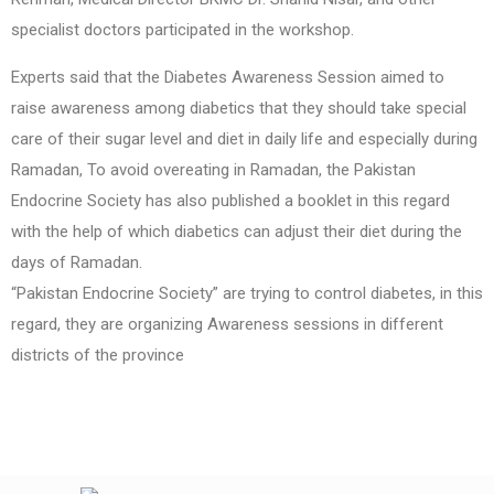
specialist doctors participated in the workshop.
Experts said that the Diabetes Awareness Session aimed to
raise awareness among diabetics that they should take special
care of their sugar level and diet in daily life and especially during
Ramadan, To avoid overeating in Ramadan, the Pakistan
Endocrine Society has also published a booklet in this regard
with the help of which diabetics can adjust their diet during the
days of Ramadan.
“Pakistan Endocrine Society” are trying to control diabetes, in this
regard, they are organizing Awareness sessions in different
districts of the province