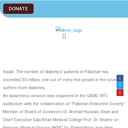
DONATE
Swabi: The number of diabetics’ patients in Pakistan has
exceeded 35 million, one out of every five people in the country
suffers from diabetes,
An awareness session was organized in the GKMC-MTI
auditorium with the collaboration of “Pakistan Endocrine Society”
Member of Board of Governors Dr. Arshad Hussain, Dean and
Chief Executive Gaju Khan Medical College Prof. Dr. Shams-ur-
Rehman, Medical Director BKMC Dr. Shahid Nisar, and other