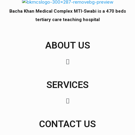
Bacha Khan Medical Complex MTI-Swabi is a 470 beds
tertiary care teaching hospital
ABOUT US
SERVICES
CONTACT US