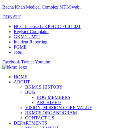
Bacha Khan Medical Complex MTI-Swabi
DONATE
HCC Licensed : KP HCC-FL01-021
Register Complaint
GKMC - MTI
Incident Reporting
PGME
Jobs
Facebook
Twitter
Youtube
HOME
ABOUT
BKMCS HISTORY
BOG
BOG MEMBERS
ARCHIVED
VISION, MISSION CORE VALUE
BKMCS ORGANOGRAM
CONTACT US
DEPARTMENTS