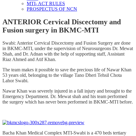
MTI- ACT RULES
PROSPECTUS OF NCN
ANTERIOR Cervical Discectomy and
Fusion surgery in BKMC-MTI
Swabi: Anterior Cervical Discectomy and Fusion Surgery are done
in BKMC-MTI, under the supervision of Neurosurgeons Dr. Mewat
Shah, and Dr. Adnan with the help of supporting staff, Assistant
Riaz Ahmed and Atif Khan.
The team makes it possible to save the precious life of Nawar Khan
53 years old, belonging to the village Tano Dheri Tehsil Chota
Lahor Swabi.
Nawar Khan was severely injured in a fall injury and brought to the
Emergency Department. Dr. Mewat shah and his team performed
the surgery which has never been performed in BKMC-MTI before.
Bacha Khan Medical Complex MTI-Swabi is a 470 beds tertiary