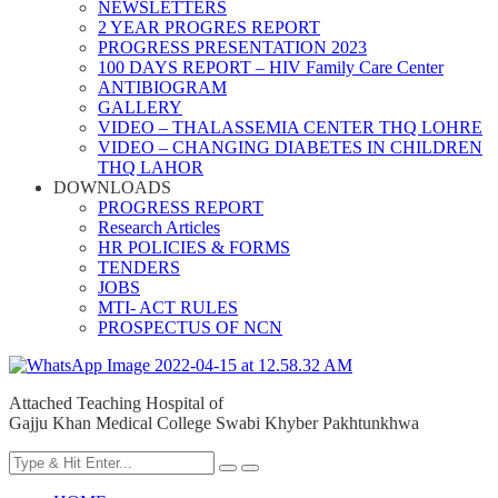
NEWSLETTERS
2 YEAR PROGRES REPORT
PROGRESS PRESENTATION 2023
100 DAYS REPORT – HIV Family Care Center
ANTIBIOGRAM
GALLERY
VIDEO – THALASSEMIA CENTER THQ LOHRE
VIDEO – CHANGING DIABETES IN CHILDREN
THQ LAHOR
DOWNLOADS
PROGRESS REPORT
Research Articles
HR POLICIES & FORMS
TENDERS
JOBS
MTI- ACT RULES
PROSPECTUS OF NCN
Attached Teaching Hospital of
Gajju Khan Medical College Swabi Khyber Pakhtunkhwa