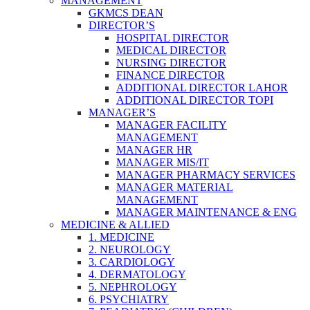
MANAGEMENT
GKMCS DEAN
DIRECTOR’S
HOSPITAL DIRECTOR
MEDICAL DIRECTOR
NURSING DIRECTOR
FINANCE DIRECTOR
ADDITIONAL DIRECTOR LAHOR
ADDITIONAL DIRECTOR TOPI
MANAGER’S
MANAGER FACILITY
MANAGEMENT
MANAGER HR
MANAGER MIS/IT
MANAGER PHARMACY SERVICES
MANAGER MATERIAL
MANAGEMENT
MANAGER MAINTENANCE & ENG
MEDICINE & ALLIED
1. MEDICINE
2. NEUROLOGY
3. CARDIOLOGY
4. DERMATOLOGY
5. NEPHROLOGY
6. PSYCHIATRY