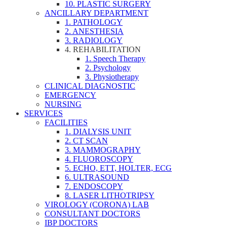
10. PLASTIC SURGERY
ANCILLARY DEPARTMENT
1. PATHOLOGY
2. ANESTHESIA
3. RADIOLOGY
4. REHABILITATION
1. Speech Therapy
2. Psychology
3. Physiotherapy
CLINICAL DIAGNOSTIC
EMERGENCY
NURSING
SERVICES
FACILITIES
1. DIALYSIS UNIT
2. CT SCAN
3. MAMMOGRAPHY
4. FLUOROSCOPY
5. ECHO, ETT, HOLTER, ECG
6. ULTRASOUND
7. ENDOSCOPY
8. LASER LITHOTRIPSY
VIROLOGY (CORONA) LAB
CONSULTANT DOCTORS
IBP DOCTORS