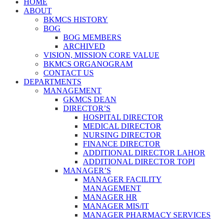
HOME
ABOUT
BKMCS HISTORY
BOG
BOG MEMBERS
ARCHIVED
VISION, MISSION CORE VALUE
BKMCS ORGANOGRAM
CONTACT US
DEPARTMENTS
MANAGEMENT
GKMCS DEAN
DIRECTOR’S
HOSPITAL DIRECTOR
MEDICAL DIRECTOR
NURSING DIRECTOR
FINANCE DIRECTOR
ADDITIONAL DIRECTOR LAHOR
ADDITIONAL DIRECTOR TOPI
MANAGER’S
MANAGER FACILITY
MANAGEMENT
MANAGER HR
MANAGER MIS/IT
MANAGER PHARMACY SERVICES