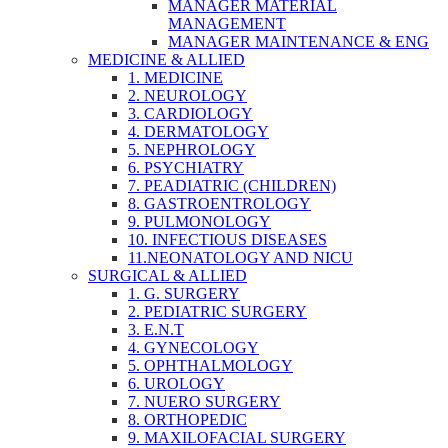
MANAGER MATERIAL
MANAGEMENT
MANAGER MAINTENANCE & ENG
MEDICINE & ALLIED
1. MEDICINE
2. NEUROLOGY
3. CARDIOLOGY
4. DERMATOLOGY
5. NEPHROLOGY
6. PSYCHIATRY
7. PEADIATRIC (CHILDREN)
8. GASTROENTROLOGY
9. PULMONOLOGY
10. INFECTIOUS DISEASES
11.NEONATOLOGY AND NICU
SURGICAL & ALLIED
1. G. SURGERY
2. PEDIATRIC SURGERY
3. E.N.T
4. GYNECOLOGY
5. OPHTHALMOLOGY
6. UROLOGY
7. NUERO SURGERY
8. ORTHOPEDIC
9. MAXILOFACIAL SURGERY