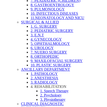
7. PEADIATRIC (CHILDREN)
8. GASTROENTROLOGY
9. PULMONOLOGY
10. INFECTIOUS DISEASES
11.NEONATOLOGY AND NICU
SURGICAL & ALLIED
1. G. SURGERY
2. PEDIATRIC SURGERY
3. E.N.T
4. GYNECOLOGY
5. OPHTHALMOLOGY
6. UROLOGY
7. NUERO SURGERY
8. ORTHOPEDIC
9. MAXILOFACIAL SURGERY
10. PLASTIC SURGERY
ANCILLARY DEPARTMENT
1. PATHOLOGY
2. ANESTHESIA
3. RADIOLOGY
4. REHABILITATION
1. Speech Therapy
2. Psychology
3. Physiotherapy
CLINICAL DIAGNOSTIC