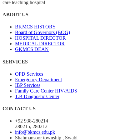
care teaching hospital
ABOUT US
BKMCS HISTORY
Board of Governors (BOG)
HOSPITAL DIRECTOR
MEDICAL DIRECTOR
GKMCS DEAN
SERVICES
OPD Services
Emergency Department
IBP Services
Family Care Center HIV/AIDS
T.B Diagnostic Center
CONTACT US
+92 938-280214
280215, 280212
info@bkmcs.edu.pk
Shahmansoor township , Swabi