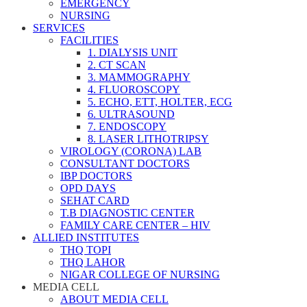
EMERGENCY
NURSING
SERVICES
FACILITIES
1. DIALYSIS UNIT
2. CT SCAN
3. MAMMOGRAPHY
4. FLUOROSCOPY
5. ECHO, ETT, HOLTER, ECG
6. ULTRASOUND
7. ENDOSCOPY
8. LASER LITHOTRIPSY
VIROLOGY (CORONA) LAB
CONSULTANT DOCTORS
IBP DOCTORS
OPD DAYS
SEHAT CARD
T.B DIAGNOSTIC CENTER
FAMILY CARE CENTER – HIV
ALLIED INSTITUTES
THQ TOPI
THQ LAHOR
NIGAR COLLEGE OF NURSING
MEDIA CELL
ABOUT MEDIA CELL