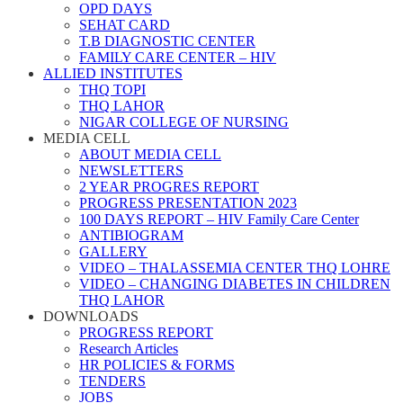
OPD DAYS
SEHAT CARD
T.B DIAGNOSTIC CENTER
FAMILY CARE CENTER – HIV
ALLIED INSTITUTES
THQ TOPI
THQ LAHOR
NIGAR COLLEGE OF NURSING
MEDIA CELL
ABOUT MEDIA CELL
NEWSLETTERS
2 YEAR PROGRES REPORT
PROGRESS PRESENTATION 2023
100 DAYS REPORT – HIV Family Care Center
ANTIBIOGRAM
GALLERY
VIDEO – THALASSEMIA CENTER THQ LOHRE
VIDEO – CHANGING DIABETES IN CHILDREN
THQ LAHOR
DOWNLOADS
PROGRESS REPORT
Research Articles
HR POLICIES & FORMS
TENDERS
JOBS