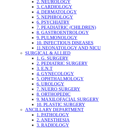
2. NEUROLOGY
3. CARDIOLOGY
4. DERMATOLOGY
5. NEPHROLOGY
6. PSYCHIATRY
7. PEADIATRIC (CHILDREN)
8. GASTROENTROLOGY
9. PULMONOLOGY
10. INFECTIOUS DISEASES
11.NEONATOLOGY AND NICU
SURGICAL & ALLIED
1. G. SURGERY
2. PEDIATRIC SURGERY
3. E.N.T
4. GYNECOLOGY
5. OPHTHALMOLOGY
6. UROLOGY
7. NUERO SURGERY
8. ORTHOPEDIC
9. MAXILOFACIAL SURGERY
10. PLASTIC SURGERY
ANCILLARY DEPARTMENT
1. PATHOLOGY
2. ANESTHESIA
3. RADIOLOGY