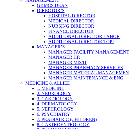
MANAGEMENT
GKMCS DEAN
DIRECTOR’S
HOSPITAL DIRECTOR
MEDICAL DIRECTOR
NURSING DIRECTOR
FINANCE DIRECTOR
ADDITIONAL DIRECTOR LAHOR
ADDITIONAL DIRECTOR TOPI
MANAGER’S
MANAGER FACILITY MANAGEMEN
MANAGER HR
MANAGER MIS/IT
MANAGER PHARMACY SERVICES
MANAGER MATERIAL MANAGEMEN
MANAGER MAINTENANCE & ENG
MEDICINE & ALLIED
1. MEDICINE
2. NEUROLOGY
3. CARDIOLOGY
4. DERMATOLOGY
5. NEPHROLOGY
6. PSYCHIATRY
7. PEADIATRIC (CHILDREN)
8. GASTROENTROLOGY