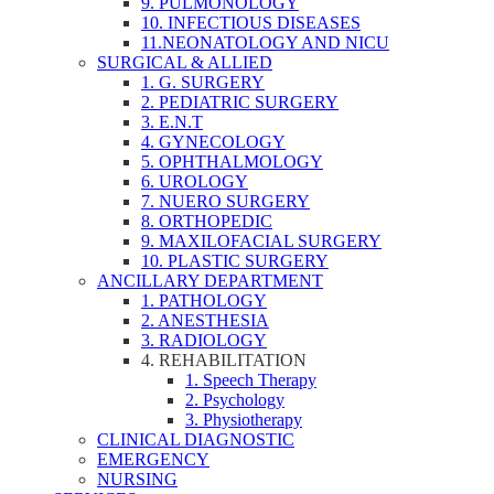
9. PULMONOLOGY
10. INFECTIOUS DISEASES
11.NEONATOLOGY AND NICU
SURGICAL & ALLIED
1. G. SURGERY
2. PEDIATRIC SURGERY
3. E.N.T
4. GYNECOLOGY
5. OPHTHALMOLOGY
6. UROLOGY
7. NUERO SURGERY
8. ORTHOPEDIC
9. MAXILOFACIAL SURGERY
10. PLASTIC SURGERY
ANCILLARY DEPARTMENT
1. PATHOLOGY
2. ANESTHESIA
3. RADIOLOGY
4. REHABILITATION
1. Speech Therapy
2. Psychology
3. Physiotherapy
CLINICAL DIAGNOSTIC
EMERGENCY
NURSING