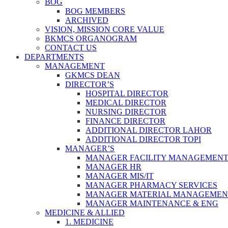
BOG
BOG MEMBERS
ARCHIVED
VISION, MISSION CORE VALUE
BKMCS ORGANOGRAM
CONTACT US
DEPARTMENTS
MANAGEMENT
GKMCS DEAN
DIRECTOR’S
HOSPITAL DIRECTOR
MEDICAL DIRECTOR
NURSING DIRECTOR
FINANCE DIRECTOR
ADDITIONAL DIRECTOR LAHOR
ADDITIONAL DIRECTOR TOPI
MANAGER’S
MANAGER FACILITY MANAGEMEN
MANAGER HR
MANAGER MIS/IT
MANAGER PHARMACY SERVICES
MANAGER MATERIAL MANAGEMEN
MANAGER MAINTENANCE & ENG
MEDICINE & ALLIED
1. MEDICINE