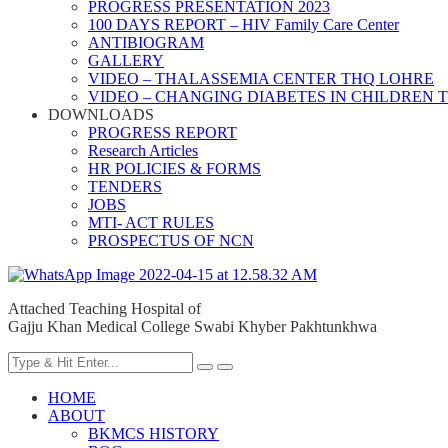
PROGRESS PRESENTATION 2023
100 DAYS REPORT – HIV Family Care Center
ANTIBIOGRAM
GALLERY
VIDEO – THALASSEMIA CENTER THQ LOHRE
VIDEO – CHANGING DIABETES IN CHILDREN 
DOWNLOADS
PROGRESS REPORT
Research Articles
HR POLICIES & FORMS
TENDERS
JOBS
MTI- ACT RULES
PROSPECTUS OF NCN
Attached Teaching Hospital of
Gajju Khan Medical College Swabi Khyber Pakhtunkhwa
HOME
ABOUT
BKMCS HISTORY