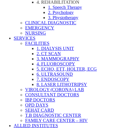
4. REHABILITATION
1. Speech Therapy
2. Psychology
3. Physiotherapy
CLINICAL DIAGNOSTIC
EMERGENCY
NURSING
SERVICES
FACILITIES
1. DIALYSIS UNIT
2. CT SCAN
3. MAMMOGRAPHY
4. FLUOROSCOPY
5. ECHO, ETT, HOLTER, ECG
6. ULTRASOUND
7. ENDOSCOPY
8. LASER LITHOTRIPSY
VIROLOGY (CORONA) LAB
CONSULTANT DOCTORS
IBP DOCTORS
OPD DAYS
SEHAT CARD
T.B DIAGNOSTIC CENTER
FAMILY CARE CENTER – HIV
ALLIED INSTITUTES