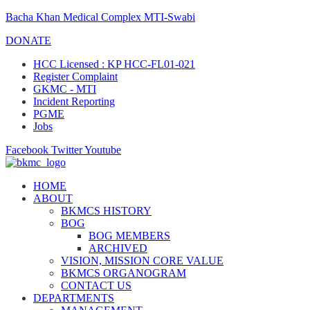
Bacha Khan Medical Complex MTI-Swabi
DONATE
HCC Licensed : KP HCC-FL01-021
Register Complaint
GKMC - MTI
Incident Reporting
PGME
Jobs
Facebook
Twitter
Youtube
HOME
ABOUT
BKMCS HISTORY
BOG
BOG MEMBERS
ARCHIVED
VISION, MISSION CORE VALUE
BKMCS ORGANOGRAM
CONTACT US
DEPARTMENTS