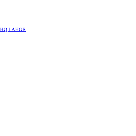
THQ LAHOR