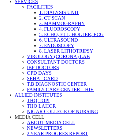
SERVICES
FACILITIES
1. DIALYSIS UNIT
2. CT SCAN
3. MAMMOGRAPHY
4. FLUOROSCOPY
5. ECHO, ETT, HOLTER, ECG
6. ULTRASOUND
7. ENDOSCOPY
8. LASER LITHOTRIPSY
VIROLOGY (CORONA) LAB
CONSULTANT DOCTORS
IBP DOCTORS
OPD DAYS
SEHAT CARD
T.B DIAGNOSTIC CENTER
FAMILY CARE CENTER – HIV
ALLIED INSTITUTES
THQ TOPI
THQ LAHOR
NIGAR COLLEGE OF NURSING
MEDIA CELL
ABOUT MEDIA CELL
NEWSLETTERS
2 YEAR PROGRES REPORT