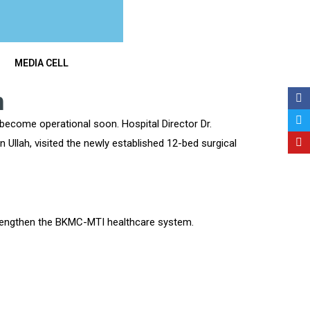
MEDIA CELL
n
become operational soon. Hospital Director Dr.
Ullah, visited the newly established 12-bed surgical
trengthen the BKMC-MTI healthcare system.