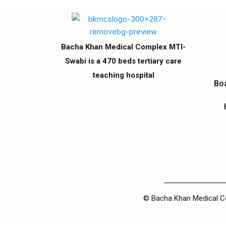
Bacha Khan Medical Complex MTI-
Swabi is a 470 beds tertiary care
teaching hospital
Boa
© Bacha Khan Medical Com