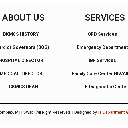
ABOUT US
SERVICES
BKMCS HISTORY
OPD Services
rd of Governors (BOG)
Emergency Department
HOSPITAL DIRECTOR
IBP Services
MEDICAL DIRECTOR
Family Care Center HIV/A
GKMCS DEAN
T.B Diagnostic Center
plex, MTI Swabi ‘All Right Reserved’ | Designed by
IT Department