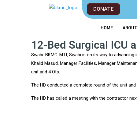
DONATE
HOME
ABOU
12-Bed Surgical ICU 
Swabi: BKMC-MTI, Swabi is on its way to advancing i
Khalid Masud, Manager Facilities, Manager Maintenan
unit and 4 Ots.
The HD conducted a complete round of the unit and p
The HD has called a meeting with the contractor ne