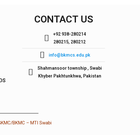
CONTACT US
+92 938-280214
280215, 280212
info@bkmcs.edu.pk
Shahmansoor township , Swabi
Khyber Pakhtunkhwa, Pakistan
IDS
 GKMC/BKMC – MTI Swabi