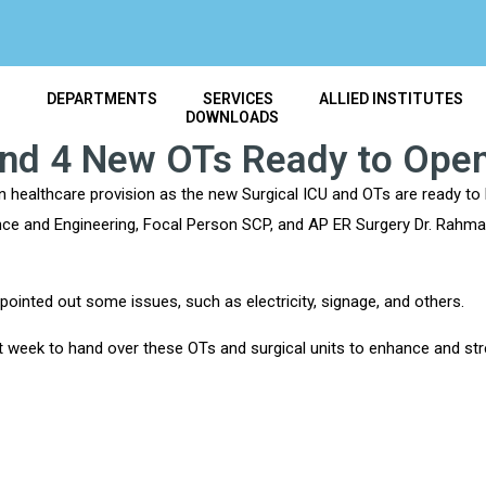
T
DEPARTMENTS
SERVICES
ALLIED INSTITUTES
DOWNLOADS
and 4 New OTs Ready to Ope
n healthcare provision as the new Surgical ICU and OTs are ready to 
ce and Engineering, Focal Person SCP, and AP ER Surgery Dr. Rahman 
ointed out some issues, such as electricity, signage, and others.
xt week to hand over these OTs and surgical units to enhance and s