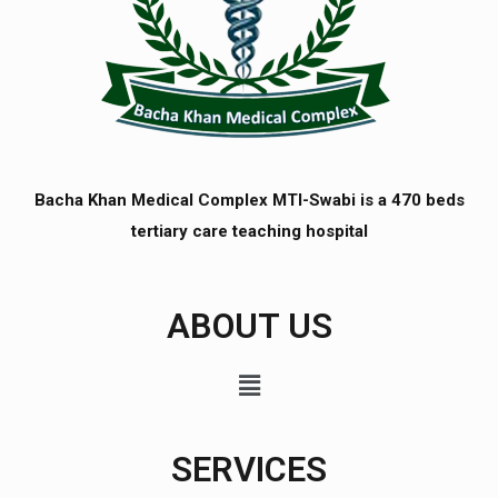
Bacha Khan Medical Complex MTI-Swabi is a 470 beds
tertiary care teaching hospital
ABOUT US
SERVICES