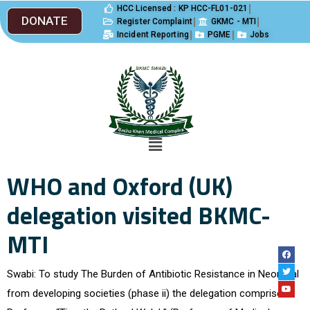
HCC Licensed : KP HCC-FL01-021
DONATE
Register Complaint
GKMC - MTI
Incident Reporting
PGME
Jobs
WHO and Oxford (UK)
delegation visited BKMC-
MTI
Swabi: To study The Burden of Antibiotic Resistance in Neonatal
from developing societies (phase ii) the delegation comprised