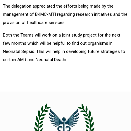
The delegation appreciated the efforts being made by the
management of BKMC-MTI regarding research initiatives and the
provision of healthcare services.
Both the Teams will work on a joint study project for the next
few months which will be helpful to find out organisms in
Neonatal Sepsis. This will help in developing future strategies to
curtain AMR and Neonatal Deaths.