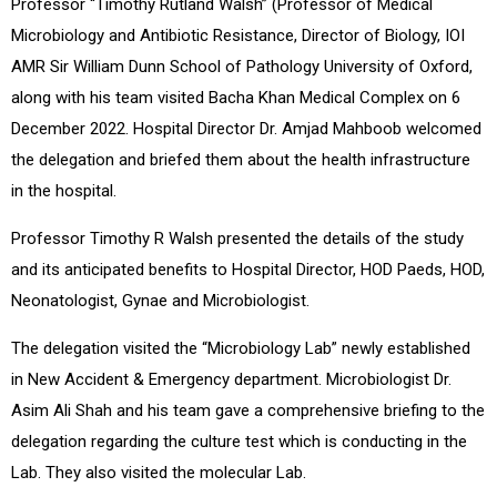
Professor “Timothy Rutland Walsh” (Professor of Medical
Microbiology and Antibiotic Resistance, Director of Biology, IOI
AMR Sir William Dunn School of Pathology University of Oxford,
along with his team visited Bacha Khan Medical Complex on 6
December 2022. Hospital Director Dr. Amjad Mahboob welcomed
the delegation and briefed them about the health infrastructure
in the hospital.
Professor Timothy R Walsh presented the details of the study
and its anticipated benefits to Hospital Director, HOD Paeds, HOD,
Neonatologist, Gynae and Microbiologist.
The delegation visited the “Microbiology Lab” newly established
in New Accident & Emergency department. Microbiologist Dr.
Asim Ali Shah and his team gave a comprehensive briefing to the
delegation regarding the culture test which is conducting in the
Lab. They also visited the molecular Lab.