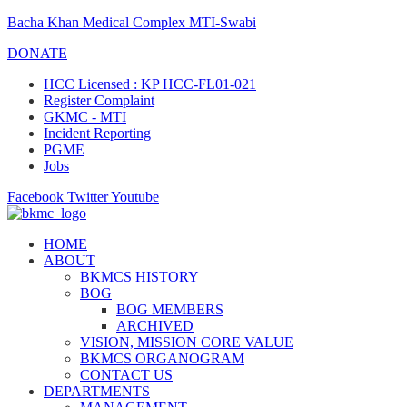
Bacha Khan Medical Complex MTI-Swabi
DONATE
HCC Licensed : KP HCC-FL01-021
Register Complaint
GKMC - MTI
Incident Reporting
PGME
Jobs
Facebook
Twitter
Youtube
HOME
ABOUT
BKMCS HISTORY
BOG
BOG MEMBERS
ARCHIVED
VISION, MISSION CORE VALUE
BKMCS ORGANOGRAM
CONTACT US
DEPARTMENTS