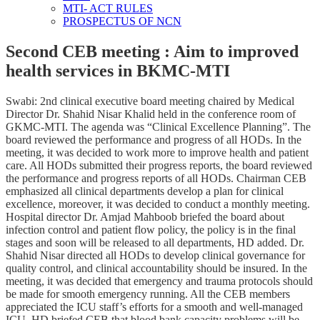
MTI- ACT RULES
PROSPECTUS OF NCN
Second CEB meeting : Aim to improved
health services in BKMC-MTI
Swabi: 2nd clinical executive board meeting chaired by Medical
Director Dr. Shahid Nisar Khalid held in the conference room of
GKMC-MTI. The agenda was “Clinical Excellence Planning”. The
board reviewed the performance and progress of all HODs. In the
meeting, it was decided to work more to improve health and patient
care. All HODs submitted their progress reports, the board reviewed
the performance and progress reports of all HODs. Chairman CEB
emphasized all clinical departments develop a plan for clinical
excellence, moreover, it was decided to conduct a monthly meeting.
Hospital director Dr. Amjad Mahboob briefed the board about
infection control and patient flow policy, the policy is in the final
stages and soon will be released to all departments, HD added. Dr.
Shahid Nisar directed all HODs to develop clinical governance for
quality control, and clinical accountability should be insured. In the
meeting, it was decided that emergency and trauma protocols should
be made for smooth emergency running. All the CEB members
appreciated the ICU staff’s efforts for a smooth and well-managed
ICU. HD briefed CEB that blood bank capacity problems will be