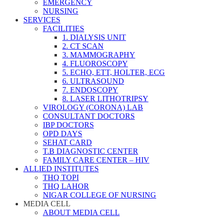
EMERGENCY
NURSING
SERVICES
FACILITIES
1. DIALYSIS UNIT
2. CT SCAN
3. MAMMOGRAPHY
4. FLUOROSCOPY
5. ECHO, ETT, HOLTER, ECG
6. ULTRASOUND
7. ENDOSCOPY
8. LASER LITHOTRIPSY
VIROLOGY (CORONA) LAB
CONSULTANT DOCTORS
IBP DOCTORS
OPD DAYS
SEHAT CARD
T.B DIAGNOSTIC CENTER
FAMILY CARE CENTER – HIV
ALLIED INSTITUTES
THQ TOPI
THQ LAHOR
NIGAR COLLEGE OF NURSING
MEDIA CELL
ABOUT MEDIA CELL