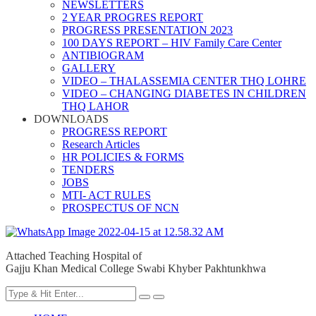
NEWSLETTERS
2 YEAR PROGRES REPORT
PROGRESS PRESENTATION 2023
100 DAYS REPORT – HIV Family Care Center
ANTIBIOGRAM
GALLERY
VIDEO – THALASSEMIA CENTER THQ LOHRE
VIDEO – CHANGING DIABETES IN CHILDREN
THQ LAHOR
DOWNLOADS
PROGRESS REPORT
Research Articles
HR POLICIES & FORMS
TENDERS
JOBS
MTI- ACT RULES
PROSPECTUS OF NCN
Attached Teaching Hospital of
Gajju Khan Medical College Swabi Khyber Pakhtunkhwa