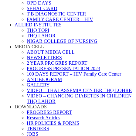
OPD DAYS
SEHAT CARD
T.B DIAGNOSTIC CENTER
FAMILY CARE CENTER – HIV
ALLIED INSTITUTES
THQ TOPI
THQ LAHOR
NIGAR COLLEGE OF NURSING
MEDIA CELL
ABOUT MEDIA CELL
NEWSLETTERS
2 YEAR PROGRES REPORT
PROGRESS PRESENTATION 2023
100 DAYS REPORT – HIV Family Care Center
ANTIBIOGRAM
GALLERY
VIDEO – THALASSEMIA CENTER THQ LOHRE
VIDEO – CHANGING DIABETES IN CHILDREN
THQ LAHOR
DOWNLOADS
PROGRESS REPORT
Research Articles
HR POLICIES & FORMS
TENDERS
JOBS