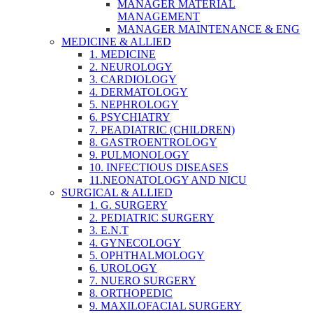
MANAGER MATERIAL
MANAGEMENT
MANAGER MAINTENANCE & ENG
MEDICINE & ALLIED
1. MEDICINE
2. NEUROLOGY
3. CARDIOLOGY
4. DERMATOLOGY
5. NEPHROLOGY
6. PSYCHIATRY
7. PEADIATRIC (CHILDREN)
8. GASTROENTROLOGY
9. PULMONOLOGY
10. INFECTIOUS DISEASES
11.NEONATOLOGY AND NICU
SURGICAL & ALLIED
1. G. SURGERY
2. PEDIATRIC SURGERY
3. E.N.T
4. GYNECOLOGY
5. OPHTHALMOLOGY
6. UROLOGY
7. NUERO SURGERY
8. ORTHOPEDIC
9. MAXILOFACIAL SURGERY