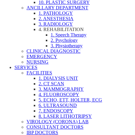
10. PLASTIC SURGERY
ANCILLARY DEPARTMENT
1. PATHOLOGY
2. ANESTHESIA
3. RADIOLOGY
4. REHABILITATION
1. Speech Therapy
2. Psychology
3. Physiotherapy
CLINICAL DIAGNOSTIC
EMERGENCY
NURSING
SERVICES
FACILITIES
1. DIALYSIS UNIT
2. CT SCAN
3. MAMMOGRAPHY
4. FLUOROSCOPY
5. ECHO, ETT, HOLTER, ECG
6. ULTRASOUND
7. ENDOSCOPY
8. LASER LITHOTRIPSY
VIROLOGY (CORONA) LAB
CONSULTANT DOCTORS
IBP DOCTORS