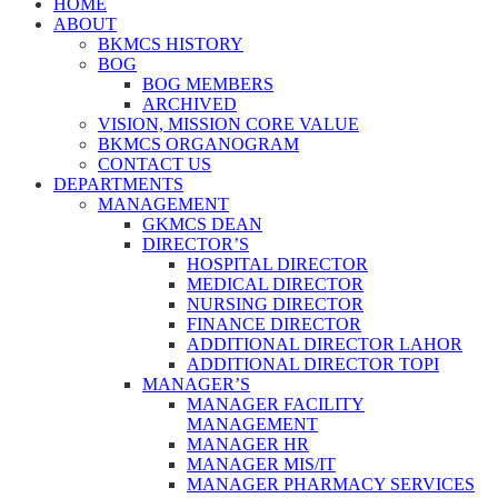
HOME
ABOUT
BKMCS HISTORY
BOG
BOG MEMBERS
ARCHIVED
VISION, MISSION CORE VALUE
BKMCS ORGANOGRAM
CONTACT US
DEPARTMENTS
MANAGEMENT
GKMCS DEAN
DIRECTOR’S
HOSPITAL DIRECTOR
MEDICAL DIRECTOR
NURSING DIRECTOR
FINANCE DIRECTOR
ADDITIONAL DIRECTOR LAHOR
ADDITIONAL DIRECTOR TOPI
MANAGER’S
MANAGER FACILITY
MANAGEMENT
MANAGER HR
MANAGER MIS/IT
MANAGER PHARMACY SERVICES