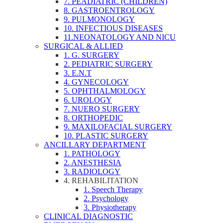
7. PEADIATRIC (CHILDREN)
8. GASTROENTROLOGY
9. PULMONOLOGY
10. INFECTIOUS DISEASES
11.NEONATOLOGY AND NICU
SURGICAL & ALLIED
1. G. SURGERY
2. PEDIATRIC SURGERY
3. E.N.T
4. GYNECOLOGY
5. OPHTHALMOLOGY
6. UROLOGY
7. NUERO SURGERY
8. ORTHOPEDIC
9. MAXILOFACIAL SURGERY
10. PLASTIC SURGERY
ANCILLARY DEPARTMENT
1. PATHOLOGY
2. ANESTHESIA
3. RADIOLOGY
4. REHABILITATION
1. Speech Therapy
2. Psychology
3. Physiotherapy
CLINICAL DIAGNOSTIC