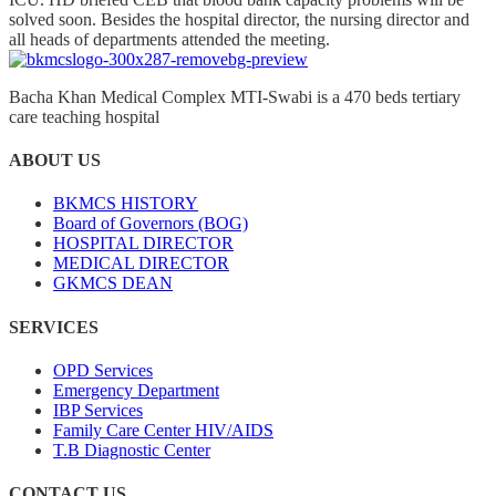
solved soon. Besides the hospital director, the nursing director and
all heads of departments attended the meeting.
Bacha Khan Medical Complex MTI-Swabi is a 470 beds tertiary
care teaching hospital
ABOUT US
BKMCS HISTORY
Board of Governors (BOG)
HOSPITAL DIRECTOR
MEDICAL DIRECTOR
GKMCS DEAN
SERVICES
OPD Services
Emergency Department
IBP Services
Family Care Center HIV/AIDS
T.B Diagnostic Center
CONTACT US