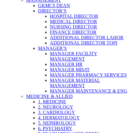
MANAGEMENT
GKMCS DEAN
DIRECTOR’S
HOSPITAL DIRECTOR
MEDICAL DIRECTOR
NURSING DIRECTOR
FINANCE DIRECTOR
ADDITIONAL DIRECTOR LAHOR
ADDITIONAL DIRECTOR TOPI
MANAGER’S
MANAGER FACILITY
MANAGEMENT
MANAGER HR
MANAGER MIS/IT
MANAGER PHARMACY SERVICES
MANAGER MATERIAL
MANAGEMENT
MANAGER MAINTENANCE & ENG
MEDICINE & ALLIED
1. MEDICINE
2. NEUROLOGY
3. CARDIOLOGY
4. DERMATOLOGY
5. NEPHROLOGY
6. PSYCHIATRY