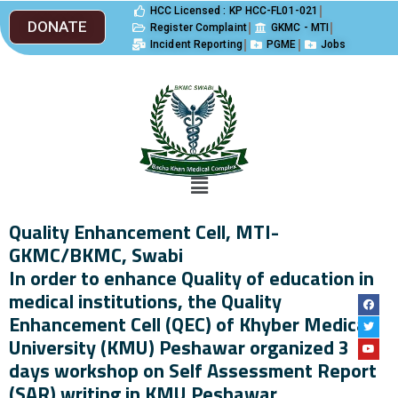
HCC Licensed : KP HCC-FL01-021
DONATE
Register Complaint
GKMC - MTI
Incident Reporting
PGME
Jobs
Quality Enhancement Cell, MTI-
GKMC/BKMC, Swabi
In order to enhance Quality of education in
medical institutions, the Quality
Enhancement Cell (QEC) of Khyber Medical
University (KMU) Peshawar organized 3
days workshop on Self Assessment Report
(SAR) writing in KMU Peshawar,