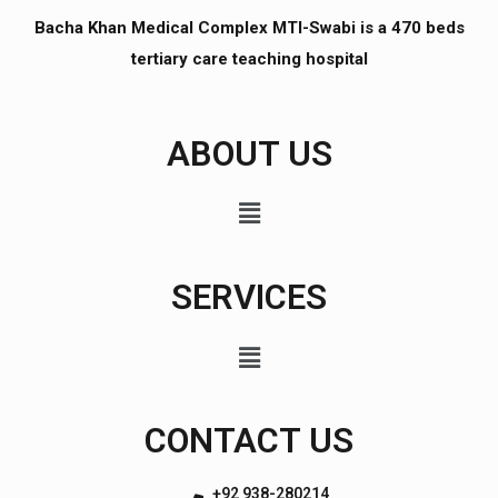
Bacha Khan Medical Complex MTI-Swabi is a 470 beds
tertiary care teaching hospital
ABOUT US
SERVICES
CONTACT US
+92 938-280214