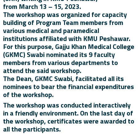
from March 13 – 15, 2023.
The workshop was organized for capacity
building of Program Team members from
various medical and paramedical
institutions affiliated with KMU Peshawar.
For this purpose, Gajju Khan Medical College
(GKMC) Swabi nominated its 9 faculty
members from various departments to
attend the said workshop.
The Dean, GKMC Swabi, facilitated all its
nominees to bear the financial expenditures
of the workshop.
The workshop was conducted interactively
in a friendly environment. On the last day of
the workshop, certificates were awarded to
all the participants.