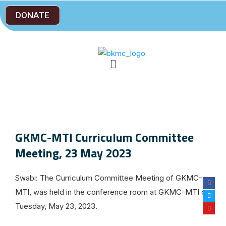
DONATE
GKMC-MTI Curriculum Committee
Meeting, 23 May 2023
Swabi: The Curriculum Committee Meeting of GKMC-
MTI, was held in the conference room at GKMC-MTI on
Tuesday, May 23, 2023.