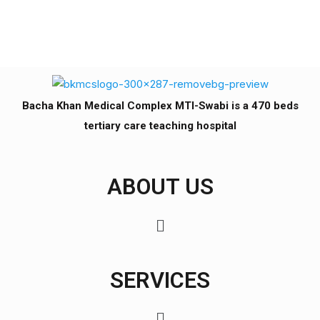
Bacha Khan Medical Complex MTI-Swabi is a 470 beds
tertiary care teaching hospital
ABOUT US
SERVICES