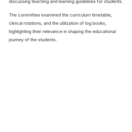
discussing teaching and learning guidelines for students.
The committee examined the curriculum timetable,
clinical rotations, and the utilization of log books,
highlighting their relevance in shaping the educational
journey of the students.