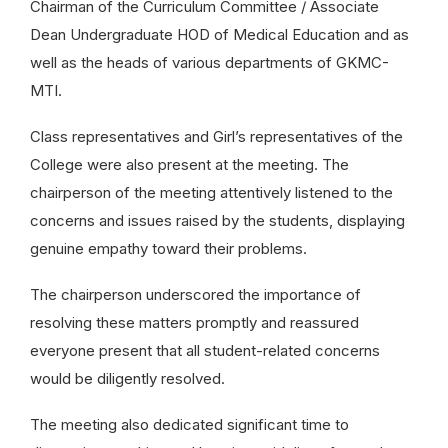
Chairman of the Curriculum Committee / Associate
Dean Undergraduate HOD of Medical Education and as
well as the heads of various departments of GKMC-
MTI.
Class representatives and Girl’s representatives of the
College were also present at the meeting. The
chairperson of the meeting attentively listened to the
concerns and issues raised by the students, displaying
genuine empathy toward their problems.
The chairperson underscored the importance of
resolving these matters promptly and reassured
everyone present that all student-related concerns
would be diligently resolved.
The meeting also dedicated significant time to