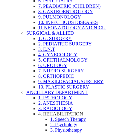
6. PSYCHIATRY
7. PEADIATRIC (CHILDREN)
8. GASTROENTROLOGY
9. PULMONOLOGY
10. INFECTIOUS DISEASES
11.NEONATOLOGY AND NICU
SURGICAL & ALLIED
1. G. SURGERY
2. PEDIATRIC SURGERY
3. E.N.T
4. GYNECOLOGY
5. OPHTHALMOLOGY
6. UROLOGY
7. NUERO SURGERY
8. ORTHOPEDIC
9. MAXILOFACIAL SURGERY
10. PLASTIC SURGERY
ANCILLARY DEPARTMENT
1. PATHOLOGY
2. ANESTHESIA
3. RADIOLOGY
4. REHABILITATION
1. Speech Therapy
2. Psychology
3. Physiotherapy