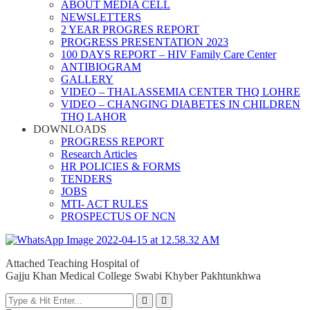
ABOUT MEDIA CELL
NEWSLETTERS
2 YEAR PROGRES REPORT
PROGRESS PRESENTATION 2023
100 DAYS REPORT – HIV Family Care Center
ANTIBIOGRAM
GALLERY
VIDEO – THALASSEMIA CENTER THQ LOHRE
VIDEO – CHANGING DIABETES IN CHILDREN
THQ LAHOR
DOWNLOADS
PROGRESS REPORT
Research Articles
HR POLICIES & FORMS
TENDERS
JOBS
MTI- ACT RULES
PROSPECTUS OF NCN
Attached Teaching Hospital of
Gajju Khan Medical College Swabi Khyber Pakhtunkhwa