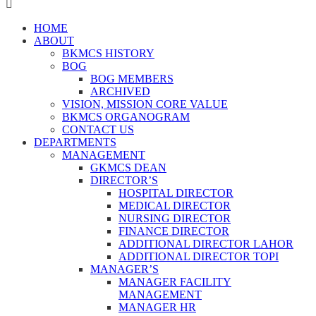
HOME
ABOUT
BKMCS HISTORY
BOG
BOG MEMBERS
ARCHIVED
VISION, MISSION CORE VALUE
BKMCS ORGANOGRAM
CONTACT US
DEPARTMENTS
MANAGEMENT
GKMCS DEAN
DIRECTOR’S
HOSPITAL DIRECTOR
MEDICAL DIRECTOR
NURSING DIRECTOR
FINANCE DIRECTOR
ADDITIONAL DIRECTOR LAHOR
ADDITIONAL DIRECTOR TOPI
MANAGER’S
MANAGER FACILITY
MANAGEMENT
MANAGER HR