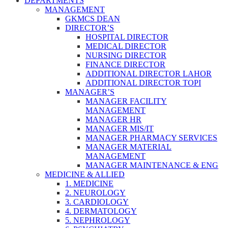
DEPARTMENTS
MANAGEMENT
GKMCS DEAN
DIRECTOR’S
HOSPITAL DIRECTOR
MEDICAL DIRECTOR
NURSING DIRECTOR
FINANCE DIRECTOR
ADDITIONAL DIRECTOR LAHOR
ADDITIONAL DIRECTOR TOPI
MANAGER’S
MANAGER FACILITY
MANAGEMENT
MANAGER HR
MANAGER MIS/IT
MANAGER PHARMACY SERVICES
MANAGER MATERIAL
MANAGEMENT
MANAGER MAINTENANCE & ENG
MEDICINE & ALLIED
1. MEDICINE
2. NEUROLOGY
3. CARDIOLOGY
4. DERMATOLOGY
5. NEPHROLOGY