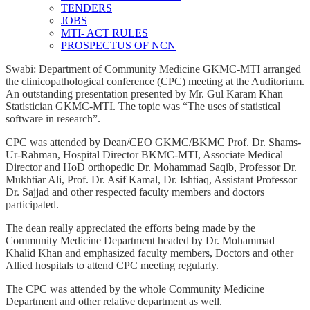
TENDERS
JOBS
MTI- ACT RULES
PROSPECTUS OF NCN
Swabi: Department of Community Medicine GKMC-MTI arranged
the clinicopathological conference (CPC) meeting at the Auditorium.
An outstanding presentation presented by Mr. Gul Karam Khan
Statistician GKMC-MTI. The topic was “The uses of statistical
software in research”.
CPC was attended by Dean/CEO GKMC/BKMC Prof. Dr. Shams-
Ur-Rahman, Hospital Director BKMC-MTI, Associate Medical
Director and HoD orthopedic Dr. Mohammad Saqib, Professor Dr.
Mukhtiar Ali, Prof. Dr. Asif Kamal, Dr. Ishtiaq, Assistant Professor
Dr. Sajjad and other respected faculty members and doctors
participated.
The dean really appreciated the efforts being made by the
Community Medicine Department headed by Dr. Mohammad
Khalid Khan and emphasized faculty members, Doctors and other
Allied hospitals to attend CPC meeting regularly.
The CPC was attended by the whole Community Medicine
Department and other relative department as well.