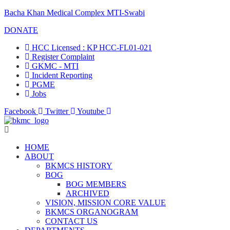
Bacha Khan Medical Complex MTI-Swabi
DONATE
HCC Licensed : KP HCC-FL01-021
Register Complaint
GKMC - MTI
Incident Reporting
PGME
Jobs
Facebook
Twitter
Youtube
HOME
ABOUT
BKMCS HISTORY
BOG
BOG MEMBERS
ARCHIVED
VISION, MISSION CORE VALUE
BKMCS ORGANOGRAM
CONTACT US