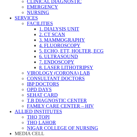
CLINICAL DIAGNOSTIC
EMERGENCY
NURSING
SERVICES
FACILITIES
1. DIALYSIS UNIT
2. CT SCAN
3. MAMMOGRAPHY
4. FLUOROSCOPY
5. ECHO, ETT, HOLTER, ECG
6. ULTRASOUND
7. ENDOSCOPY
8. LASER LITHOTRIPSY
VIROLOGY (CORONA) LAB
CONSULTANT DOCTORS
IBP DOCTORS
OPD DAYS
SEHAT CARD
T.B DIAGNOSTIC CENTER
FAMILY CARE CENTER – HIV
ALLIED INSTITUTES
THQ TOPI
THQ LAHOR
NIGAR COLLEGE OF NURSING
MEDIA CELL