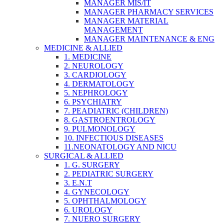
MANAGER MIS/IT
MANAGER PHARMACY SERVICES
MANAGER MATERIAL
MANAGEMENT
MANAGER MAINTENANCE & ENG
MEDICINE & ALLIED
1. MEDICINE
2. NEUROLOGY
3. CARDIOLOGY
4. DERMATOLOGY
5. NEPHROLOGY
6. PSYCHIATRY
7. PEADIATRIC (CHILDREN)
8. GASTROENTROLOGY
9. PULMONOLOGY
10. INFECTIOUS DISEASES
11.NEONATOLOGY AND NICU
SURGICAL & ALLIED
1. G. SURGERY
2. PEDIATRIC SURGERY
3. E.N.T
4. GYNECOLOGY
5. OPHTHALMOLOGY
6. UROLOGY
7. NUERO SURGERY