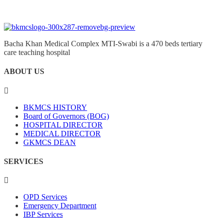
Bacha Khan Medical Complex MTI-Swabi is a 470 beds tertiary
care teaching hospital
ABOUT US
BKMCS HISTORY
Board of Governors (BOG)
HOSPITAL DIRECTOR
MEDICAL DIRECTOR
GKMCS DEAN
SERVICES
OPD Services
Emergency Department
IBP Services