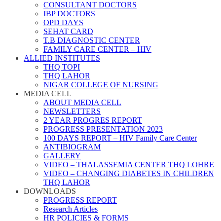
CONSULTANT DOCTORS
IBP DOCTORS
OPD DAYS
SEHAT CARD
T.B DIAGNOSTIC CENTER
FAMILY CARE CENTER – HIV
ALLIED INSTITUTES
THQ TOPI
THQ LAHOR
NIGAR COLLEGE OF NURSING
MEDIA CELL
ABOUT MEDIA CELL
NEWSLETTERS
2 YEAR PROGRES REPORT
PROGRESS PRESENTATION 2023
100 DAYS REPORT – HIV Family Care Center
ANTIBIOGRAM
GALLERY
VIDEO – THALASSEMIA CENTER THQ LOHRE
VIDEO – CHANGING DIABETES IN CHILDREN
THQ LAHOR
DOWNLOADS
PROGRESS REPORT
Research Articles
HR POLICIES & FORMS