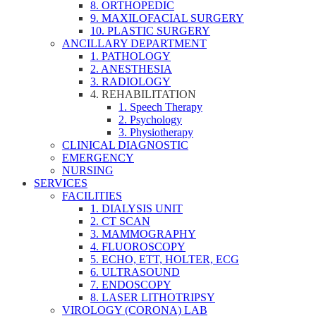
8. ORTHOPEDIC
9. MAXILOFACIAL SURGERY
10. PLASTIC SURGERY
ANCILLARY DEPARTMENT
1. PATHOLOGY
2. ANESTHESIA
3. RADIOLOGY
4. REHABILITATION
1. Speech Therapy
2. Psychology
3. Physiotherapy
CLINICAL DIAGNOSTIC
EMERGENCY
NURSING
SERVICES
FACILITIES
1. DIALYSIS UNIT
2. CT SCAN
3. MAMMOGRAPHY
4. FLUOROSCOPY
5. ECHO, ETT, HOLTER, ECG
6. ULTRASOUND
7. ENDOSCOPY
8. LASER LITHOTRIPSY
VIROLOGY (CORONA) LAB