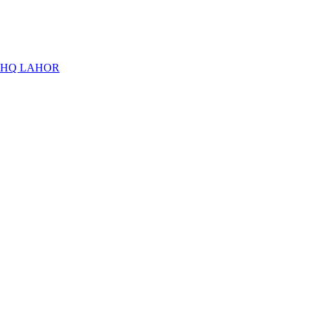
THQ LAHOR