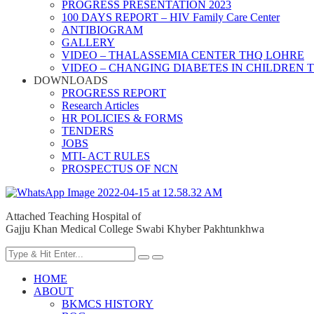
PROGRESS PRESENTATION 2023
100 DAYS REPORT – HIV Family Care Center
ANTIBIOGRAM
GALLERY
VIDEO – THALASSEMIA CENTER THQ LOHRE
VIDEO – CHANGING DIABETES IN CHILDREN 
DOWNLOADS
PROGRESS REPORT
Research Articles
HR POLICIES & FORMS
TENDERS
JOBS
MTI- ACT RULES
PROSPECTUS OF NCN
Attached Teaching Hospital of
Gajju Khan Medical College Swabi Khyber Pakhtunkhwa
HOME
ABOUT
BKMCS HISTORY