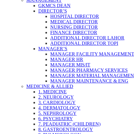
MANAGEMENT
GKMCS DEAN
DIRECTOR’S
HOSPITAL DIRECTOR
MEDICAL DIRECTOR
NURSING DIRECTOR
FINANCE DIRECTOR
ADDITIONAL DIRECTOR LAHOR
ADDITIONAL DIRECTOR TOPI
MANAGER’S
MANAGER FACILITY MANAGEMEN
MANAGER HR
MANAGER MIS/IT
MANAGER PHARMACY SERVICES
MANAGER MATERIAL MANAGEMEN
MANAGER MAINTENANCE & ENG
MEDICINE & ALLIED
1. MEDICINE
2. NEUROLOGY
3. CARDIOLOGY
4. DERMATOLOGY
5. NEPHROLOGY
6. PSYCHIATRY
7. PEADIATRIC (CHILDREN)
8. GASTROENTROLOGY