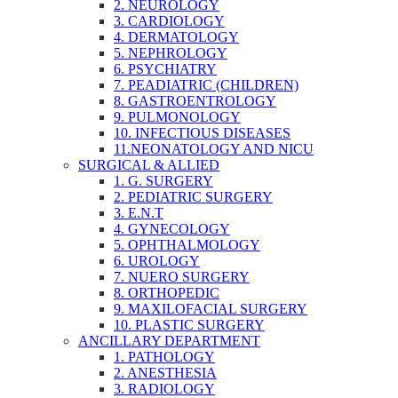
2. NEUROLOGY
3. CARDIOLOGY
4. DERMATOLOGY
5. NEPHROLOGY
6. PSYCHIATRY
7. PEADIATRIC (CHILDREN)
8. GASTROENTROLOGY
9. PULMONOLOGY
10. INFECTIOUS DISEASES
11.NEONATOLOGY AND NICU
SURGICAL & ALLIED
1. G. SURGERY
2. PEDIATRIC SURGERY
3. E.N.T
4. GYNECOLOGY
5. OPHTHALMOLOGY
6. UROLOGY
7. NUERO SURGERY
8. ORTHOPEDIC
9. MAXILOFACIAL SURGERY
10. PLASTIC SURGERY
ANCILLARY DEPARTMENT
1. PATHOLOGY
2. ANESTHESIA
3. RADIOLOGY