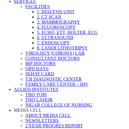
SERVICES
FACILITIES
1. DIALYSIS UNIT
2. CT SCAN
3. MAMMOGRAPHY
4. FLUOROSCOPY
5. ECHO, ETT, HOLTER, ECG
6. ULTRASOUND
7. ENDOSCOPY
8. LASER LITHOTRIPSY
VIROLOGY (CORONA) LAB
CONSULTANT DOCTORS
IBP DOCTORS
OPD DAYS
SEHAT CARD
T.B DIAGNOSTIC CENTER
FAMILY CARE CENTER – HIV
ALLIED INSTITUTES
THQ TOPI
THQ LAHOR
NIGAR COLLEGE OF NURSING
MEDIA CELL
ABOUT MEDIA CELL
NEWSLETTERS
2 YEAR PROGRES REPORT