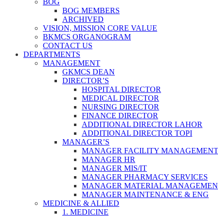
BOG
BOG MEMBERS
ARCHIVED
VISION, MISSION CORE VALUE
BKMCS ORGANOGRAM
CONTACT US
DEPARTMENTS
MANAGEMENT
GKMCS DEAN
DIRECTOR’S
HOSPITAL DIRECTOR
MEDICAL DIRECTOR
NURSING DIRECTOR
FINANCE DIRECTOR
ADDITIONAL DIRECTOR LAHOR
ADDITIONAL DIRECTOR TOPI
MANAGER’S
MANAGER FACILITY MANAGEMEN
MANAGER HR
MANAGER MIS/IT
MANAGER PHARMACY SERVICES
MANAGER MATERIAL MANAGEMEN
MANAGER MAINTENANCE & ENG
MEDICINE & ALLIED
1. MEDICINE