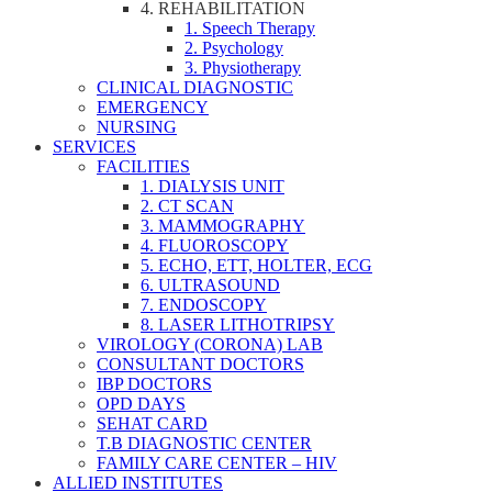
4. REHABILITATION
1. Speech Therapy
2. Psychology
3. Physiotherapy
CLINICAL DIAGNOSTIC
EMERGENCY
NURSING
SERVICES
FACILITIES
1. DIALYSIS UNIT
2. CT SCAN
3. MAMMOGRAPHY
4. FLUOROSCOPY
5. ECHO, ETT, HOLTER, ECG
6. ULTRASOUND
7. ENDOSCOPY
8. LASER LITHOTRIPSY
VIROLOGY (CORONA) LAB
CONSULTANT DOCTORS
IBP DOCTORS
OPD DAYS
SEHAT CARD
T.B DIAGNOSTIC CENTER
FAMILY CARE CENTER – HIV
ALLIED INSTITUTES