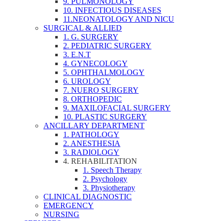
9. PULMONOLOGY
10. INFECTIOUS DISEASES
11.NEONATOLOGY AND NICU
SURGICAL & ALLIED
1. G. SURGERY
2. PEDIATRIC SURGERY
3. E.N.T
4. GYNECOLOGY
5. OPHTHALMOLOGY
6. UROLOGY
7. NUERO SURGERY
8. ORTHOPEDIC
9. MAXILOFACIAL SURGERY
10. PLASTIC SURGERY
ANCILLARY DEPARTMENT
1. PATHOLOGY
2. ANESTHESIA
3. RADIOLOGY
4. REHABILITATION
1. Speech Therapy
2. Psychology
3. Physiotherapy
CLINICAL DIAGNOSTIC
EMERGENCY
NURSING