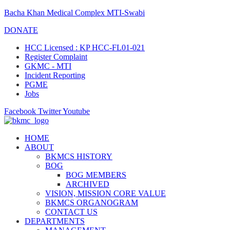
Bacha Khan Medical Complex MTI-Swabi
DONATE
HCC Licensed : KP HCC-FL01-021
Register Complaint
GKMC - MTI
Incident Reporting
PGME
Jobs
Facebook
Twitter
Youtube
HOME
ABOUT
BKMCS HISTORY
BOG
BOG MEMBERS
ARCHIVED
VISION, MISSION CORE VALUE
BKMCS ORGANOGRAM
CONTACT US
DEPARTMENTS