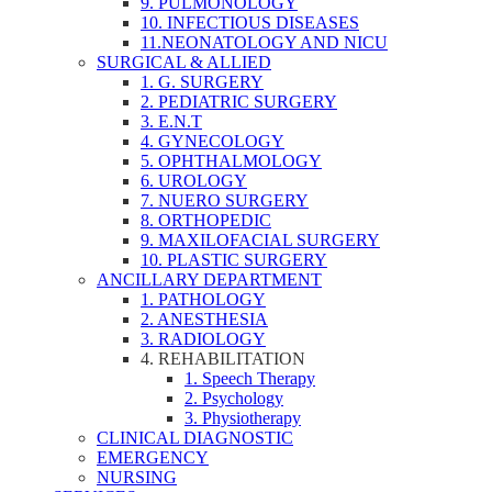
9. PULMONOLOGY
10. INFECTIOUS DISEASES
11.NEONATOLOGY AND NICU
SURGICAL & ALLIED
1. G. SURGERY
2. PEDIATRIC SURGERY
3. E.N.T
4. GYNECOLOGY
5. OPHTHALMOLOGY
6. UROLOGY
7. NUERO SURGERY
8. ORTHOPEDIC
9. MAXILOFACIAL SURGERY
10. PLASTIC SURGERY
ANCILLARY DEPARTMENT
1. PATHOLOGY
2. ANESTHESIA
3. RADIOLOGY
4. REHABILITATION
1. Speech Therapy
2. Psychology
3. Physiotherapy
CLINICAL DIAGNOSTIC
EMERGENCY
NURSING