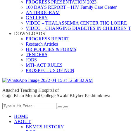
PROGRESS PRESENTATION 2023
100 DAYS REPORT – HIV Family Care Center
ANTIBIOGRAM
GALLERY
VIDEO – THALASSEMIA CENTER THQ LOHRE
VIDEO – CHANGING DIABETES IN CHILDREN 
DOWNLOADS
PROGRESS REPORT
Research Articles
HR POLICIES & FORMS
TENDERS
JOBS
MTI- ACT RULES
PROSPECTUS OF NCN
Attached Teaching Hospital of
Gajju Khan Medical College Swabi Khyber Pakhtunkhwa
HOME
ABOUT
BKMCS HISTORY