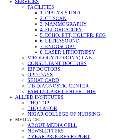
SERVICES
FACILITIES
1. DIALYSIS UNIT
2. CT SCAN
3. MAMMOGRAPHY
4. FLUOROSCOPY
5. ECHO, ETT, HOLTER, ECG
6. ULTRASOUND
7. ENDOSCOPY
8. LASER LITHOTRIPSY
VIROLOGY (CORONA) LAB
CONSULTANT DOCTORS
IBP DOCTORS
OPD DAYS
SEHAT CARD
T.B DIAGNOSTIC CENTER
FAMILY CARE CENTER – HIV
ALLIED INSTITUTES
THQ TOPI
THQ LAHOR
NIGAR COLLEGE OF NURSING
MEDIA CELL
ABOUT MEDIA CELL
NEWSLETTERS
2 YEAR PROGRES REPORT