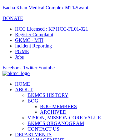
Bacha Khan Medical Complex MTI-Swabi
DONATE
HCC Licensed : KP HCC-FL01-021
Register Complaint
GKMC - MTI
Incident Reporting
PGME
Jobs
Facebook
Twitter
Youtube
HOME
ABOUT
BKMCS HISTORY
BOG
BOG MEMBERS
ARCHIVED
VISION, MISSION CORE VALUE
BKMCS ORGANOGRAM
CONTACT US
DEPARTMENTS