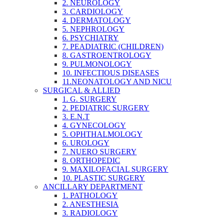
2. NEUROLOGY
3. CARDIOLOGY
4. DERMATOLOGY
5. NEPHROLOGY
6. PSYCHIATRY
7. PEADIATRIC (CHILDREN)
8. GASTROENTROLOGY
9. PULMONOLOGY
10. INFECTIOUS DISEASES
11.NEONATOLOGY AND NICU
SURGICAL & ALLIED
1. G. SURGERY
2. PEDIATRIC SURGERY
3. E.N.T
4. GYNECOLOGY
5. OPHTHALMOLOGY
6. UROLOGY
7. NUERO SURGERY
8. ORTHOPEDIC
9. MAXILOFACIAL SURGERY
10. PLASTIC SURGERY
ANCILLARY DEPARTMENT
1. PATHOLOGY
2. ANESTHESIA
3. RADIOLOGY