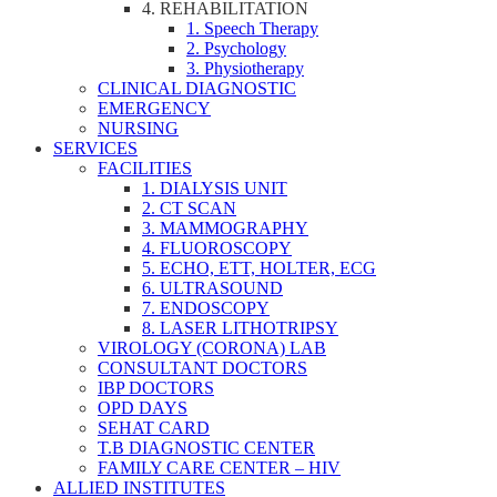
4. REHABILITATION
1. Speech Therapy
2. Psychology
3. Physiotherapy
CLINICAL DIAGNOSTIC
EMERGENCY
NURSING
SERVICES
FACILITIES
1. DIALYSIS UNIT
2. CT SCAN
3. MAMMOGRAPHY
4. FLUOROSCOPY
5. ECHO, ETT, HOLTER, ECG
6. ULTRASOUND
7. ENDOSCOPY
8. LASER LITHOTRIPSY
VIROLOGY (CORONA) LAB
CONSULTANT DOCTORS
IBP DOCTORS
OPD DAYS
SEHAT CARD
T.B DIAGNOSTIC CENTER
FAMILY CARE CENTER – HIV
ALLIED INSTITUTES