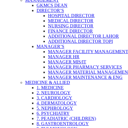
MANAGEMENT
GKMCS DEAN
DIRECTOR’S
HOSPITAL DIRECTOR
MEDICAL DIRECTOR
NURSING DIRECTOR
FINANCE DIRECTOR
ADDITIONAL DIRECTOR LAHOR
ADDITIONAL DIRECTOR TOPI
MANAGER’S
MANAGER FACILITY MANAGEMEN
MANAGER HR
MANAGER MIS/IT
MANAGER PHARMACY SERVICES
MANAGER MATERIAL MANAGEMEN
MANAGER MAINTENANCE & ENG
MEDICINE & ALLIED
1. MEDICINE
2. NEUROLOGY
3. CARDIOLOGY
4. DERMATOLOGY
5. NEPHROLOGY
6. PSYCHIATRY
7. PEADIATRIC (CHILDREN)
8. GASTROENTROLOGY