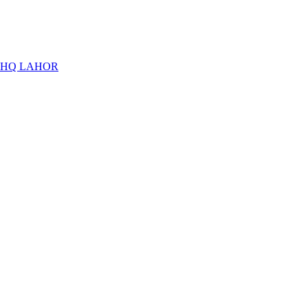
THQ LAHOR