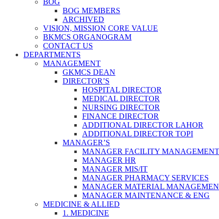
BOG
BOG MEMBERS
ARCHIVED
VISION, MISSION CORE VALUE
BKMCS ORGANOGRAM
CONTACT US
DEPARTMENTS
MANAGEMENT
GKMCS DEAN
DIRECTOR’S
HOSPITAL DIRECTOR
MEDICAL DIRECTOR
NURSING DIRECTOR
FINANCE DIRECTOR
ADDITIONAL DIRECTOR LAHOR
ADDITIONAL DIRECTOR TOPI
MANAGER’S
MANAGER FACILITY MANAGEMEN
MANAGER HR
MANAGER MIS/IT
MANAGER PHARMACY SERVICES
MANAGER MATERIAL MANAGEMEN
MANAGER MAINTENANCE & ENG
MEDICINE & ALLIED
1. MEDICINE