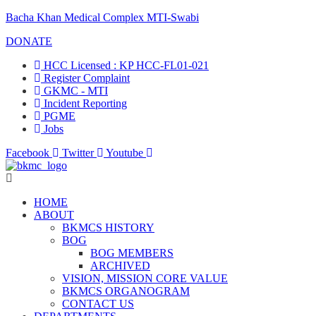
Bacha Khan Medical Complex MTI-Swabi
DONATE
HCC Licensed : KP HCC-FL01-021
Register Complaint
GKMC - MTI
Incident Reporting
PGME
Jobs
Facebook
Twitter
Youtube
HOME
ABOUT
BKMCS HISTORY
BOG
BOG MEMBERS
ARCHIVED
VISION, MISSION CORE VALUE
BKMCS ORGANOGRAM
CONTACT US