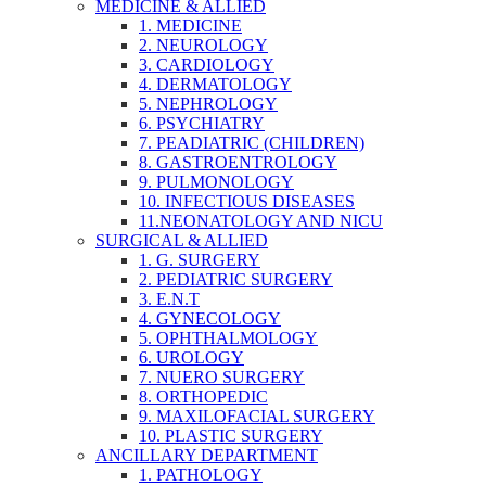
MEDICINE & ALLIED
1. MEDICINE
2. NEUROLOGY
3. CARDIOLOGY
4. DERMATOLOGY
5. NEPHROLOGY
6. PSYCHIATRY
7. PEADIATRIC (CHILDREN)
8. GASTROENTROLOGY
9. PULMONOLOGY
10. INFECTIOUS DISEASES
11.NEONATOLOGY AND NICU
SURGICAL & ALLIED
1. G. SURGERY
2. PEDIATRIC SURGERY
3. E.N.T
4. GYNECOLOGY
5. OPHTHALMOLOGY
6. UROLOGY
7. NUERO SURGERY
8. ORTHOPEDIC
9. MAXILOFACIAL SURGERY
10. PLASTIC SURGERY
ANCILLARY DEPARTMENT
1. PATHOLOGY