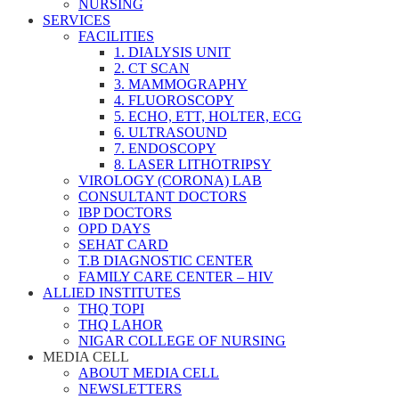
NURSING
SERVICES
FACILITIES
1. DIALYSIS UNIT
2. CT SCAN
3. MAMMOGRAPHY
4. FLUOROSCOPY
5. ECHO, ETT, HOLTER, ECG
6. ULTRASOUND
7. ENDOSCOPY
8. LASER LITHOTRIPSY
VIROLOGY (CORONA) LAB
CONSULTANT DOCTORS
IBP DOCTORS
OPD DAYS
SEHAT CARD
T.B DIAGNOSTIC CENTER
FAMILY CARE CENTER – HIV
ALLIED INSTITUTES
THQ TOPI
THQ LAHOR
NIGAR COLLEGE OF NURSING
MEDIA CELL
ABOUT MEDIA CELL
NEWSLETTERS