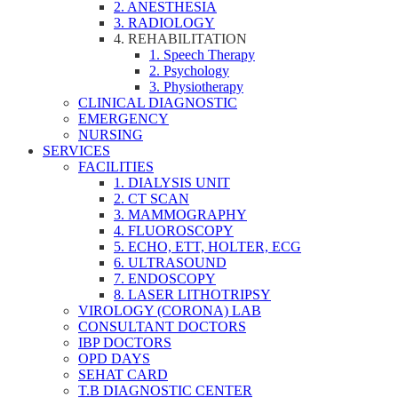
2. ANESTHESIA
3. RADIOLOGY
4. REHABILITATION
1. Speech Therapy
2. Psychology
3. Physiotherapy
CLINICAL DIAGNOSTIC
EMERGENCY
NURSING
SERVICES
FACILITIES
1. DIALYSIS UNIT
2. CT SCAN
3. MAMMOGRAPHY
4. FLUOROSCOPY
5. ECHO, ETT, HOLTER, ECG
6. ULTRASOUND
7. ENDOSCOPY
8. LASER LITHOTRIPSY
VIROLOGY (CORONA) LAB
CONSULTANT DOCTORS
IBP DOCTORS
OPD DAYS
SEHAT CARD
T.B DIAGNOSTIC CENTER