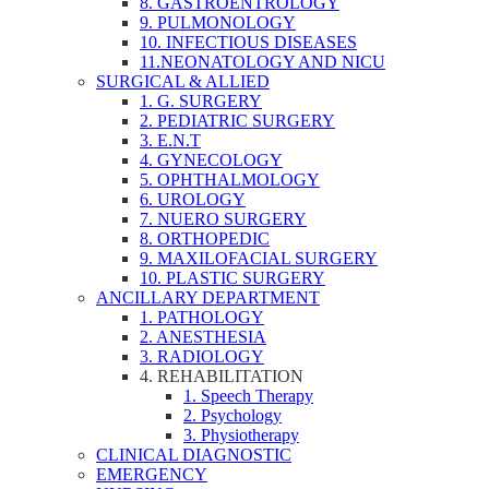
8. GASTROENTROLOGY
9. PULMONOLOGY
10. INFECTIOUS DISEASES
11.NEONATOLOGY AND NICU
SURGICAL & ALLIED
1. G. SURGERY
2. PEDIATRIC SURGERY
3. E.N.T
4. GYNECOLOGY
5. OPHTHALMOLOGY
6. UROLOGY
7. NUERO SURGERY
8. ORTHOPEDIC
9. MAXILOFACIAL SURGERY
10. PLASTIC SURGERY
ANCILLARY DEPARTMENT
1. PATHOLOGY
2. ANESTHESIA
3. RADIOLOGY
4. REHABILITATION
1. Speech Therapy
2. Psychology
3. Physiotherapy
CLINICAL DIAGNOSTIC
EMERGENCY