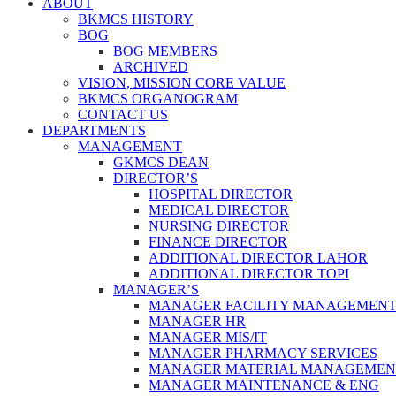
ABOUT
BKMCS HISTORY
BOG
BOG MEMBERS
ARCHIVED
VISION, MISSION CORE VALUE
BKMCS ORGANOGRAM
CONTACT US
DEPARTMENTS
MANAGEMENT
GKMCS DEAN
DIRECTOR’S
HOSPITAL DIRECTOR
MEDICAL DIRECTOR
NURSING DIRECTOR
FINANCE DIRECTOR
ADDITIONAL DIRECTOR LAHOR
ADDITIONAL DIRECTOR TOPI
MANAGER’S
MANAGER FACILITY MANAGEMEN
MANAGER HR
MANAGER MIS/IT
MANAGER PHARMACY SERVICES
MANAGER MATERIAL MANAGEMEN
MANAGER MAINTENANCE & ENG