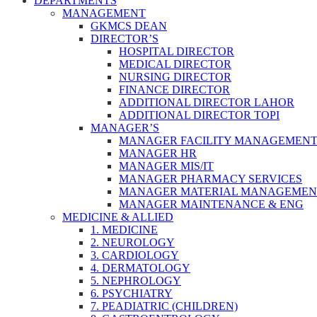
DEPARTMENTS
MANAGEMENT
GKMCS DEAN
DIRECTOR’S
HOSPITAL DIRECTOR
MEDICAL DIRECTOR
NURSING DIRECTOR
FINANCE DIRECTOR
ADDITIONAL DIRECTOR LAHOR
ADDITIONAL DIRECTOR TOPI
MANAGER’S
MANAGER FACILITY MANAGEMEN
MANAGER HR
MANAGER MIS/IT
MANAGER PHARMACY SERVICES
MANAGER MATERIAL MANAGEMEN
MANAGER MAINTENANCE & ENG
MEDICINE & ALLIED
1. MEDICINE
2. NEUROLOGY
3. CARDIOLOGY
4. DERMATOLOGY
5. NEPHROLOGY
6. PSYCHIATRY
7. PEADIATRIC (CHILDREN)