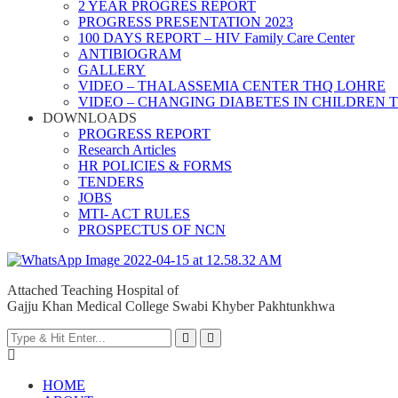
2 YEAR PROGRES REPORT
PROGRESS PRESENTATION 2023
100 DAYS REPORT – HIV Family Care Center
ANTIBIOGRAM
GALLERY
VIDEO – THALASSEMIA CENTER THQ LOHRE
VIDEO – CHANGING DIABETES IN CHILDREN 
DOWNLOADS
PROGRESS REPORT
Research Articles
HR POLICIES & FORMS
TENDERS
JOBS
MTI- ACT RULES
PROSPECTUS OF NCN
Attached Teaching Hospital of
Gajju Khan Medical College Swabi Khyber Pakhtunkhwa
HOME