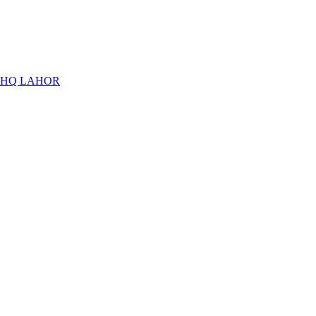
THQ LAHOR