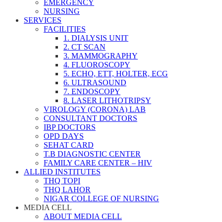
EMERGENCY
NURSING
SERVICES
FACILITIES
1. DIALYSIS UNIT
2. CT SCAN
3. MAMMOGRAPHY
4. FLUOROSCOPY
5. ECHO, ETT, HOLTER, ECG
6. ULTRASOUND
7. ENDOSCOPY
8. LASER LITHOTRIPSY
VIROLOGY (CORONA) LAB
CONSULTANT DOCTORS
IBP DOCTORS
OPD DAYS
SEHAT CARD
T.B DIAGNOSTIC CENTER
FAMILY CARE CENTER – HIV
ALLIED INSTITUTES
THQ TOPI
THQ LAHOR
NIGAR COLLEGE OF NURSING
MEDIA CELL
ABOUT MEDIA CELL