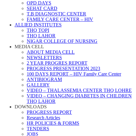
OPD DAYS
SEHAT CARD
T.B DIAGNOSTIC CENTER
FAMILY CARE CENTER – HIV
ALLIED INSTITUTES
THQ TOPI
THQ LAHOR
NIGAR COLLEGE OF NURSING
MEDIA CELL
ABOUT MEDIA CELL
NEWSLETTERS
2 YEAR PROGRES REPORT
PROGRESS PRESENTATION 2023
100 DAYS REPORT – HIV Family Care Center
ANTIBIOGRAM
GALLERY
VIDEO – THALASSEMIA CENTER THQ LOHRE
VIDEO – CHANGING DIABETES IN CHILDREN
THQ LAHOR
DOWNLOADS
PROGRESS REPORT
Research Articles
HR POLICIES & FORMS
TENDERS
JOBS