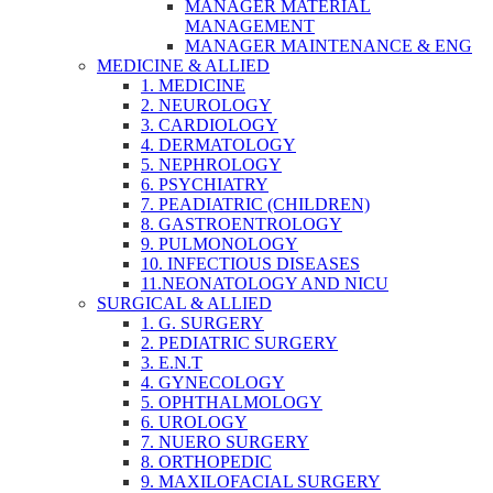
MANAGER MATERIAL
MANAGEMENT
MANAGER MAINTENANCE & ENG
MEDICINE & ALLIED
1. MEDICINE
2. NEUROLOGY
3. CARDIOLOGY
4. DERMATOLOGY
5. NEPHROLOGY
6. PSYCHIATRY
7. PEADIATRIC (CHILDREN)
8. GASTROENTROLOGY
9. PULMONOLOGY
10. INFECTIOUS DISEASES
11.NEONATOLOGY AND NICU
SURGICAL & ALLIED
1. G. SURGERY
2. PEDIATRIC SURGERY
3. E.N.T
4. GYNECOLOGY
5. OPHTHALMOLOGY
6. UROLOGY
7. NUERO SURGERY
8. ORTHOPEDIC
9. MAXILOFACIAL SURGERY