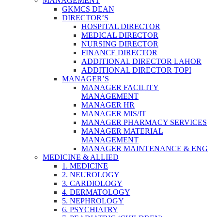
MANAGEMENT
GKMCS DEAN
DIRECTOR’S
HOSPITAL DIRECTOR
MEDICAL DIRECTOR
NURSING DIRECTOR
FINANCE DIRECTOR
ADDITIONAL DIRECTOR LAHOR
ADDITIONAL DIRECTOR TOPI
MANAGER’S
MANAGER FACILITY
MANAGEMENT
MANAGER HR
MANAGER MIS/IT
MANAGER PHARMACY SERVICES
MANAGER MATERIAL
MANAGEMENT
MANAGER MAINTENANCE & ENG
MEDICINE & ALLIED
1. MEDICINE
2. NEUROLOGY
3. CARDIOLOGY
4. DERMATOLOGY
5. NEPHROLOGY
6. PSYCHIATRY