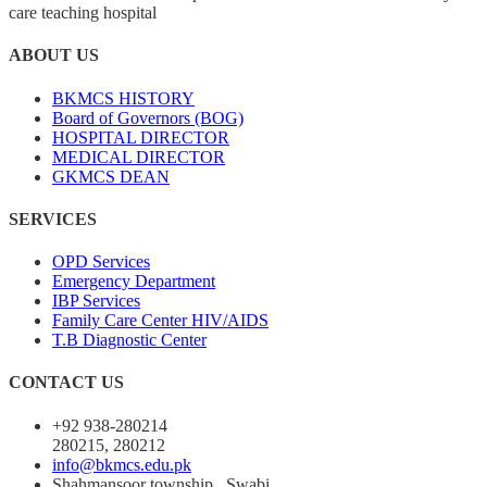
care teaching hospital
ABOUT US
BKMCS HISTORY
Board of Governors (BOG)
HOSPITAL DIRECTOR
MEDICAL DIRECTOR
GKMCS DEAN
SERVICES
OPD Services
Emergency Department
IBP Services
Family Care Center HIV/AIDS
T.B Diagnostic Center
CONTACT US
+92 938-280214
280215, 280212
info@bkmcs.edu.pk
Shahmansoor township , Swabi