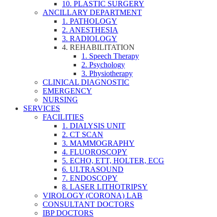
10. PLASTIC SURGERY
ANCILLARY DEPARTMENT
1. PATHOLOGY
2. ANESTHESIA
3. RADIOLOGY
4. REHABILITATION
1. Speech Therapy
2. Psychology
3. Physiotherapy
CLINICAL DIAGNOSTIC
EMERGENCY
NURSING
SERVICES
FACILITIES
1. DIALYSIS UNIT
2. CT SCAN
3. MAMMOGRAPHY
4. FLUOROSCOPY
5. ECHO, ETT, HOLTER, ECG
6. ULTRASOUND
7. ENDOSCOPY
8. LASER LITHOTRIPSY
VIROLOGY (CORONA) LAB
CONSULTANT DOCTORS
IBP DOCTORS