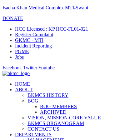
Bacha Khan Medical Complex MTI-Swabi
DONATE
HCC Licensed : KP HCC-FL01-021
Register Complaint
GKMC - MTI
Incident Reporting
PGME
Jobs
Facebook
Twitter
Youtube
HOME
ABOUT
BKMCS HISTORY
BOG
BOG MEMBERS
ARCHIVED
VISION, MISSION CORE VALUE
BKMCS ORGANOGRAM
CONTACT US
DEPARTMENTS