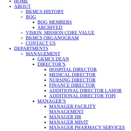
HOME
ABOUT
BKMCS HISTORY
BOG
BOG MEMBERS
ARCHIVED
VISION, MISSION CORE VALUE
BKMCS ORGANOGRAM
CONTACT US
DEPARTMENTS
MANAGEMENT
GKMCS DEAN
DIRECTOR’S
HOSPITAL DIRECTOR
MEDICAL DIRECTOR
NURSING DIRECTOR
FINANCE DIRECTOR
ADDITIONAL DIRECTOR LAHOR
ADDITIONAL DIRECTOR TOPI
MANAGER’S
MANAGER FACILITY
MANAGEMENT
MANAGER HR
MANAGER MIS/IT
MANAGER PHARMACY SERVICES