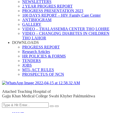
NEWSLETTERS
2 YEAR PROGRES REPORT
PROGRESS PRESENTATION 2023
100 DAYS REPORT – HIV Family Care Center
ANTIBIOGRAM
GALLERY
VIDEO – THALASSEMIA CENTER THQ LOHRE
VIDEO – CHANGING DIABETES IN CHILDREN
THQ LAHOR
DOWNLOADS
PROGRESS REPORT
Research Articles
HR POLICIES & FORMS
TENDERS
JOBS
MTI- ACT RULES
PROSPECTUS OF NCN
Attached Teaching Hospital of
Gajju Khan Medical College Swabi Khyber Pakhtunkhwa