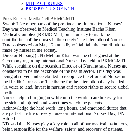
MTI- ACT RULES
PROSPECTUS OF NCN
Press Release Media Cell BKMC-MTI
Swabi: Like other parts of the province the ‘International Nurses’
Day was observed in Medical Teaching Institute Bacha Khan
Medical Complex (BKMC-MTI) on Thursday to mark the
contributions of the nurses in the society The International Nurses
Day is observed on May 12 annually to highlight the contributions
made by nurses in the society.
Director Nursing (DN) Mehran Khan was the chief guest at the
Ceremony regarding international Nurses day held in BKMC-MTI.
While speaking on the occasion Director of Nursing said Nurses are
considered to be the backbone of the health sector. This day was
being observed and celebrated to recognize the efforts of Nurses in
the Health Care sector. The theme for the international day is titled
“A voice to lead, Invest in nursing and respect rights to secure global
heath.
Nurses help in bringing new life into the world, care tirelessly for
the sick and injured, and sometimes watch the patients.
Acknowledge the hard work, long hours, and emotional duress that
are part of the life of every nurse on International Nurses Day, DN
Added.
ND said that Nurses play a key role in all of our medical institutions,
being responsible for the welfare, safety, and recovery of patients.