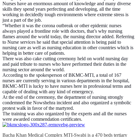
Nurses have an enormous amount of knowledge and many diverse
skills they spend years perfecting and developing, all the time
working in decidedly tough environments where extreme stress is
just a part of the job.
“Whether it was the corona outbreak or other epidemic nurses
always played a frontline role with doctors, that’s why nursing
flames around the world today, the nursing director added. Referring
to Nurse services he said that special attention is being paid to
nursing care as well as nursing education in other countries which is
helping in better care of patients.
There was also cake cutting ceremony held on world nursing day
and paid tribute to nurses who have performed their duties in the
nursing sector around the world.
According to the spokesperson of BKMC-MTI, a total of 167
nurses are currently serving in various departments in the hospital,
BKMC-MTI is lucky to have nurses here in professional terms and
capable of dealing with any kind of emergency.
At the end of the ceremony, the department of nursing strongly
condemned the Nowshehra incident and also organized a symbolic
protest walk in favor of the martyred.
The training was also organized by the experts and all the nurses
were awarded commendation certificates.
Bacha Khan Medical Complex MTI-Swabi is a 470 beds tertiary