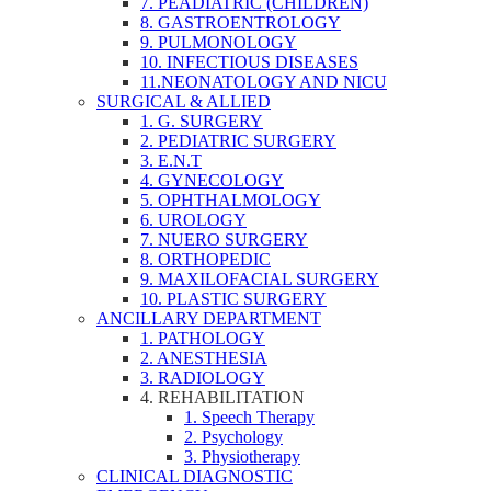
7. PEADIATRIC (CHILDREN)
8. GASTROENTROLOGY
9. PULMONOLOGY
10. INFECTIOUS DISEASES
11.NEONATOLOGY AND NICU
SURGICAL & ALLIED
1. G. SURGERY
2. PEDIATRIC SURGERY
3. E.N.T
4. GYNECOLOGY
5. OPHTHALMOLOGY
6. UROLOGY
7. NUERO SURGERY
8. ORTHOPEDIC
9. MAXILOFACIAL SURGERY
10. PLASTIC SURGERY
ANCILLARY DEPARTMENT
1. PATHOLOGY
2. ANESTHESIA
3. RADIOLOGY
4. REHABILITATION
1. Speech Therapy
2. Psychology
3. Physiotherapy
CLINICAL DIAGNOSTIC