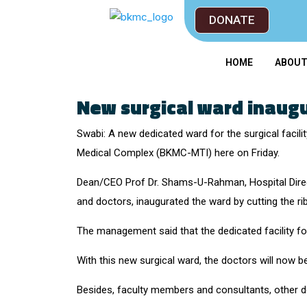
DONATE
HOME
ABOU
New surgical ward inaug
Swabi: A new dedicated ward for the surgical facil
Medical Complex (BKMC-MTI) here on Friday.
Dean/CEO Prof Dr. Shams-U-Rahman, Hospital Direct
and doctors, inaugurated the ward by cutting the ri
The management said that the dedicated facility for
With this new surgical ward, the doctors will now b
Besides, faculty members and consultants, other do