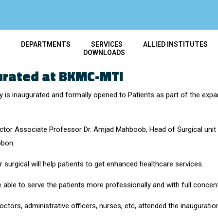
T
DEPARTMENTS
SERVICES
ALLIED INSTITUTES
DOWNLOADS
urated at BKMC-MTI
ity is inaugurated and formally opened to Patients as part of the ex
or Associate Professor Dr. Amjad Mahboob, Head of Surgical unit Dr
bbon.
 surgical will help patients to get enhanced healthcare services.
e able to serve the patients more professionally and with full concent
ctors, administrative officers, nurses, etc, attended the inaugurati