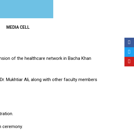
MEDIA CELL
pansion of the healthcare network in Bacha Khan
. Mukhtiar Ali, along with other faculty members
ration.
on ceremony.