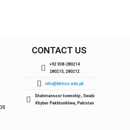
CONTACT US
+92 938-280214
280215, 280212
info@bkmcs.edu.pk
Shahmansoor township , Swabi
Khyber Pakhtunkhwa, Pakistan
IDS