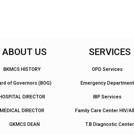
ABOUT US
SERVICES
BKMCS HISTORY
OPD Services
rd of Governors (BOG)
Emergency Department
HOSPITAL DIRECTOR
IBP Services
MEDICAL DIRECTOR
Family Care Center HIV/A
GKMCS DEAN
T.B Diagnostic Center