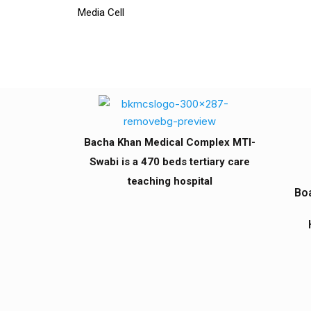
Media Cell
Bacha Khan Medical Complex MTI-
Swabi is a 470 beds tertiary care
teaching hospital
Boa