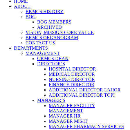
HOME
ABOUT
BKMCS HISTORY
BOG
BOG MEMBERS
ARCHIVED
VISION, MISSION CORE VALUE
BKMCS ORGANOGRAM
CONTACT US
DEPARTMENTS
MANAGEMENT
GKMCS DEAN
DIRECTOR’S
HOSPITAL DIRECTOR
MEDICAL DIRECTOR
NURSING DIRECTOR
FINANCE DIRECTOR
ADDITIONAL DIRECTOR LAHOR
ADDITIONAL DIRECTOR TOPI
MANAGER’S
MANAGER FACILITY
MANAGEMENT
MANAGER HR
MANAGER MIS/IT
MANAGER PHARMACY SERVICES