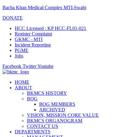
Bacha Khan Medical Complex MTI-Swabi
DONATE
HCC Licensed : KP HCC-FL01-021
Register Complaint
GKMC - MTI
Incident Reporting
PGME
Jobs
Facebook
Twitter
Youtube
HOME
ABOUT
BKMCS HISTORY
BOG
BOG MEMBERS
ARCHIVED
VISION, MISSION CORE VALUE
BKMCS ORGANOGRAM
CONTACT US
DEPARTMENTS