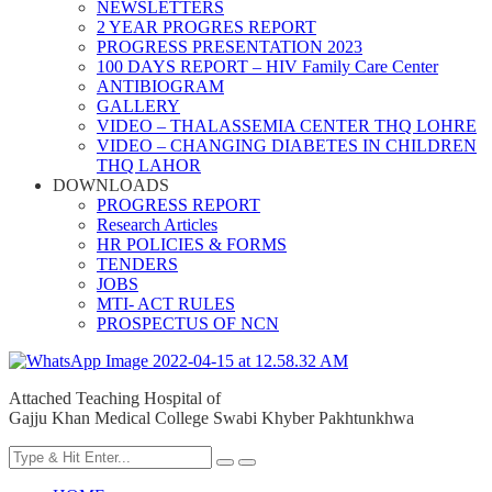
NEWSLETTERS
2 YEAR PROGRES REPORT
PROGRESS PRESENTATION 2023
100 DAYS REPORT – HIV Family Care Center
ANTIBIOGRAM
GALLERY
VIDEO – THALASSEMIA CENTER THQ LOHRE
VIDEO – CHANGING DIABETES IN CHILDREN
THQ LAHOR
DOWNLOADS
PROGRESS REPORT
Research Articles
HR POLICIES & FORMS
TENDERS
JOBS
MTI- ACT RULES
PROSPECTUS OF NCN
Attached Teaching Hospital of
Gajju Khan Medical College Swabi Khyber Pakhtunkhwa