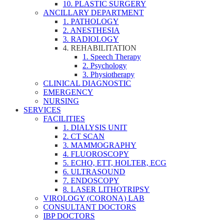
10. PLASTIC SURGERY
ANCILLARY DEPARTMENT
1. PATHOLOGY
2. ANESTHESIA
3. RADIOLOGY
4. REHABILITATION
1. Speech Therapy
2. Psychology
3. Physiotherapy
CLINICAL DIAGNOSTIC
EMERGENCY
NURSING
SERVICES
FACILITIES
1. DIALYSIS UNIT
2. CT SCAN
3. MAMMOGRAPHY
4. FLUOROSCOPY
5. ECHO, ETT, HOLTER, ECG
6. ULTRASOUND
7. ENDOSCOPY
8. LASER LITHOTRIPSY
VIROLOGY (CORONA) LAB
CONSULTANT DOCTORS
IBP DOCTORS