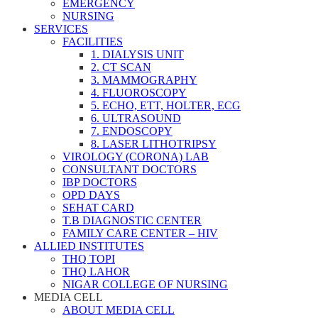
EMERGENCY
NURSING
SERVICES
FACILITIES
1. DIALYSIS UNIT
2. CT SCAN
3. MAMMOGRAPHY
4. FLUOROSCOPY
5. ECHO, ETT, HOLTER, ECG
6. ULTRASOUND
7. ENDOSCOPY
8. LASER LITHOTRIPSY
VIROLOGY (CORONA) LAB
CONSULTANT DOCTORS
IBP DOCTORS
OPD DAYS
SEHAT CARD
T.B DIAGNOSTIC CENTER
FAMILY CARE CENTER – HIV
ALLIED INSTITUTES
THQ TOPI
THQ LAHOR
NIGAR COLLEGE OF NURSING
MEDIA CELL
ABOUT MEDIA CELL