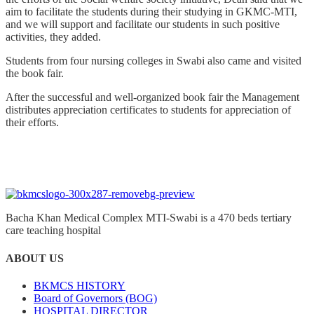
aim to facilitate the students during their studying in GKMC-MTI,
and we will support and facilitate our students in such positive
activities, they added.
Students from four nursing colleges in Swabi also came and visited
the book fair.
After the successful and well-organized book fair the Management
distributes appreciation certificates to students for appreciation of
their efforts.
Bacha Khan Medical Complex MTI-Swabi is a 470 beds tertiary
care teaching hospital
ABOUT US
BKMCS HISTORY
Board of Governors (BOG)
HOSPITAL DIRECTOR