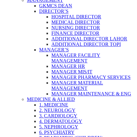
MANAGEMENT
GKMCS DEAN
DIRECTOR’S
HOSPITAL DIRECTOR
MEDICAL DIRECTOR
NURSING DIRECTOR
FINANCE DIRECTOR
ADDITIONAL DIRECTOR LAHOR
ADDITIONAL DIRECTOR TOPI
MANAGER’S
MANAGER FACILITY
MANAGEMENT
MANAGER HR
MANAGER MIS/IT
MANAGER PHARMACY SERVICES
MANAGER MATERIAL
MANAGEMENT
MANAGER MAINTENANCE & ENG
MEDICINE & ALLIED
1. MEDICINE
2. NEUROLOGY
3. CARDIOLOGY
4. DERMATOLOGY
5. NEPHROLOGY
6. PSYCHIATRY