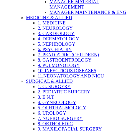
MANAGER MATERIAL
MANAGEMENT
MANAGER MAINTENANCE & ENG
MEDICINE & ALLIED
1. MEDICINE
2. NEUROLOGY
3. CARDIOLOGY
4. DERMATOLOGY
5. NEPHROLOGY
6. PSYCHIATRY
7. PEADIATRIC (CHILDREN)
8. GASTROENTROLOGY
9. PULMONOLOGY
10. INFECTIOUS DISEASES
11.NEONATOLOGY AND NICU
SURGICAL & ALLIED
1. G. SURGERY
2. PEDIATRIC SURGERY
3. E.N.T
4. GYNECOLOGY
5. OPHTHALMOLOGY
6. UROLOGY
7. NUERO SURGERY
8. ORTHOPEDIC
9. MAXILOFACIAL SURGERY