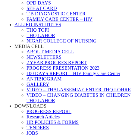
OPD DAYS
SEHAT CARD
T.B DIAGNOSTIC CENTER
FAMILY CARE CENTER – HIV
ALLIED INSTITUTES
THQ TOPI
THQ LAHOR
NIGAR COLLEGE OF NURSING
MEDIA CELL
ABOUT MEDIA CELL
NEWSLETTERS
2 YEAR PROGRES REPORT
PROGRESS PRESENTATION 2023
100 DAYS REPORT – HIV Family Care Center
ANTIBIOGRAM
GALLERY
VIDEO – THALASSEMIA CENTER THQ LOHRE
VIDEO – CHANGING DIABETES IN CHILDREN
THQ LAHOR
DOWNLOADS
PROGRESS REPORT
Research Articles
HR POLICIES & FORMS
TENDERS
JOBS