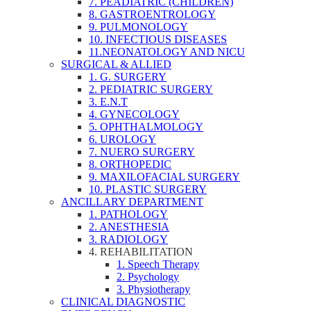
7. PEADIATRIC (CHILDREN)
8. GASTROENTROLOGY
9. PULMONOLOGY
10. INFECTIOUS DISEASES
11.NEONATOLOGY AND NICU
SURGICAL & ALLIED
1. G. SURGERY
2. PEDIATRIC SURGERY
3. E.N.T
4. GYNECOLOGY
5. OPHTHALMOLOGY
6. UROLOGY
7. NUERO SURGERY
8. ORTHOPEDIC
9. MAXILOFACIAL SURGERY
10. PLASTIC SURGERY
ANCILLARY DEPARTMENT
1. PATHOLOGY
2. ANESTHESIA
3. RADIOLOGY
4. REHABILITATION
1. Speech Therapy
2. Psychology
3. Physiotherapy
CLINICAL DIAGNOSTIC