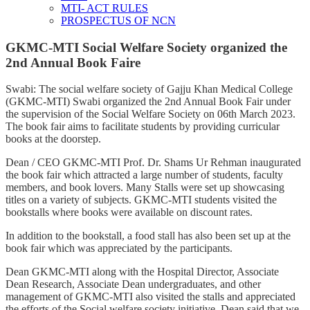
MTI- ACT RULES
PROSPECTUS OF NCN
GKMC-MTI Social Welfare Society organized the
2nd Annual Book Faire
Swabi: The social welfare society of Gajju Khan Medical College
(GKMC-MTI) Swabi organized the 2nd Annual Book Fair under
the supervision of the Social Welfare Society on 06th March 2023.
The book fair aims to facilitate students by providing curricular
books at the doorstep.
Dean / CEO GKMC-MTI Prof. Dr. Shams Ur Rehman inaugurated
the book fair which attracted a large number of students, faculty
members, and book lovers. Many Stalls were set up showcasing
titles on a variety of subjects. GKMC-MTI students visited the
bookstalls where books were available on discount rates.
In addition to the bookstall, a food stall has also been set up at the
book fair which was appreciated by the participants.
Dean GKMC-MTI along with the Hospital Director, Associate
Dean Research, Associate Dean undergraduates, and other
management of GKMC-MTI also visited the stalls and appreciated
the efforts of the Social welfare society initiative, Dean said that we