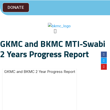
DONATE
GKMC and BKMC MTI-Swabi
2 Years Progress Report
GKMC and BKMC 2 Year Progress Report