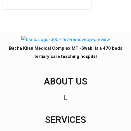
Bacha Khan Medical Complex MTI-Swabi is a 470 beds
tertiary care teaching hospital
ABOUT US
SERVICES