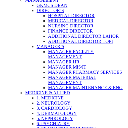
MANAGEMENT
GKMCS DEAN
DIRECTOR’S
HOSPITAL DIRECTOR
MEDICAL DIRECTOR
NURSING DIRECTOR
FINANCE DIRECTOR
ADDITIONAL DIRECTOR LAHOR
ADDITIONAL DIRECTOR TOPI
MANAGER’S
MANAGER FACILITY
MANAGEMENT
MANAGER HR
MANAGER MIS/IT
MANAGER PHARMACY SERVICES
MANAGER MATERIAL
MANAGEMENT
MANAGER MAINTENANCE & ENG
MEDICINE & ALLIED
1. MEDICINE
2. NEUROLOGY
3. CARDIOLOGY
4. DERMATOLOGY
5. NEPHROLOGY
6. PSYCHIATRY