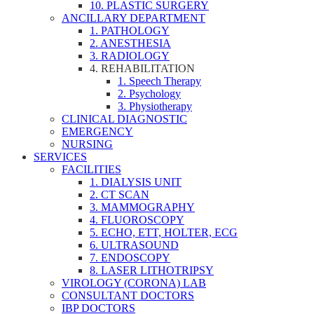
10. PLASTIC SURGERY
ANCILLARY DEPARTMENT
1. PATHOLOGY
2. ANESTHESIA
3. RADIOLOGY
4. REHABILITATION
1. Speech Therapy
2. Psychology
3. Physiotherapy
CLINICAL DIAGNOSTIC
EMERGENCY
NURSING
SERVICES
FACILITIES
1. DIALYSIS UNIT
2. CT SCAN
3. MAMMOGRAPHY
4. FLUOROSCOPY
5. ECHO, ETT, HOLTER, ECG
6. ULTRASOUND
7. ENDOSCOPY
8. LASER LITHOTRIPSY
VIROLOGY (CORONA) LAB
CONSULTANT DOCTORS
IBP DOCTORS