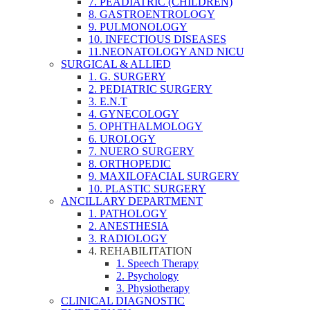
7. PEADIATRIC (CHILDREN)
8. GASTROENTROLOGY
9. PULMONOLOGY
10. INFECTIOUS DISEASES
11.NEONATOLOGY AND NICU
SURGICAL & ALLIED
1. G. SURGERY
2. PEDIATRIC SURGERY
3. E.N.T
4. GYNECOLOGY
5. OPHTHALMOLOGY
6. UROLOGY
7. NUERO SURGERY
8. ORTHOPEDIC
9. MAXILOFACIAL SURGERY
10. PLASTIC SURGERY
ANCILLARY DEPARTMENT
1. PATHOLOGY
2. ANESTHESIA
3. RADIOLOGY
4. REHABILITATION
1. Speech Therapy
2. Psychology
3. Physiotherapy
CLINICAL DIAGNOSTIC