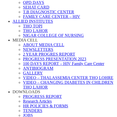
OPD DAYS
SEHAT CARD
T.B DIAGNOSTIC CENTER
FAMILY CARE CENTER – HIV
ALLIED INSTITUTES
THQ TOPI
THQ LAHOR
NIGAR COLLEGE OF NURSING
MEDIA CELL
ABOUT MEDIA CELL
NEWSLETTERS
2 YEAR PROGRES REPORT
PROGRESS PRESENTATION 2023
100 DAYS REPORT – HIV Family Care Center
ANTIBIOGRAM
GALLERY
VIDEO – THALASSEMIA CENTER THQ LOHRE
VIDEO – CHANGING DIABETES IN CHILDREN
THQ LAHOR
DOWNLOADS
PROGRESS REPORT
Research Articles
HR POLICIES & FORMS
TENDERS
JOBS