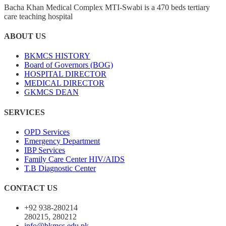
Bacha Khan Medical Complex MTI-Swabi is a 470 beds tertiary
care teaching hospital
ABOUT US
BKMCS HISTORY
Board of Governors (BOG)
HOSPITAL DIRECTOR
MEDICAL DIRECTOR
GKMCS DEAN
SERVICES
OPD Services
Emergency Department
IBP Services
Family Care Center HIV/AIDS
T.B Diagnostic Center
CONTACT US
+92 938-280214
280215, 280212
info@bkmcs.edu.pk