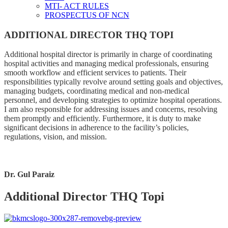
MTI- ACT RULES
PROSPECTUS OF NCN
ADDITIONAL DIRECTOR THQ TOPI
Additional hospital director is primarily in charge of coordinating
hospital activities and managing medical professionals, ensuring
smooth workflow and efficient services to patients. Their
responsibilities typically revolve around setting goals and objectives,
managing budgets, coordinating medical and non-medical
personnel, and developing strategies to optimize hospital operations.
I am also responsible for addressing issues and concerns, resolving
them promptly and efficiently. Furthermore, it is duty to make
significant decisions in adherence to the facility’s policies,
regulations, vision, and mission.
Dr. Gul Paraiz
Additional Director THQ Topi