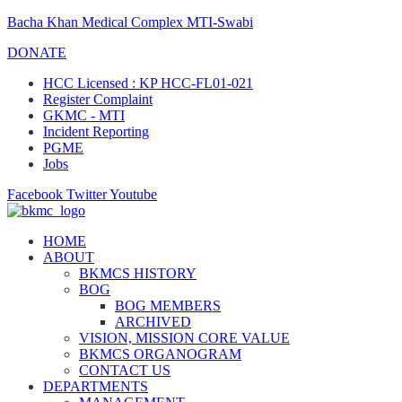
Bacha Khan Medical Complex MTI-Swabi
DONATE
HCC Licensed : KP HCC-FL01-021
Register Complaint
GKMC - MTI
Incident Reporting
PGME
Jobs
Facebook
Twitter
Youtube
HOME
ABOUT
BKMCS HISTORY
BOG
BOG MEMBERS
ARCHIVED
VISION, MISSION CORE VALUE
BKMCS ORGANOGRAM
CONTACT US
DEPARTMENTS