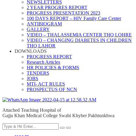
NEWSLETTERS
2 YEAR PROGRES REPORT
PROGRESS PRESENTATION 2023
100 DAYS REPORT – HIV Family Care Center
ANTIBIOGRAM
GALLERY
VIDEO – THALASSEMIA CENTER THQ LOHRE
VIDEO – CHANGING DIABETES IN CHILDREN
THQ LAHOR
DOWNLOADS
PROGRESS REPORT
Research Articles
HR POLICIES & FORMS
TENDERS
JOBS
MTI- ACT RULES
PROSPECTUS OF NCN
Attached Teaching Hospital of
Gajju Khan Medical College Swabi Khyber Pakhtunkhwa