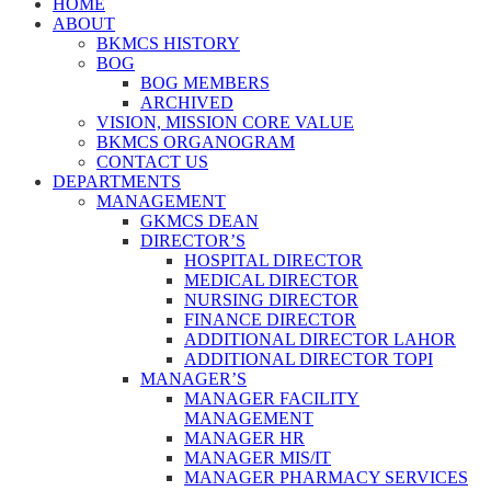
HOME
ABOUT
BKMCS HISTORY
BOG
BOG MEMBERS
ARCHIVED
VISION, MISSION CORE VALUE
BKMCS ORGANOGRAM
CONTACT US
DEPARTMENTS
MANAGEMENT
GKMCS DEAN
DIRECTOR’S
HOSPITAL DIRECTOR
MEDICAL DIRECTOR
NURSING DIRECTOR
FINANCE DIRECTOR
ADDITIONAL DIRECTOR LAHOR
ADDITIONAL DIRECTOR TOPI
MANAGER’S
MANAGER FACILITY
MANAGEMENT
MANAGER HR
MANAGER MIS/IT
MANAGER PHARMACY SERVICES