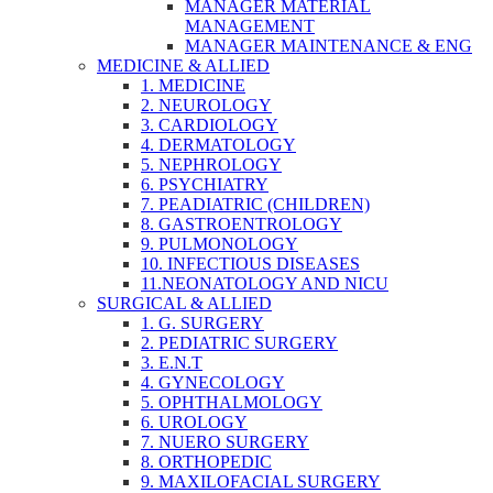
MANAGER MATERIAL
MANAGEMENT
MANAGER MAINTENANCE & ENG
MEDICINE & ALLIED
1. MEDICINE
2. NEUROLOGY
3. CARDIOLOGY
4. DERMATOLOGY
5. NEPHROLOGY
6. PSYCHIATRY
7. PEADIATRIC (CHILDREN)
8. GASTROENTROLOGY
9. PULMONOLOGY
10. INFECTIOUS DISEASES
11.NEONATOLOGY AND NICU
SURGICAL & ALLIED
1. G. SURGERY
2. PEDIATRIC SURGERY
3. E.N.T
4. GYNECOLOGY
5. OPHTHALMOLOGY
6. UROLOGY
7. NUERO SURGERY
8. ORTHOPEDIC
9. MAXILOFACIAL SURGERY