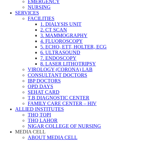
EMERGENCY
NURSING
SERVICES
FACILITIES
1. DIALYSIS UNIT
2. CT SCAN
3. MAMMOGRAPHY
4. FLUOROSCOPY
5. ECHO, ETT, HOLTER, ECG
6. ULTRASOUND
7. ENDOSCOPY
8. LASER LITHOTRIPSY
VIROLOGY (CORONA) LAB
CONSULTANT DOCTORS
IBP DOCTORS
OPD DAYS
SEHAT CARD
T.B DIAGNOSTIC CENTER
FAMILY CARE CENTER – HIV
ALLIED INSTITUTES
THQ TOPI
THQ LAHOR
NIGAR COLLEGE OF NURSING
MEDIA CELL
ABOUT MEDIA CELL