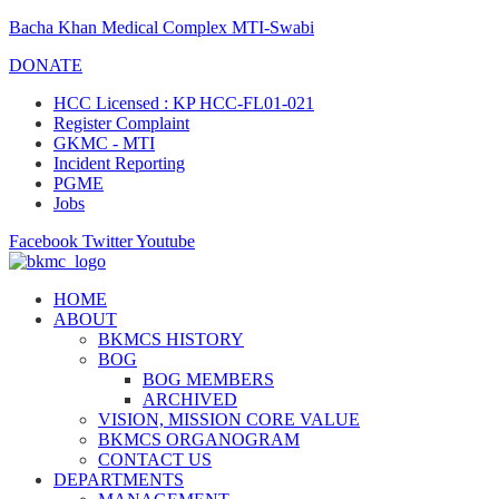
Bacha Khan Medical Complex MTI-Swabi
DONATE
HCC Licensed : KP HCC-FL01-021
Register Complaint
GKMC - MTI
Incident Reporting
PGME
Jobs
Facebook
Twitter
Youtube
HOME
ABOUT
BKMCS HISTORY
BOG
BOG MEMBERS
ARCHIVED
VISION, MISSION CORE VALUE
BKMCS ORGANOGRAM
CONTACT US
DEPARTMENTS