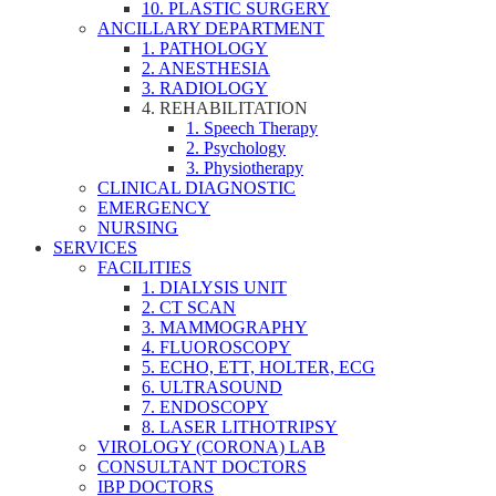
10. PLASTIC SURGERY
ANCILLARY DEPARTMENT
1. PATHOLOGY
2. ANESTHESIA
3. RADIOLOGY
4. REHABILITATION
1. Speech Therapy
2. Psychology
3. Physiotherapy
CLINICAL DIAGNOSTIC
EMERGENCY
NURSING
SERVICES
FACILITIES
1. DIALYSIS UNIT
2. CT SCAN
3. MAMMOGRAPHY
4. FLUOROSCOPY
5. ECHO, ETT, HOLTER, ECG
6. ULTRASOUND
7. ENDOSCOPY
8. LASER LITHOTRIPSY
VIROLOGY (CORONA) LAB
CONSULTANT DOCTORS
IBP DOCTORS