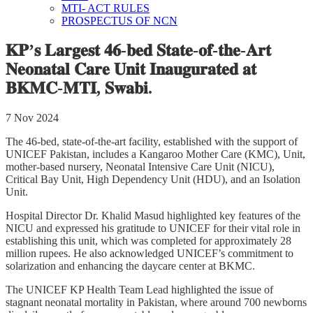
MTI- ACT RULES
PROSPECTUS OF NCN
𝐊𝐏’𝐬 𝐋𝐚𝐫𝐠𝐞𝐬𝐭 𝟒𝟔-𝐛𝐞𝐝 𝐒𝐭𝐚𝐭𝐞-𝐨𝐟-𝐭𝐡𝐞-𝐀𝐫𝐭
𝐍𝐞𝐨𝐧𝐚𝐭𝐚𝐥 𝐂𝐚𝐫𝐞 𝐔𝐧𝐢𝐭 𝐈𝐧𝐚𝐮𝐠𝐮𝐫𝐚𝐭𝐞𝐝 𝐚𝐭
𝐁𝐊𝐌𝐂-𝐌𝐓𝐈, 𝐒𝐰𝐚𝐛𝐢.
7 Nov 2024
The 46-bed, state-of-the-art facility, established with the support of
UNICEF Pakistan, includes a Kangaroo Mother Care (KMC), Unit,
mother-based nursery, Neonatal Intensive Care Unit (NICU),
Critical Bay Unit, High Dependency Unit (HDU), and an Isolation
Unit.
Hospital Director Dr. Khalid Masud highlighted key features of the
NICU and expressed his gratitude to UNICEF for their vital role in
establishing this unit, which was completed for approximately 28
million rupees. He also acknowledged UNICEF’s commitment to
solarization and enhancing the daycare center at BKMC.
The UNICEF KP Health Team Lead highlighted the issue of
stagnant neonatal mortality in Pakistan, where around 700 newborns