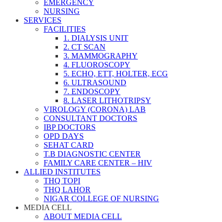
EMERGENCY
NURSING
SERVICES
FACILITIES
1. DIALYSIS UNIT
2. CT SCAN
3. MAMMOGRAPHY
4. FLUOROSCOPY
5. ECHO, ETT, HOLTER, ECG
6. ULTRASOUND
7. ENDOSCOPY
8. LASER LITHOTRIPSY
VIROLOGY (CORONA) LAB
CONSULTANT DOCTORS
IBP DOCTORS
OPD DAYS
SEHAT CARD
T.B DIAGNOSTIC CENTER
FAMILY CARE CENTER – HIV
ALLIED INSTITUTES
THQ TOPI
THQ LAHOR
NIGAR COLLEGE OF NURSING
MEDIA CELL
ABOUT MEDIA CELL