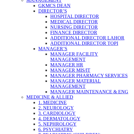
MANAGEMENT
GKMCS DEAN
DIRECTOR’S
HOSPITAL DIRECTOR
MEDICAL DIRECTOR
NURSING DIRECTOR
FINANCE DIRECTOR
ADDITIONAL DIRECTOR LAHOR
ADDITIONAL DIRECTOR TOPI
MANAGER’S
MANAGER FACILITY
MANAGEMENT
MANAGER HR
MANAGER MIS/IT
MANAGER PHARMACY SERVICES
MANAGER MATERIAL
MANAGEMENT
MANAGER MAINTENANCE & ENG
MEDICINE & ALLIED
1. MEDICINE
2. NEUROLOGY
3. CARDIOLOGY
4. DERMATOLOGY
5. NEPHROLOGY
6. PSYCHIATRY