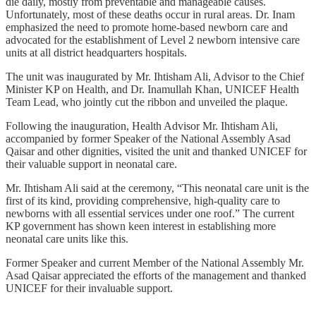
die daily, mostly from preventable and manageable causes.
Unfortunately, most of these deaths occur in rural areas. Dr. Inam
emphasized the need to promote home-based newborn care and
advocated for the establishment of Level 2 newborn intensive care
units at all district headquarters hospitals.
The unit was inaugurated by Mr. Ihtisham Ali, Advisor to the Chief
Minister KP on Health, and Dr. Inamullah Khan, UNICEF Health
Team Lead, who jointly cut the ribbon and unveiled the plaque.
Following the inauguration, Health Advisor Mr. Ihtisham Ali,
accompanied by former Speaker of the National Assembly Asad
Qaisar and other dignities, visited the unit and thanked UNICEF for
their valuable support in neonatal care.
Mr. Ihtisham Ali said at the ceremony, “This neonatal care unit is the
first of its kind, providing comprehensive, high-quality care to
newborns with all essential services under one roof.” The current
KP government has shown keen interest in establishing more
neonatal care units like this.
Former Speaker and current Member of the National Assembly Mr.
Asad Qaisar appreciated the efforts of the management and thanked
UNICEF for their invaluable support.