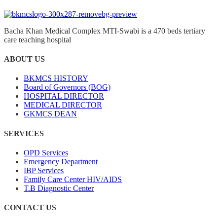
Bacha Khan Medical Complex MTI-Swabi is a 470 beds tertiary
care teaching hospital
ABOUT US
BKMCS HISTORY
Board of Governors (BOG)
HOSPITAL DIRECTOR
MEDICAL DIRECTOR
GKMCS DEAN
SERVICES
OPD Services
Emergency Department
IBP Services
Family Care Center HIV/AIDS
T.B Diagnostic Center
CONTACT US