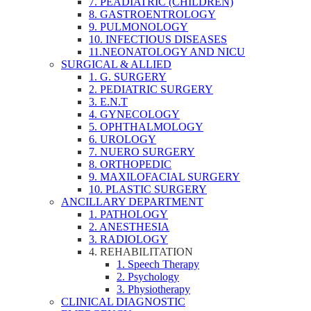
7. PEADIATRIC (CHILDREN)
8. GASTROENTROLOGY
9. PULMONOLOGY
10. INFECTIOUS DISEASES
11.NEONATOLOGY AND NICU
SURGICAL & ALLIED
1. G. SURGERY
2. PEDIATRIC SURGERY
3. E.N.T
4. GYNECOLOGY
5. OPHTHALMOLOGY
6. UROLOGY
7. NUERO SURGERY
8. ORTHOPEDIC
9. MAXILOFACIAL SURGERY
10. PLASTIC SURGERY
ANCILLARY DEPARTMENT
1. PATHOLOGY
2. ANESTHESIA
3. RADIOLOGY
4. REHABILITATION
1. Speech Therapy
2. Psychology
3. Physiotherapy
CLINICAL DIAGNOSTIC