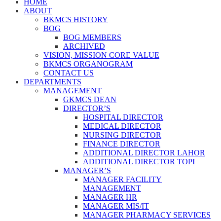
HOME
ABOUT
BKMCS HISTORY
BOG
BOG MEMBERS
ARCHIVED
VISION, MISSION CORE VALUE
BKMCS ORGANOGRAM
CONTACT US
DEPARTMENTS
MANAGEMENT
GKMCS DEAN
DIRECTOR’S
HOSPITAL DIRECTOR
MEDICAL DIRECTOR
NURSING DIRECTOR
FINANCE DIRECTOR
ADDITIONAL DIRECTOR LAHOR
ADDITIONAL DIRECTOR TOPI
MANAGER’S
MANAGER FACILITY
MANAGEMENT
MANAGER HR
MANAGER MIS/IT
MANAGER PHARMACY SERVICES