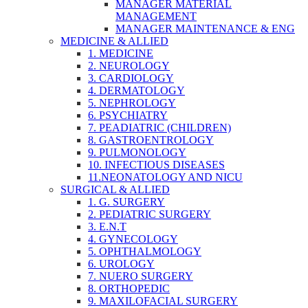
MANAGER MATERIAL
MANAGEMENT
MANAGER MAINTENANCE & ENG
MEDICINE & ALLIED
1. MEDICINE
2. NEUROLOGY
3. CARDIOLOGY
4. DERMATOLOGY
5. NEPHROLOGY
6. PSYCHIATRY
7. PEADIATRIC (CHILDREN)
8. GASTROENTROLOGY
9. PULMONOLOGY
10. INFECTIOUS DISEASES
11.NEONATOLOGY AND NICU
SURGICAL & ALLIED
1. G. SURGERY
2. PEDIATRIC SURGERY
3. E.N.T
4. GYNECOLOGY
5. OPHTHALMOLOGY
6. UROLOGY
7. NUERO SURGERY
8. ORTHOPEDIC
9. MAXILOFACIAL SURGERY