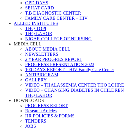
OPD DAYS
SEHAT CARD
T.B DIAGNOSTIC CENTER
FAMILY CARE CENTER – HIV
ALLIED INSTITUTES
THQ TOPI
THQ LAHOR
NIGAR COLLEGE OF NURSING
MEDIA CELL
ABOUT MEDIA CELL
NEWSLETTERS
2 YEAR PROGRES REPORT
PROGRESS PRESENTATION 2023
100 DAYS REPORT – HIV Family Care Center
ANTIBIOGRAM
GALLERY
VIDEO – THALASSEMIA CENTER THQ LOHRE
VIDEO – CHANGING DIABETES IN CHILDREN
THQ LAHOR
DOWNLOADS
PROGRESS REPORT
Research Articles
HR POLICIES & FORMS
TENDERS
JOBS