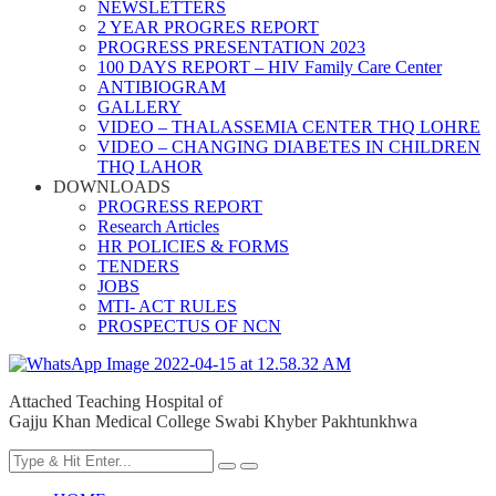
NEWSLETTERS
2 YEAR PROGRES REPORT
PROGRESS PRESENTATION 2023
100 DAYS REPORT – HIV Family Care Center
ANTIBIOGRAM
GALLERY
VIDEO – THALASSEMIA CENTER THQ LOHRE
VIDEO – CHANGING DIABETES IN CHILDREN
THQ LAHOR
DOWNLOADS
PROGRESS REPORT
Research Articles
HR POLICIES & FORMS
TENDERS
JOBS
MTI- ACT RULES
PROSPECTUS OF NCN
Attached Teaching Hospital of
Gajju Khan Medical College Swabi Khyber Pakhtunkhwa